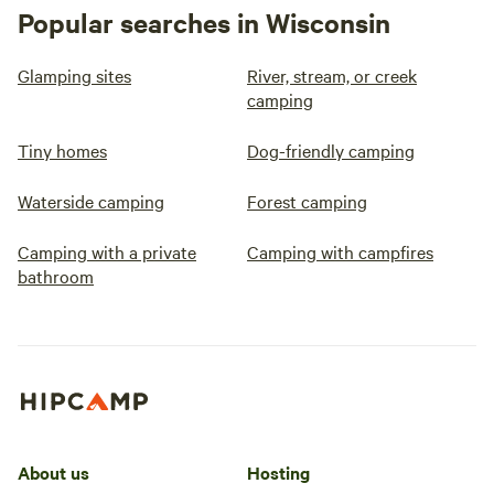
Popular searches in Wisconsin
Glamping sites
River, stream, or creek
camping
Tiny homes
Dog-friendly camping
Waterside camping
Forest camping
Camping with a private
Camping with campfires
bathroom
About us
Hosting