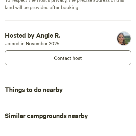
land will be provided after booking
Hosted by Angie R.
Joined in November 2025
Contact host
Things to do nearby
Similar campgrounds nearby