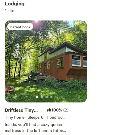
Lodging
ALL folx are welcome here.
Add dates
1 site
Instant book
Add guests
Driftless Tiny
100%
(2)
House Retreat
Tiny home · Sleeps 6
· 1 bedroom
·
2 beds
· 1 toilet
Inside, you’ll find a cozy queen
mattress in the loft and a futon