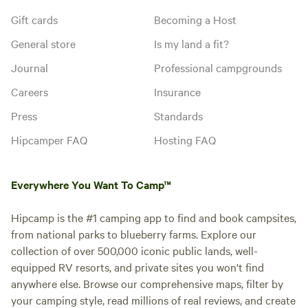
Gift cards
Becoming a Host
General store
Is my land a fit?
Journal
Professional campgrounds
Careers
Insurance
Press
Standards
Hipcamper FAQ
Hosting FAQ
Everywhere You Want To Camp™
Hipcamp is the #1 camping app to find and book campsites,
from national parks to blueberry farms. Explore our
collection of over 500,000 iconic public lands, well-
equipped RV resorts, and private sites you won't find
anywhere else. Browse our comprehensive maps, filter by
your camping style, read millions of real reviews, and create