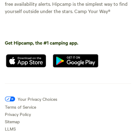
free availability alerts. Hipcamp is the simplest way to find
yourself outside under the stars. Camp Your Way®
Get Hipcamp, the #1 camping app.
Your Privacy Choices
Terms of Service
Privacy Policy
Sitemap
LLMS