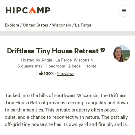
1 / 7
Explore
/
United States
/
Wisconsin
/
La Farge
Driftless Tiny House Retreat
Hosted by Angie · La Farge, Wisconsin
6 guests max
· 1 bedroom
· 2 beds
· 1 toilet
100%
·
2 reviews
Tucked into the hills of southwest Wisconsin, the Driftless
Tiny House Retreat provides relaxing tranquility and down
to earth amenities. This private property offers peace,
quiet, and a chance to reconnect with nature. The partially
off-grid tiny house site has its own yard and fire pit, and is
secluded without feeling isolated, as there are two other