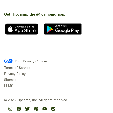
Get Hipcamp, the #1 camping app.
Your Privacy Choices
Terms of Service
Privacy Policy
Sitemap
LLMS
©
2026
Hipcamp, Inc. All rights reserved.