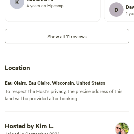
K
4 years on Hipcamp
nature. We hope to have you stay
to reach ou
Daw
D
with us!
but we didn’
1 ye
perfect! We
back for a 
are in bloo
Show all 11 reviews
Location
Eau Claire, Eau Claire, Wisconsin, United States
To respect the Host's privacy, the precise address of this
land will be provided after booking
Hosted by Kim L.
Joined in September 2024