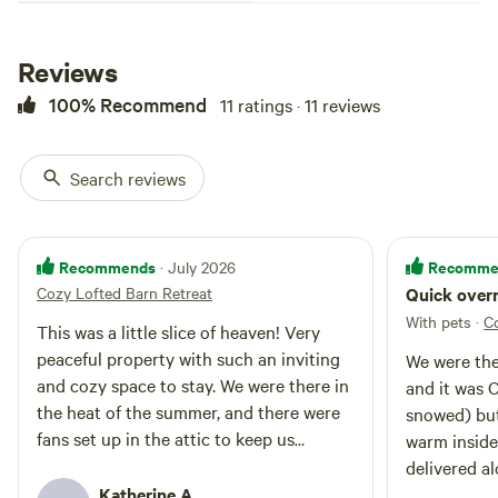
days by the fire pit. Visit our tulip
and daffodil cutting fields in the
spring, and create your own
Reviews
bouquets. :-) Close to city but
tucked in the country. Abundance
100% Recommend
11 ratings · 11 reviews
of ATV routes and hiking trails
nearby, and walking trails through
our woods and serene swings for
Search reviews
you with views far and wide.
Wineries too. Glamping at its
finest. One queen bed and a
trundle bed featuring two twin
Recommends
Recomme
· July 2026
beds, complete with cozy
Cozy Lofted Barn Retreat
Quick overn
bedding. Games for adults and
children alike. Couch for relaxing
With pets
·
C
This was a little slice of heaven! Very
with a book, or cuddling by the
peaceful property with such an inviting
We were the
fire. See property listing for
and cozy space to stay. We were there in
multiple photos and details. The
and it was 
barn is situated towards the
the heat of the summer, and there were
snowed) but the barn was so cozy and
middle/back of our property and
fans set up in the attic to keep us
warm insid
your loft is completely private
comfortable. Loved it. And Breakfast was
delivered a
with its own fire pit and
delicious!
Katherine A.
and it was 
Adirondacks. Connect with