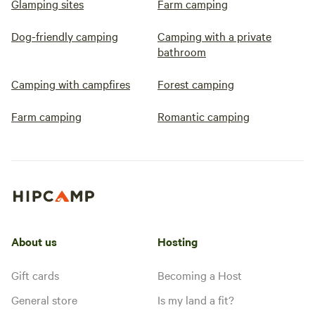
Glamping sites
Farm camping
Dog-friendly camping
Camping with a private
bathroom
Camping with campfires
Forest camping
Farm camping
Romantic camping
About us
Hosting
Gift cards
Becoming a Host
General store
Is my land a fit?