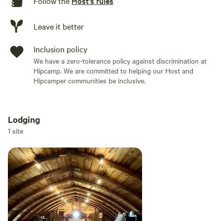
Follow the
Host's rules
multiple photos and details. The barn is situated towards
the middle/back of our property and your loft is completely
Leave it better
private with its own fire pit and Adirondacks.
Inclusion policy
Connect with nature. We hope to have you stay with us!
We have a zero-tolerance policy against discrimination at
Hipcamp. We are committed to helping our Host and
Hipcamper communities be inclusive.
Lodging
Add dates
1 site
Add guests