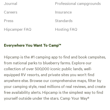
Journal
Professional campgrounds
Careers
Insurance
Press
Standards
Hipcamper FAQ
Hosting FAQ
Everywhere You Want To Camp™
Hipcamp is the #1 camping app to find and book campsites,
from national parks to blueberry farms. Explore our
collection of over 500,000 iconic public lands, well-
equipped RV resorts, and private sites you won't find
anywhere else. Browse our comprehensive maps, filter by
your camping style, read millions of real reviews, and create
free availability alerts. Hipcamp is the simplest way to find
yourself outside under the stars. Camp Your Way®