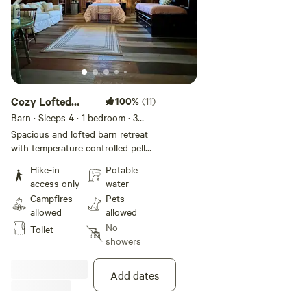
Cozy Lofted
100%
(11)
Barn Retreat
Barn · Sleeps 4
· 1 bedroom
· 3
beds
· 1 toilet
Spacious and lofted barn retreat
with temperature controlled pellet
stove in the loft for chilly nights
Hike-in
Potable
or cozy days to just “be.”
access only
water
Described as "magical" by guests.
Campfires
Pets
(Note for winter adventurers:
allowed
allowed
Lower level is not heated.) Farm-
No
Toilet
to-loft breakfast from our
showers
chickens and kitchen to you
available. Be pampered! Enjoy
roaming turkeys and wildlife, early
Add dates
winter snow, our spring bloom,
warm summer nights, or crisp fall