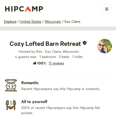
1 / 82
Explore
/
United States
/
Wisconsin
/
Eau Claire
Cozy Lofted Barn Retreat
Hosted by Kim · Eau Claire, Wisconsin
4 guests max
· 1 bedroom
· 3 beds
· 1 toilet
100%
·
11 reviews
Romantic
Recent Hipcampers say this Hipcamp is romantic.
All to yourself
100% of recent Hipcampers say this Hipcamp felt
private.