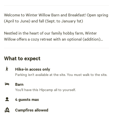
Welcome to Winter Willow Barn and Breakfast! Open spring
(April to June) and fall (Sept. to January 1st)
Nestled in the heart of our family hobby farm, Winter
Willow offers a cozy retreat with an optional (addition)
home cooked breakfast.. Wake to farm-fresh eggs, local
breads, jam and hot herbal tea. The property features farm
animals to love on, wooded walking trails, night sky views,
What to expect
and a secluded fire pit for your enjoyment.
Hike-in access only
Parking isn't available at the site. You must walk to the site.
Enjoy your stay in our private and spacious (30X40) two-
level historic barn and loft. Accessible by a modern
Barn
staircase, your loft retreat features a queen bed with
You'll have this Hipcamp all to yourself.
premium bedding, a trundle with two twin beds, inviting
4 guests max
sofa, a pellet stove and cozy blankets, recycled floors, an
antique wash stand and basin complete with soap,
Campfires allowed
refrigerator, coffee corner with coffee maker (filters) and