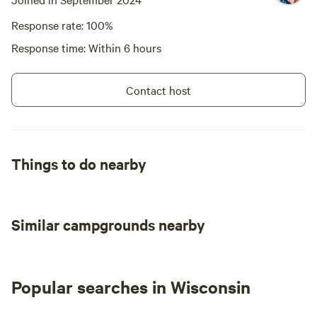
Response rate: 100%
Response time: Within 6 hours
Contact host
Things to do nearby
Similar campgrounds nearby
Popular searches in Wisconsin