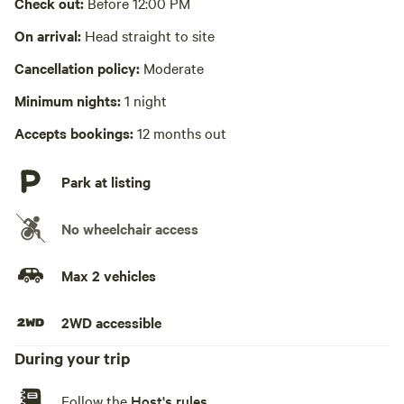
Check out:
Before 12:00 PM
No wifi
On arrival:
Head straight to site
Cancellation policy:
Moderate
Laundry absent
Minimum nights:
1 night
Hot Tub absent
Accepts bookings:
12 months out
No playground
Park at listing
No wheelchair access
Max 2 vehicles
2WD accessible
During your trip
Follow the
Host's rules