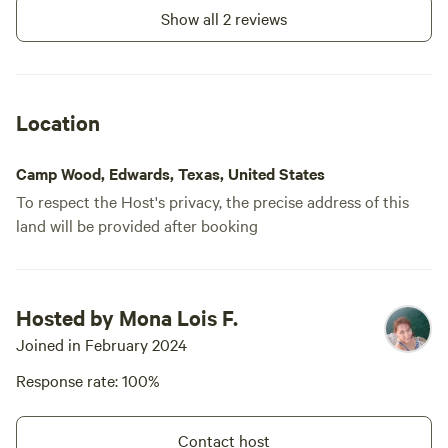
Show all 2 reviews
Location
Camp Wood, Edwards, Texas, United States
To respect the Host's privacy, the precise address of this
land will be provided after booking
Hosted by Mona Lois F.
Joined in February 2024
Response rate: 100%
Contact host