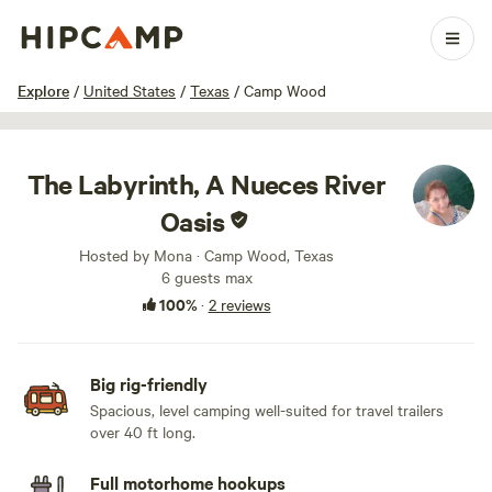
1 / 17
Explore
/
United States
/
Texas
/
Camp Wood
The Labyrinth, A Nueces River
Oasis
Hosted by Mona · Camp Wood, Texas
6 guests max
100%
·
2 reviews
Big rig-friendly
Spacious, level camping well-suited for travel trailers
over 40 ft long.
Full motorhome hookups