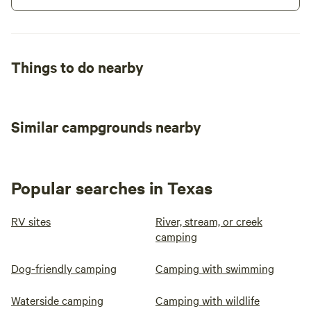
Things to do nearby
Similar campgrounds nearby
Popular searches in Texas
RV sites
River, stream, or creek
camping
Dog-friendly camping
Camping with swimming
Waterside camping
Camping with wildlife