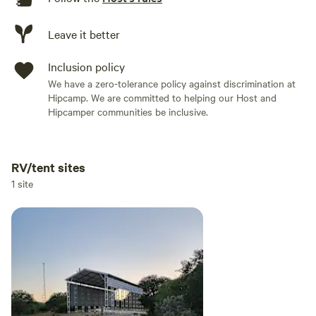
Leave it better
Inclusion policy
We have a zero-tolerance policy against discrimination at
Hipcamp. We are committed to helping our Host and
Hipcamper communities be inclusive.
RV/tent sites
Add dates
1 site
Add guests