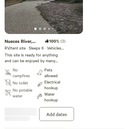
Nueces River,
100%
(3)
Covered RV,
RV/tent site · Sleeps 6 · Vehicles
under 50 ft
Picklebal
This site is ready for anything
and can be enjoyed by many
different people of different
No
Pets
interests. You can enjoy a game
campfires
allowed
of pickleball, sitting in the river,
Electrical
No toilet
paddle boarding, swimming,
hookup
fishing, exploring (careful to not
No potable
Water
cross any fences and the saying
water
hookup
goes, if your feet aren't wet, then
you are trespassing). You might
be sharing the property with
Add dates
guests of the cottage listed on
Airbnb. You have your private