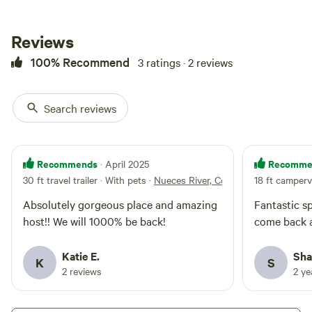
riverview spot and firepit. Please
be mindful of the neighbors, but
enjoy what nature has to show
Reviews
off.
100% Recommend
3 ratings · 2 reviews
Search reviews
Recommends
Recomme
· April 2025
30 ft travel trailer · With pets
·
Nueces River, Covered RV, Picklebal
18 ft camperv
Absolutely gorgeous place and amazing
Fantastic sp
host!! We will 1000% be back!
come back a
Katie E.
Sha
K
S
2 reviews
2 y