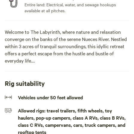
Entire land: Electrical, water, and sewage hookups
available at all pitches.
Welcome to The Labyrinth, where nature and relaxation
converge on the banks of the serene Nueces River. Nestled
within 3 acres of tranquil surroundings, this idyllic retreat
offers a perfect escape from the hustle and bustle of
everyday life.
As you unwind amidst the beauty of our natural setting,
you'll have the opportunity to observe the local wildlife,
Rig suitability
including deer, birds, and other creatures that call our
property home. With expansive views of the night sky,
Vehicles under 50 feet allowed
stargazers will be treated to a breathtaking display of stars
Allowed rigs: travel trailers, fifth wheels, toy
and constellations, making for an unforgettable celestial
haulers, pop-up campers, class A RVs, class B RVs,
experience.
class C RVs, campervans, cars, truck campers, and
rooftop tents
For those seeking recreation, our property features a