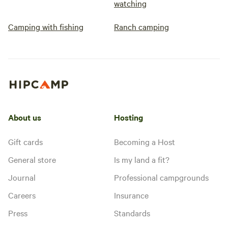
watching
Camping with fishing
Ranch camping
About us
Hosting
Gift cards
Becoming a Host
General store
Is my land a fit?
Journal
Professional campgrounds
Careers
Insurance
Press
Standards