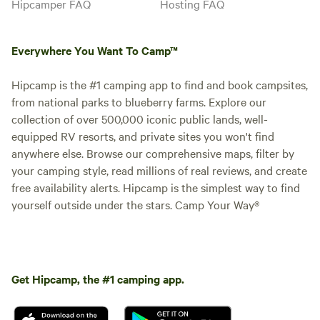
Hipcamper FAQ
Hosting FAQ
Everywhere You Want To Camp™
Hipcamp is the #1 camping app to find and book campsites,
from national parks to blueberry farms. Explore our
collection of over 500,000 iconic public lands, well-
equipped RV resorts, and private sites you won't find
anywhere else. Browse our comprehensive maps, filter by
your camping style, read millions of real reviews, and create
free availability alerts. Hipcamp is the simplest way to find
yourself outside under the stars. Camp Your Way®
Get Hipcamp, the #1 camping app.