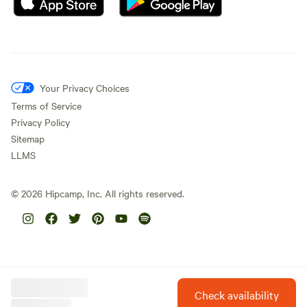
Your Privacy Choices
Terms of Service
Privacy Policy
Sitemap
LLMS
©
2026
Hipcamp, Inc. All rights reserved.
Check availability