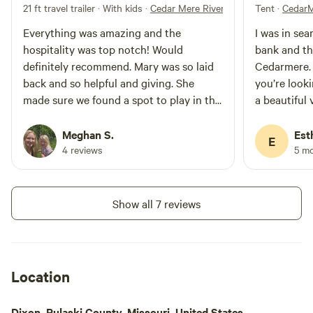
21 ft travel trailer · With kids
·
Cedar Mere Riverside; Hobbit Hollow
Tent
·
CedarM
Everything was amazing and the
I was in sea
hospitality was top notch! Would
bank and tha
definitely recommend. Mary was so laid
Cedarmere.
back and so helpful and giving. She
you’re looki
made sure we found a spot to play in the
a beautiful 
water and shared everything she had.
will certain
What a treasure she is!
when the wo
Meghan S.
Est
E
a place to 
4 reviews
5 m
Show all 7 reviews
Location
Dixon, Pulaski County, Missouri, United States