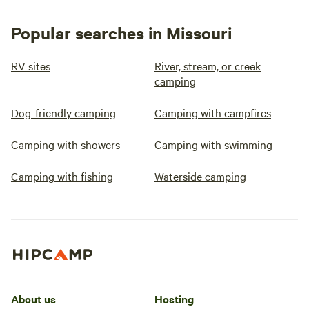
Popular searches in Missouri
RV sites
River, stream, or creek
camping
Dog-friendly camping
Camping with campfires
Camping with showers
Camping with swimming
Camping with fishing
Waterside camping
About us
Hosting