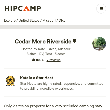
1 / 37
Explore
/
United States
/
Missouri
/
Dixon
Cedar Mere Riverside
Hosted by Kate · Dixon, Missouri
3 sites · RV, Tent · 5 acres
100%
·
7 reviews
Kate is a Star Host
Star Hosts are highly rated, responsive, and committed
to providing incredible experiences.
Only 2 sites on property for a very secluded camping stay.