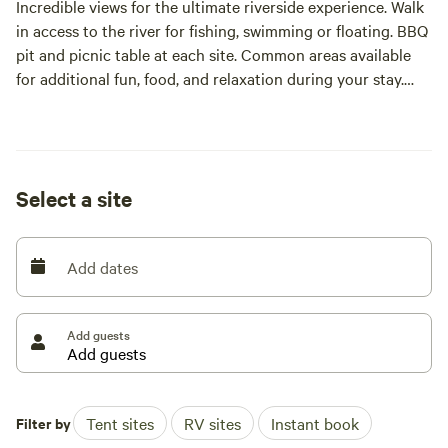
Incredible views for the ultimate riverside experience. Walk
in access to the river for fishing, swimming or floating. BBQ
pit and picnic table at each site. Common areas available
for additional fun, food, and relaxation during your stay.
Due to the close proximity to the water, public restrooms
are not available. Check out our website, [xxxxxxxx] for
additional information and pictures
Select a site
Add dates
Add guests
Filter by
Tent sites
RV sites
Instant book