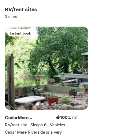
RV/tent sites
3 sites
Instant book
CedarMere
100%
(5)
Riverside;Crawdaddy
RV/tent site · Sleeps 6 · Vehicles
under 25 ft
Creek
Cedar Mere Riverside is a very