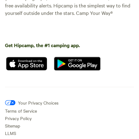
free availability alerts. Hipcamp is the simplest way to find
yourself outside under the stars. Camp Your Way®
Get Hipcamp, the #1 camping app.
Your Privacy Choices
Terms of Service
Privacy Policy
Sitemap
LLMS