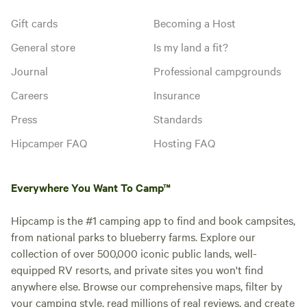
Gift cards
Becoming a Host
General store
Is my land a fit?
Journal
Professional campgrounds
Careers
Insurance
Press
Standards
Hipcamper FAQ
Hosting FAQ
Everywhere You Want To Camp™
Hipcamp is the #1 camping app to find and book campsites,
from national parks to blueberry farms. Explore our
collection of over 500,000 iconic public lands, well-
equipped RV resorts, and private sites you won't find
anywhere else. Browse our comprehensive maps, filter by
your camping style, read millions of real reviews, and create