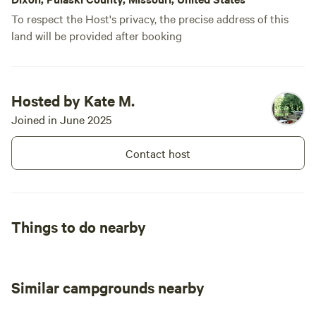
To respect the Host's privacy, the precise address of this
land will be provided after booking
Hosted by Kate M.
Joined in June 2025
Contact host
Things to do nearby
Similar campgrounds nearby