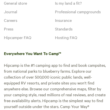
General store
Is my land a fit?
Journal
Professional campgrounds
Careers
Insurance
Press
Standards
Hipcamper FAQ
Hosting FAQ
Everywhere You Want To Camp™
Hipcamp is the #1 camping app to find and book campsites,
from national parks to blueberry farms. Explore our
collection of over 500,000 iconic public lands, well-
equipped RV resorts, and private sites you won't find
anywhere else. Browse our comprehensive maps, filter by
your camping style, read millions of real reviews, and create
free availability alerts. Hipcamp is the simplest way to find
yourself outside under the stars. Camp Your Way®