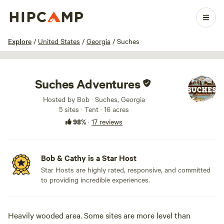
1 / 52
Explore
/
United States
/
Georgia
/
Suches
Suches Adventures
Hosted by Bob · Suches, Georgia
5 sites · Tent · 16 acres
98%
·
17 reviews
Bob & Cathy is a Star Host
Star Hosts are highly rated, responsive, and committed
to providing incredible experiences.
Heavily wooded area. Some sites are more level than