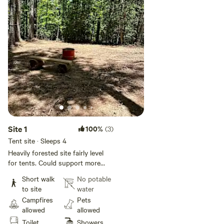
Site 1
100%
(3)
Tent site · Sleeps 4
Heavily forested site fairly level
for tents. Could support more
than one tent. Site has fire pit and
Short walk
No potable
log bench. This site doesn't have
to site
water
electric or water but site guests
Campfires
Pets
have access to the campground
allowed
allowed
bathhouse with flush toilets,
Toilet
Showers
showers, and a sink. Vehicles are