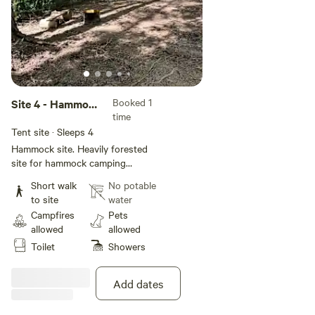
Booked 1
Site 4 - Hammock
time
Only
Tent site · Sleeps 4
Hammock site. Heavily forested
site for hammock camping
Grommets are installed on trees
Short walk
No potable
for hammock hanging Site has
to site
water
fire pit and bench No electric or
Campfires
Pets
water on site but guests have
allowed
allowed
access to the campground
Toilet
Showers
bathhouse with flushing toilets
hot showers and sink. Vehicles
are not allowed in the camping
Add dates
areas.