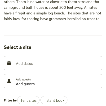
others. There is no water or electric to these sites and the
campground bath house is about 200 feet away. All sites
have a firepit and a simple log bench. The sites that are not
fairly level for tenting have grommets installed on trees to
hang hammocks. All five primitive sites are isolated from
the glamping tents on the property. There are no vehicles
allowed in the camping areas.
Select a site
Add dates
Add guests
Filter by
Tent sites
Instant book