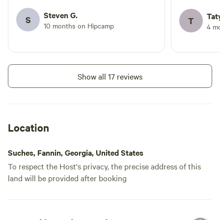
outing. Bathroom and bathhouse were
super clean. I pitched a tent but the
Steven G.
Tat
S
T
glamping tents looked amazing and the
10 months on Hipcamp
4 m
other campers there were really pleased
with them too. Definitely would come
back and bring friends to glamp!
Show all 17 reviews
Location
Suches, Fannin, Georgia, United States
To respect the Host's privacy, the precise address of this
land will be provided after booking