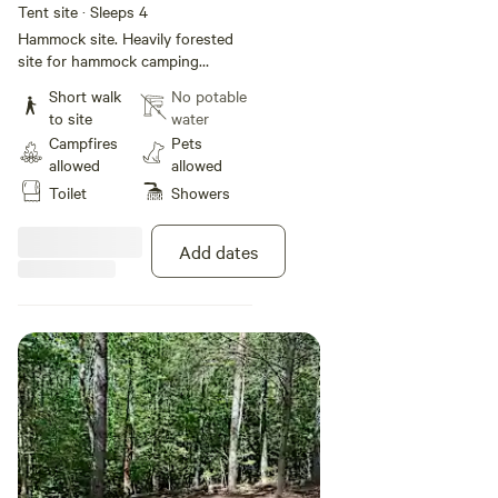
Tent site · Sleeps 4
Hammock site. Heavily forested
site for hammock camping
Grommets are installed on trees
Short walk
No potable
for hammock hanging Site has
to site
water
fire pit and bench No electric or
Campfires
Pets
water on site but guests have
allowed
allowed
access to the campground
Toilet
Showers
bathhouse with flushing toilets
hot showers and sink. Vehicles
are not allowed in the camping
Add dates
areas.