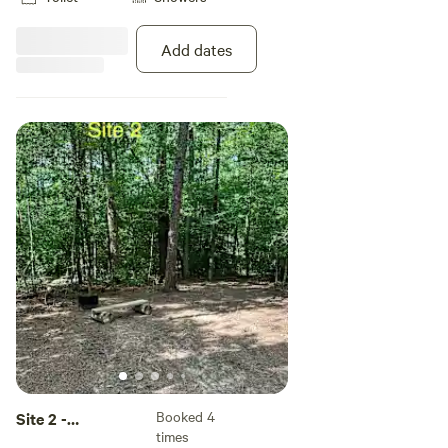
not allowed in the camping areas.
Add dates
Booked 4
Site 2 -
times
Hammock Only