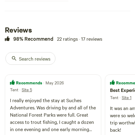
Reviews
98% Recommend
22 ratings · 17 reviews
Search reviews
Recommends
Recomme
· May 2026
Tent
·
Site 5
Best Exper
Tent
·
Site 1
I really enjoyed the stay at Suches
Adventures. Was driving by and all of the
It was an a
National Forest Parks were full. Great
were so we
access to trout fishing, I caught a dozen
trip worthwh
in one evening and one early morning
back!