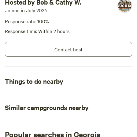
Hosted by Bob & Cathy W.
Joined in July 2024
Response rate: 100%
Response time: Within 2 hours
Contact host
Things to do nearby
Similar campgrounds nearby
Popular searches in Georgia