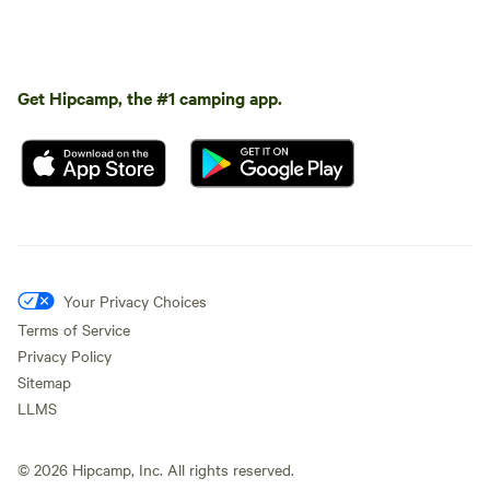
Get Hipcamp, the #1 camping app.
Your Privacy Choices
Terms of Service
Privacy Policy
Sitemap
LLMS
©
2026
Hipcamp, Inc. All rights reserved.