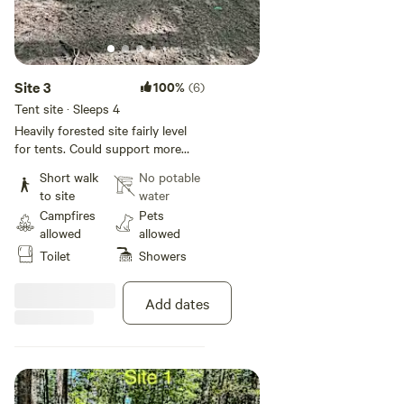
Site 3
100%
(6)
Tent site · Sleeps 4
Heavily forested site fairly level
for tents. Could support more
than one tent. Site has fire pit and
Short walk
No potable
log bench. This site doesn't have
to site
water
electric or water but site guests
Campfires
Pets
have access to the campground
allowed
allowed
bathhouse with flush toilets,
Toilet
Showers
showers, and a sink. Vehicles are
not allowed in the camping areas.
Add dates