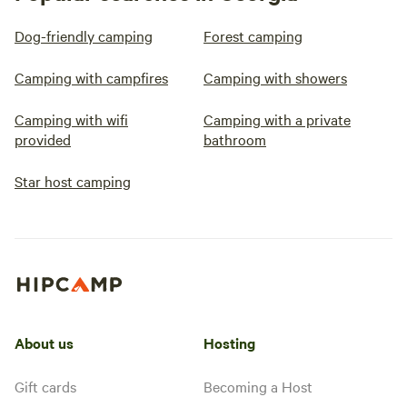
Dog-friendly camping
Forest camping
Camping with campfires
Camping with showers
Camping with wifi
Camping with a private
provided
bathroom
Star host camping
About us
Hosting
Gift cards
Becoming a Host