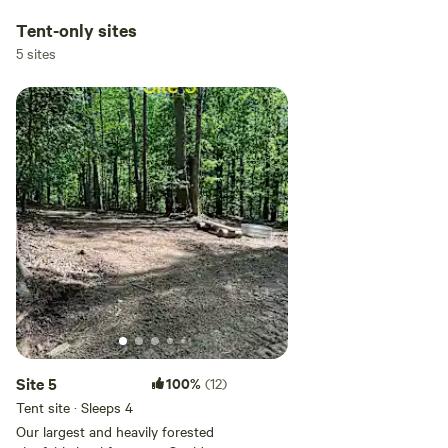
Tent-only sites
5 sites
Site 5
100%
(12)
Tent site · Sleeps 4
Our largest and heavily forested