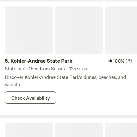
Kohler-Andrae State Park
5.
Kohler-Andrae State Park
(8)
100%
State park 45mi from Sussex · 125 sites
Discover Kohler-Andrae State Park's dunes, beaches, and
wildlife.
Check Availability
Indigo Zen Garden