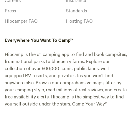
Press
Standards
Hipcamper FAQ
Hosting FAQ
Everywhere You Want To Camp™
Hipcamp is the #1 camping app to find and book campsites,
from national parks to blueberry farms. Explore our
collection of over 500,000 iconic public lands, well-
equipped RV resorts, and private sites you won't find
anywhere else. Browse our comprehensive maps, filter by
your camping style, read millions of real reviews, and create
free availability alerts. Hipcamp is the simplest way to find
yourself outside under the stars. Camp Your Way®