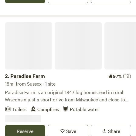
and restore. Enjoy a blissful evening in nature in our very
comfortable "3 bedroom" (three pop-out bed) camper,
plenty of room to stretch out and enjoy.
Paradise Farm
2.
Paradise Farm
(19)
97%
18mi from Sussex · 1 site
Paradise Farm is an original 1847 log homestead in rural
Wisconsin just a short drive from Milwaukee and close to
many attractions, especially for nature
Toilets
Campfires
Potable water
lovers.&nbsp;&nbsp;Ride bikes on our curvy roads, or drive
to nearby trails. Visit nearby lakes and attractions or just
stay on the farm and watch the chickens scratch and the
Reserve
Save
Share
sheep and goats graze. We love to host children, so pack