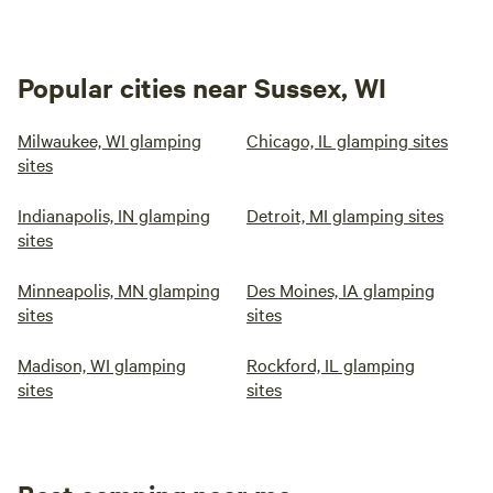
Popular cities near Sussex, WI
Milwaukee, WI glamping
Chicago, IL glamping sites
sites
Indianapolis, IN glamping
Detroit, MI glamping sites
sites
Minneapolis, MN glamping
Des Moines, IA glamping
sites
sites
Madison, WI glamping
Rockford, IL glamping
sites
sites