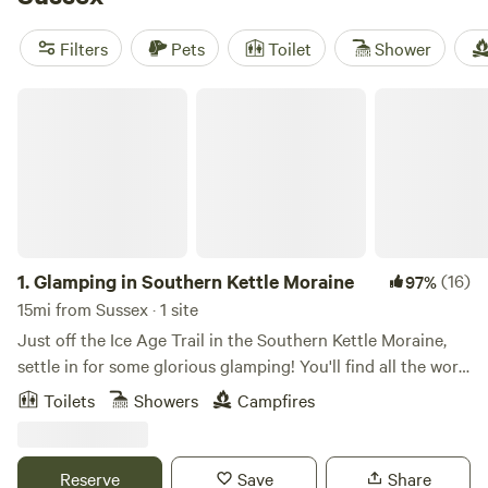
Garden
(28 reviews). You’ll find toilets, fire pits, and hot
tubs—no roughing it here. Days fill up fast with fishing,
Filters
Pets
Toilet
Shower
wildlife-watching, and swimming—Sussex’s quiet ponds and
wooded trails see to that.
Glamping in Southern Kettle Moraine
1.
Glamping in Southern Kettle Moraine
(16)
97%
15mi from Sussex · 1 site
Just off the Ice Age Trail in the Southern Kettle Moraine,
settle in for some glorious glamping! You'll find all the work
done for you in this beautiful space with cozy beds
Toilets
Showers
Campfires
appointed in luscious linens. Let the gentle breezes blow or
turn on the heater and stoke up the fire. All set up for
solitude and self-care, our camper is a great place to rest
Reserve
Save
Share