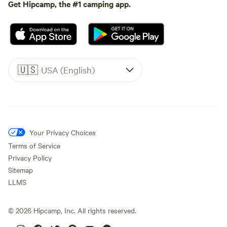
Get Hipcamp, the #1 camping app.
🇺🇸
USA (English)
Your Privacy Choices
Terms of Service
Privacy Policy
Sitemap
LLMS
©
2026
Hipcamp, Inc. All rights reserved.