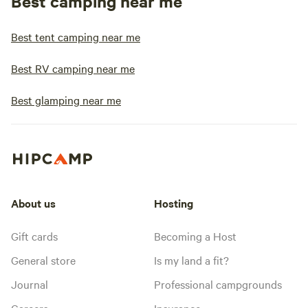
Best camping near me
Best tent camping near me
Best RV camping near me
Best glamping near me
About us
Hosting
Gift cards
Becoming a Host
General store
Is my land a fit?
Journal
Professional campgrounds
Careers
Insurance