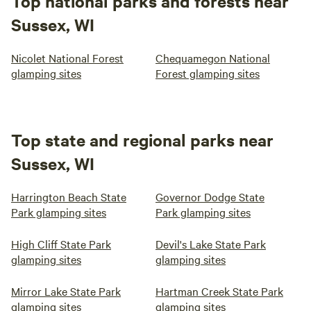
Top national parks and forests near
Sussex, WI
Nicolet National Forest
Chequamegon National
glamping sites
Forest glamping sites
Top state and regional parks near
Sussex, WI
Harrington Beach State
Governor Dodge State
Park glamping sites
Park glamping sites
High Cliff State Park
Devil's Lake State Park
glamping sites
glamping sites
Mirror Lake State Park
Hartman Creek State Park
glamping sites
glamping sites