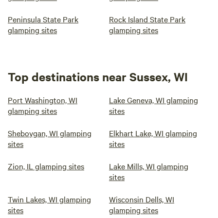
Peninsula State Park
Rock Island State Park
glamping sites
glamping sites
Top destinations near Sussex, WI
Port Washington, WI
Lake Geneva, WI glamping
glamping sites
sites
Sheboygan, WI glamping
Elkhart Lake, WI glamping
sites
sites
Zion, IL glamping sites
Lake Mills, WI glamping
sites
Twin Lakes, WI glamping
Wisconsin Dells, WI
sites
glamping sites