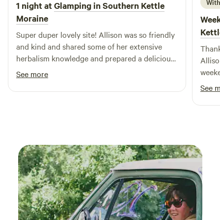
already planning our next visit, eager to create more
With
1 night at
Glamping in Southern Kettle
wonderful memories and share more fishing stories with
Moraine
Week
friends and family!
Kett
Super duper lovely site! Allison was so friendly
and kind and shared some of her extensive
Thank
herbalism knowledge and prepared a delicious
Allis
homemade dinner for us! Camper was cozy
weeke
See more
and we watched the stars at night, amazing
See 
place to stay.