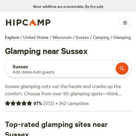
Most wildfires are preventable.
Be fire safe
Explore
/
United States
/
Wisconsin
/
Sussex
/
Camping
/
Glamping
Glamping near Sussex
Sussex
Add dates
·
Add guests
Sussex glamping cuts out the hassle and cranks up the
comfort. Choose from over 90 glamping spots—think
furnished tents, vintage Airstreams, and cabins—dotted
97
%
(
572
)
•
342
campsites
across rolling farmland and tucked beside slow-moving
rivers. The average night runs $117, with options starting at
$75. Top picks include
Top-rated glamping sites near
Purplehaze Acres
(434 reviews),
70s
Vintage RV, City Glamping
(35 reviews), and
Indigo Zen
Sussex