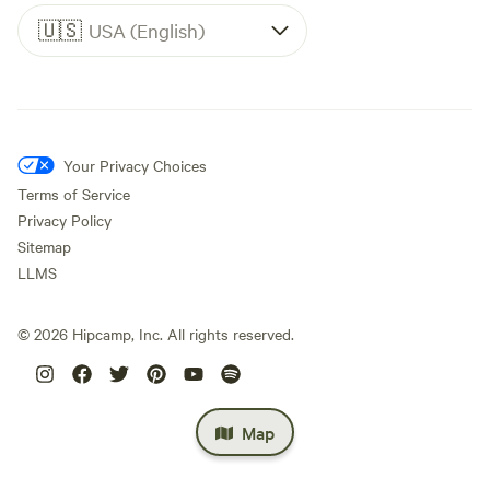
🇺🇸
USA (English)
Your Privacy Choices
Terms of Service
Privacy Policy
Sitemap
LLMS
©
2026
Hipcamp, Inc. All rights reserved.
Map