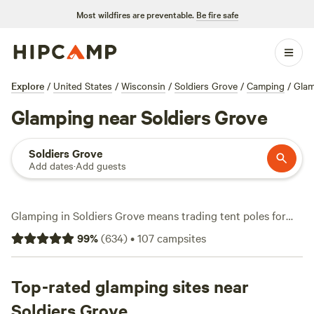
Most wildfires are preventable.
Be fire safe
Explore
/
United States
/
Wisconsin
/
Soldiers Grove
/
Camping
/
Glam
Glamping near Soldiers Grove
Soldiers Grove
Add dates
·
Add guests
Glamping in Soldiers Grove means trading tent poles for
real beds, hot showers, and fire pits you can actually enjoy.
99
%
(
634
)
•
107
campsites
With over 30 glamping options in the area, you’ll find
everything from treehouses to yurts—some start as low as
$65 a night, with most averaging around $150. Top picks
Top-rated glamping sites near
include
Shady Rest Acres
(225 reviews), where you can
Soldiers Grove