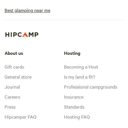
Best glamping near me
About us
Hosting
Gift cards
Becoming a Host
General store
Is my land a fit?
Journal
Professional campgrounds
Careers
Insurance
Press
Standards
Hipcamper FAQ
Hosting FAQ