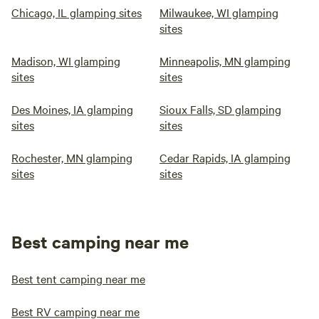
Chicago, IL glamping sites
Milwaukee, WI glamping
sites
Madison, WI glamping
Minneapolis, MN glamping
sites
sites
Des Moines, IA glamping
Sioux Falls, SD glamping
sites
sites
Rochester, MN glamping
Cedar Rapids, IA glamping
sites
sites
Best camping near me
Best tent camping near me
Best RV camping near me