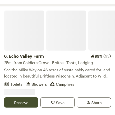
Echo Valley Farm
6.
Echo Valley Farm
(93)
99%
25mi from Soldiers Grove · 5 sites · Tents, Lodging
See the Milky Way on 46 acres of sustainably cared for land
located in beautiful Driftless Wisconsin. Adjacent to Wild
Cat Mountain State Park and near the Kickapoo Valley
Toilets
Showers
Campfires
Reserve, we are a working farm with sheep, mules, chickens,
multiple gardens and an heirloom apple orchard. Our onsite
bakery has seasonal offerings and more. Our twenty-four
Reserve
Save
Share
year effort to create a regenerative and sustainable farm
allows us to offer our unique space and cabins for