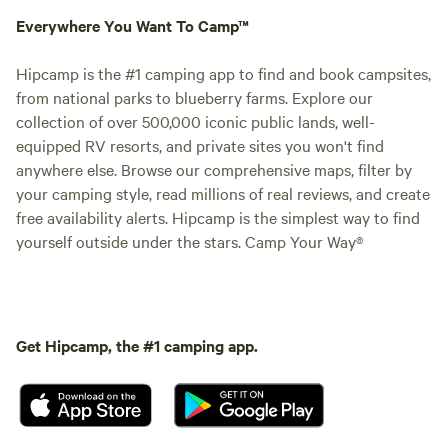
Everywhere You Want To Camp™
Hipcamp is the #1 camping app to find and book campsites,
from national parks to blueberry farms. Explore our
collection of over 500,000 iconic public lands, well-
equipped RV resorts, and private sites you won't find
anywhere else. Browse our comprehensive maps, filter by
your camping style, read millions of real reviews, and create
free availability alerts. Hipcamp is the simplest way to find
yourself outside under the stars. Camp Your Way®
Get Hipcamp, the #1 camping app.