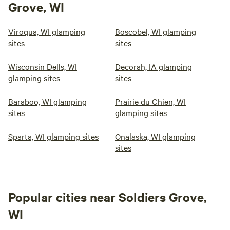
Grove, WI
Viroqua, WI glamping
Boscobel, WI glamping
sites
sites
Wisconsin Dells, WI
Decorah, IA glamping
glamping sites
sites
Baraboo, WI glamping
Prairie du Chien, WI
sites
glamping sites
Sparta, WI glamping sites
Onalaska, WI glamping
sites
Popular cities near Soldiers Grove,
WI