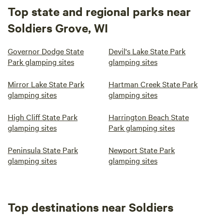
Top state and regional parks near
Soldiers Grove, WI
Governor Dodge State
Devil's Lake State Park
Park glamping sites
glamping sites
Mirror Lake State Park
Hartman Creek State Park
glamping sites
glamping sites
High Cliff State Park
Harrington Beach State
glamping sites
Park glamping sites
Peninsula State Park
Newport State Park
glamping sites
glamping sites
Top destinations near Soldiers