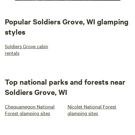
Popular Soldiers Grove, WI glamping
styles
Soldiers Grove cabin
rentals
Top national parks and forests near
Soldiers Grove, WI
Chequamegon National
Nicolet National Forest
Forest glamping sites
glamping sites