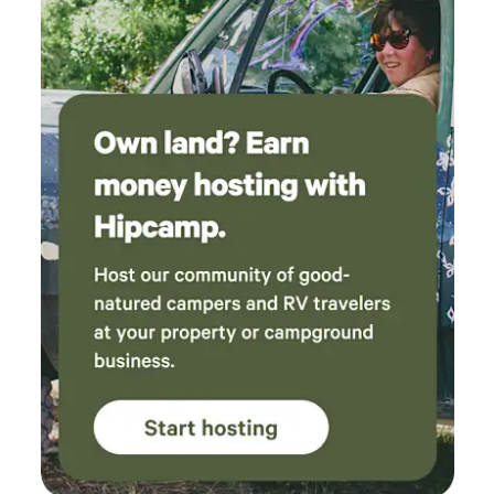
beyond the Prairie Lodge, please contact your Hipcamp
host for details and availability. Activities nearby: Iowa
towns including Decorah, Clermont, Elgin, Elkader, and
Prairie Du Chen, Wisconsin are within driving distance.
Each town boasts its own fun for day and evening
entertainment including local artisan wares, antiquing,
hiking, biking, golfing, water recreation, breweries, and
dining spots.