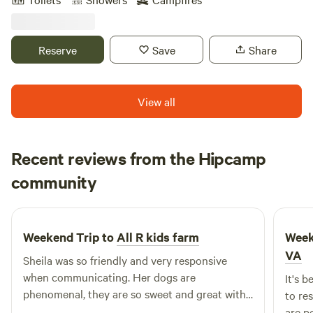
boat. Enjoy the gorgeous sunsets, stargazing, and make
smores by the fire pit. Choose from the many adult and
children games. We have jumbo checkers, badminton, lawn
Reserve
Save
Share
& bocce darts, cornhole golf, or wicked big cups! 3 minutes
from Occoneecee, Bluestone boat ramp, and downtown
Clarksville! Full hookup site 50amp plug, water, sewer, and
View all
wifi. We look forward to your stay with us!
Recent reviews from the Hipcamp
Laura
community
L
J
2 weeks ago
Weekend Trip to
All R kids farm
Week
VA
Sheila was so friendly and very responsive
when communicating. Her dogs are
It's 
phenomenal, they are so sweet and great with
to reset
kids. While we didn't get to tour the farm much
are pe