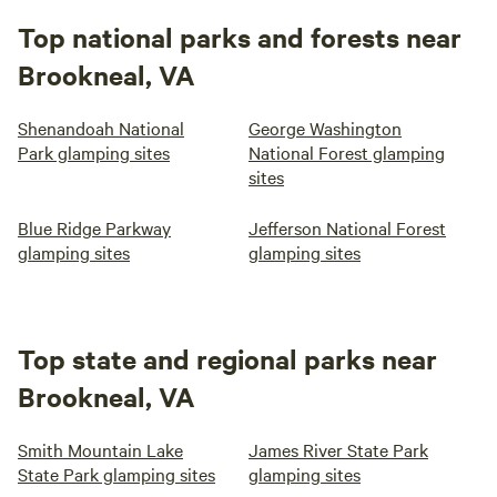
Top national parks and forests near
Brookneal, VA
Shenandoah National
George Washington
Park glamping sites
National Forest glamping
sites
Blue Ridge Parkway
Jefferson National Forest
glamping sites
glamping sites
Top state and regional parks near
Brookneal, VA
Smith Mountain Lake
James River State Park
State Park glamping sites
glamping sites