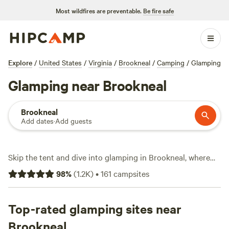
Most wildfires are preventable.
Be fire safe
Explore
/
United States
/
Virginia
/
Brookneal
/
Camping
/
Glamping
Glamping near Brookneal
Brookneal
Add dates
·
Add guests
Skip the tent and dive into glamping in Brookneal, where
you’ll find over 50 unique stays—everything from safari
98
%
(
1.2K
)
•
161
campsites
tents to yurts, all geared for comfort. Expect an average of
$110 per night, but some spots start at just $30. You’ll get
basics like toilets and wifi, and plenty welcome pets. The
Top-rated glamping sites near
landscape here draws wildlife-watchers, horseback riders,
Brookneal