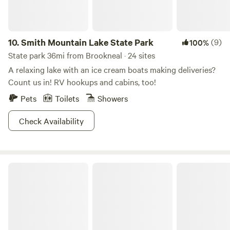
good cell reception with AT&T. Other providers may vary.
10.
Smith Mountain Lake State Park
(9)
100%
State park 36mi from Brookneal · 24 sites
A relaxing lake with an ice cream boats making deliveries?
Count us in! RV hookups and cabins, too!
Pets
Toilets
Showers
Check Availability
Occoneechee State Park