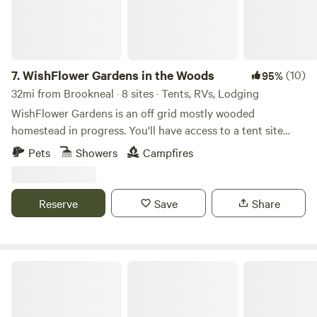
from Appomattox Court House National Park. - 10 miles
from downtown Appomattox. - 33 miles from Farmville. - 28
miles from Lynchburg.
7.
WishFlower Gardens in the Woods
(10)
95%
32mi from Brookneal · 8 sites · Tents, RVs, Lodging
WishFlower Gardens is an off grid mostly wooded
homestead in progress. You'll have access to a tent site
(accessed by an in progress trail), Campervan, or mostly
Pets
Showers
Campfires
level parking spots for self-contained vehicle camping.
There is communal access to a firepit, hand wash sink, and
other add ons available for making your stay as cozy as
Reserve
Save
Share
possible. We are visual artists and herbalists and are happy
to add on an intuitive painting class or plant medicine
workshop to be enjoyed during your stay.
Heart and Soil Homestead