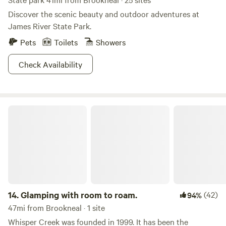
Discover the scenic beauty and outdoor adventures at
James River State Park.
Pets
Toilets
Showers
Check Availability
Glamping with room to roam.
14.
Glamping with room to roam.
(42)
94%
47mi from Brookneal · 1 site
Whisper Creek was founded in 1999. It has been the