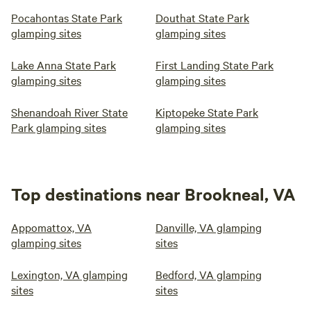
Pocahontas State Park
Douthat State Park
glamping sites
glamping sites
Lake Anna State Park
First Landing State Park
glamping sites
glamping sites
Shenandoah River State
Kiptopeke State Park
Park glamping sites
glamping sites
Top destinations near Brookneal, VA
Appomattox, VA
Danville, VA glamping
glamping sites
sites
Lexington, VA glamping
Bedford, VA glamping
sites
sites