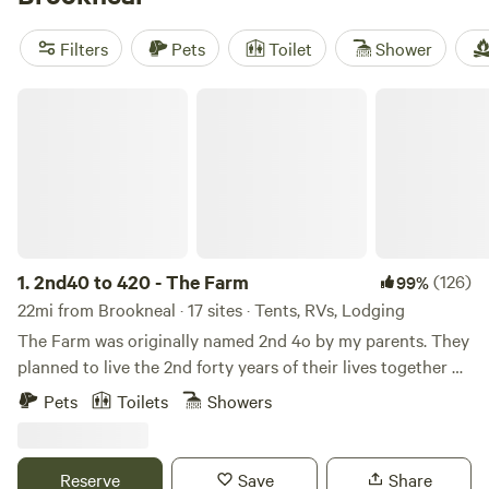
and anglers. Top picks?
Thunder BRidge
(377 reviews) sits
near the river and buzzes with activity,
Arcadia Sanctuary
Filters
Pets
Toilet
Shower
(216 reviews) is tucked in quiet woods, and
12 Gates Farms
(86 reviews) spreads out over rolling pasture. Bring your
2nd40 to 420 - The Farm
boots, binoculars, and an appetite for fresh air—Brookneal’s
1.
2nd40 to 420 - The Farm
(126)
99%
22mi from Brookneal · 17 sites · Tents, RVs, Lodging
The Farm was originally named 2nd 4o by my parents. They
planned to live the 2nd forty years of their lives together on
the farm. My parents both grew up on the southside of
Pets
Toilets
Showers
Chicago - where having a tree in your yard meant that you
had "made it". They decided to use the land to grow
Christmas trees. This did not last long :) but the saplings
Reserve
Save
Share