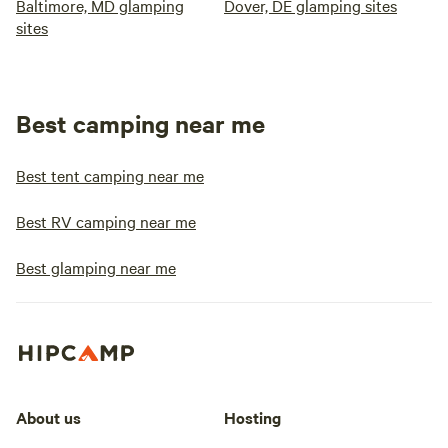
Baltimore, MD glamping
Dover, DE glamping sites
sites
Best camping near me
Best tent camping near me
Best RV camping near me
Best glamping near me
About us
Hosting