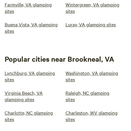
Farmville, VA glamping
Wintergreen, VA glamping
sites
sites
Buena Vista, VA glamping
Luray, VA glamping sites
sites
Popular cities near Brookneal, VA
Lynchburg, VA glamping
Washington, VA glamping
sites
sites
Virginia Beach, VA
Raleigh, NC glamping
glamping sites
sites
Charlotte, NC glamping
Charleston, WV glamping
sites
sites