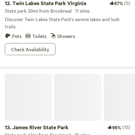
12.
Twin Lakes State Park Virginia
(5)
67%
State park 39mi from Brookneal · 11 sites
Discover Twin Lakes State Park's serene lakes and lush
trails.
Pets
Toilets
Showers
Check Availability
James River State Park
13.
James River State Park
(15)
96%
State park 41mi from Brookneal · 25 sites