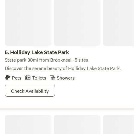
Holliday Lake State Park
5.
Holliday Lake State Park
State park 30mi from Brookneal · 5 sites
Discover the serene beauty of Holliday Lake State Park.
Pets
Toilets
Showers
Check Availability
Camp McFender