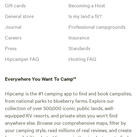
Gift cards
Becoming a Host
General store
Is my land a fit?
Journal
Professional campgrounds
Careers
Insurance
Press
Standards
Hipcamper FAQ
Hosting FAQ
Everywhere You Want To Camp™
Hipcamp is the #1 camping app to find and book campsites,
from national parks to blueberry farms. Explore our
collection of over 500,000 iconic public lands, well-
equipped RV resorts, and private sites you won't find
anywhere else. Browse our comprehensive maps, filter by
your camping style, read millions of real reviews, and create