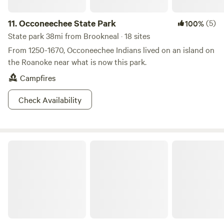
11.
Occoneechee State Park
(5)
100%
State park 38mi from Brookneal · 18 sites
From 1250-1670, Occoneechee Indians lived on an island on
the Roanoke near what is now this park.
Campfires
Check Availability
Twin Lakes State Park Virginia