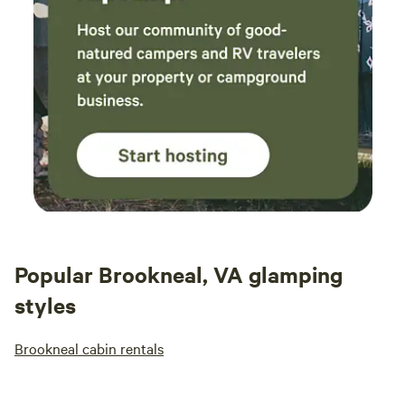
Popular Brookneal, VA glamping
styles
Brookneal cabin rentals