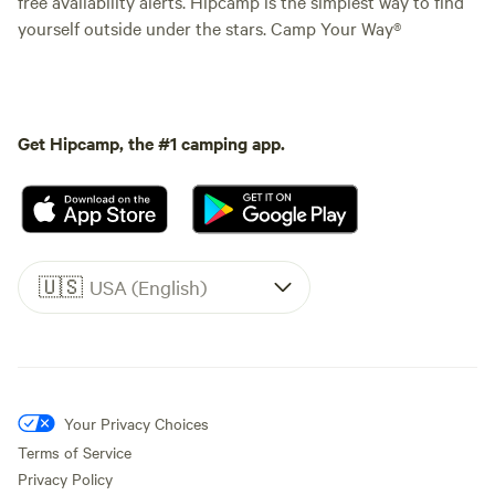
free availability alerts. Hipcamp is the simplest way to find
yourself outside under the stars. Camp Your Way®
Get Hipcamp, the #1 camping app.
🇺🇸
USA (English)
Your Privacy Choices
Terms of Service
Privacy Policy