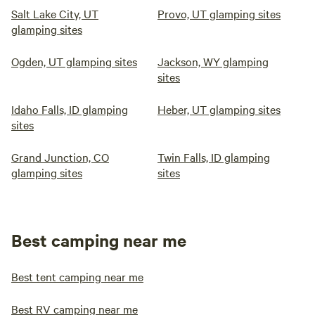
Salt Lake City, UT
Provo, UT glamping sites
glamping sites
Ogden, UT glamping sites
Jackson, WY glamping
sites
Idaho Falls, ID glamping
Heber, UT glamping sites
sites
Grand Junction, CO
Twin Falls, ID glamping
glamping sites
sites
Best camping near me
Best tent camping near me
Best RV camping near me