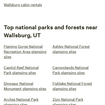
Wallsburg cabin rentals
Top national parks and forests near
Wallsburg, UT
Flaming Gorge National
Ashley National Forest
Recreation Area glamping
glamping sites
sites
Capitol Reef National
Canyonlands National
Park glamping sites
Park glamping sites
Dinosaur National
Fishlake National Forest
Monument glamping sites
glamping sites
Arches National Park
Zion National Park
glamping sites
glamping sites