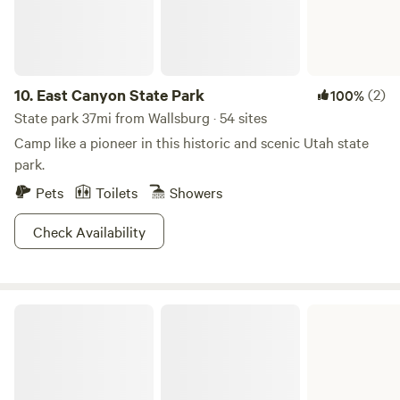
10.
East Canyon State Park
(2)
100%
State park 37mi from Wallsburg · 54 sites
Camp like a pioneer in this historic and scenic Utah state
park.
Pets
Toilets
Showers
Check Availability
Scofield State Park