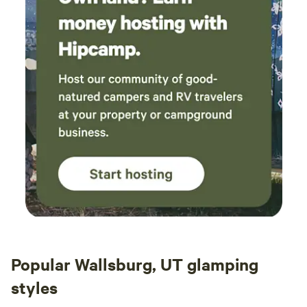
Popular Wallsburg, UT glamping
styles