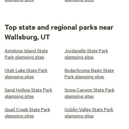
Top state and regional parks near
Wallsburg, UT
Antelope Island State
Jordanelle State Park
Park glamping sites
glamping sites
Utah Lake State Park
Kodachrome Basin State
glamping sites
Park glamping sites
Sand Hollow State Park
Snow Canyon State Park
glamping sites
glamping sites
Quail Creek State Park
Goblin Valley State Park
glamping sites
glamping sites