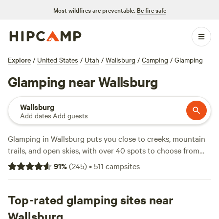
Most wildfires are preventable.
Be fire safe
Explore
/
United States
/
Utah
/
Wallsburg
/
Camping
/
Glamping
Glamping near Wallsburg
Wallsburg
Add dates
·
Add guests
Glamping in Wallsburg puts you close to creeks, mountain
trails, and open skies, with over 40 spots to choose from
right here in town. Sites like
The Rockin Robbins Ranch
(93
91
%
(
245
)
•
511
campsites
reviews),
Hope Acres Glampground
(43 reviews), and
Enchanted Urban "Tree House" for 5
(29 reviews) stand out
for comfort and easy access to swimming, fishing, and
Top-rated glamping sites near
wildlife-watching. Expect sturdy canvas tents, quirky
Wallsburg