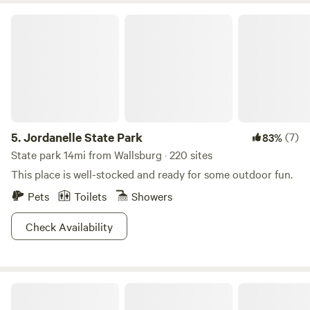
Jordanelle State Park
5.
Jordanelle State Park
(7)
83%
State park 14mi from Wallsburg · 220 sites
This place is well-stocked and ready for some outdoor fun.
Pets
Toilets
Showers
Check Availability
Roam Uinta