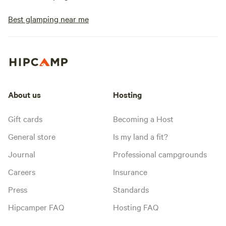
Best glamping near me
About us
Hosting
Gift cards
Becoming a Host
General store
Is my land a fit?
Journal
Professional campgrounds
Careers
Insurance
Press
Standards
Hipcamper FAQ
Hosting FAQ