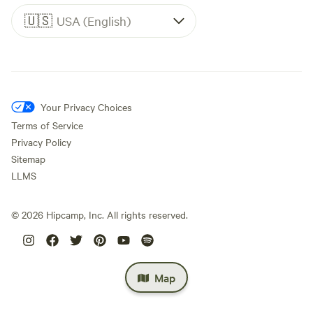
🇺🇸
USA (English)
Your Privacy Choices
Terms of Service
Privacy Policy
Sitemap
LLMS
©
2026
Hipcamp, Inc. All rights reserved.
Map