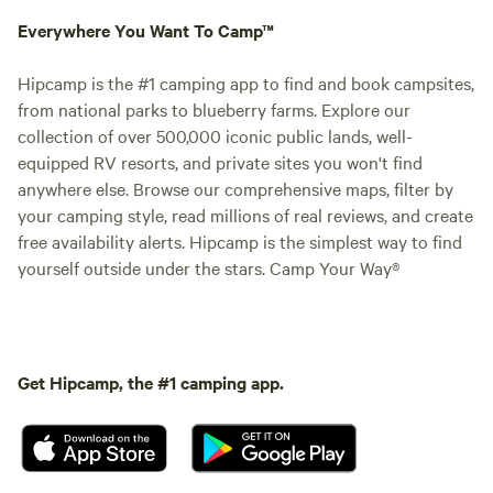
Everywhere You Want To Camp™
Hipcamp is the #1 camping app to find and book campsites,
from national parks to blueberry farms. Explore our
collection of over 500,000 iconic public lands, well-
equipped RV resorts, and private sites you won't find
anywhere else. Browse our comprehensive maps, filter by
your camping style, read millions of real reviews, and create
free availability alerts. Hipcamp is the simplest way to find
yourself outside under the stars. Camp Your Way®
Get Hipcamp, the #1 camping app.