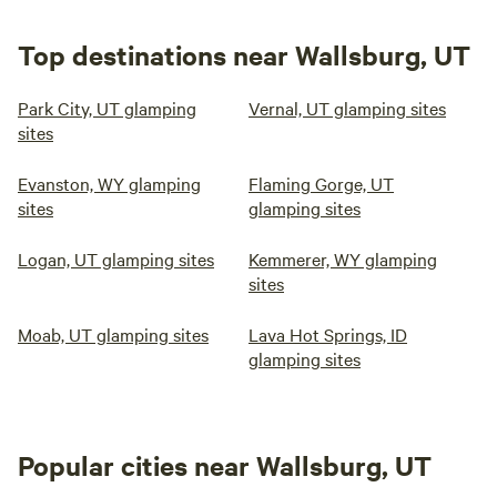
Top destinations near Wallsburg, UT
Park City, UT glamping
Vernal, UT glamping sites
sites
Evanston, WY glamping
Flaming Gorge, UT
sites
glamping sites
Logan, UT glamping sites
Kemmerer, WY glamping
sites
Moab, UT glamping sites
Lava Hot Springs, ID
glamping sites
Popular cities near Wallsburg, UT