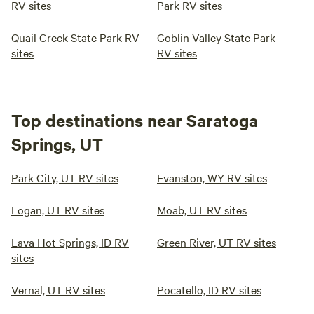
RV sites
Park RV sites
Quail Creek State Park RV
Goblin Valley State Park
sites
RV sites
Top destinations near Saratoga
Springs, UT
Park City, UT RV sites
Evanston, WY RV sites
Logan, UT RV sites
Moab, UT RV sites
Lava Hot Springs, ID RV
Green River, UT RV sites
sites
Vernal, UT RV sites
Pocatello, ID RV sites