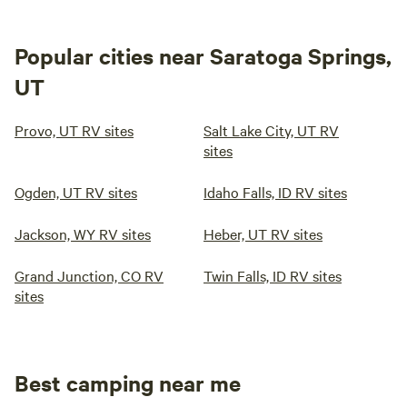
Popular cities near Saratoga Springs,
UT
Provo, UT RV sites
Salt Lake City, UT RV
sites
Ogden, UT RV sites
Idaho Falls, ID RV sites
Jackson, WY RV sites
Heber, UT RV sites
Grand Junction, CO RV
Twin Falls, ID RV sites
sites
Best camping near me