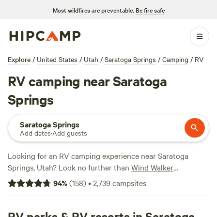
Most wildfires are preventable.
Be fire safe
Explore
/
United States
/
Utah
/
Saratoga Springs
/
Camping
/
RV
RV camping near Saratoga
Springs
Saratoga Springs
Add dates
·
Add guests
Looking for an RV camping experience near Saratoga
Springs, Utah? Look no further than
Wind Walker
Homestead
(81 reviews),
Retro Star Ranch
(77 reviews), and
94
%
(
158
)
•
2,739
campsites
Rescue Farm
(71 reviews) to see why they're so highly
rated. Enjoy popular amenities such as potable water,
showers, and pet-friendly locations, and engage in activities
RV parks & RV resorts in Saratoga