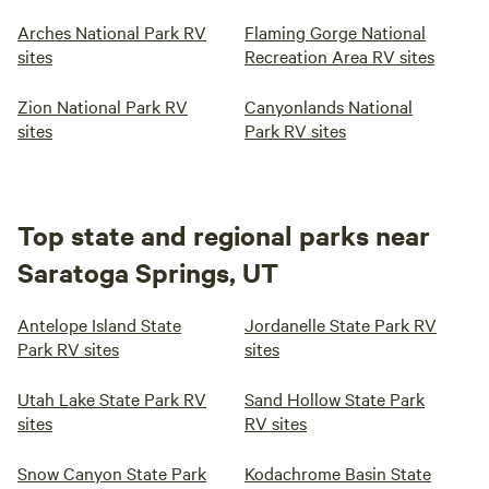
Arches National Park RV
Flaming Gorge National
sites
Recreation Area RV sites
Zion National Park RV
Canyonlands National
sites
Park RV sites
Top state and regional parks near
Saratoga Springs, UT
Antelope Island State
Jordanelle State Park RV
Park RV sites
sites
Utah Lake State Park RV
Sand Hollow State Park
sites
RV sites
Snow Canyon State Park
Kodachrome Basin State