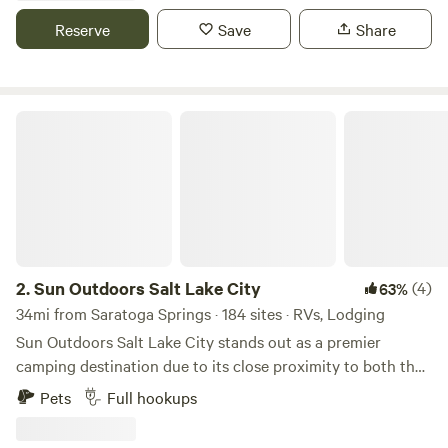
our heated pool and spa after day of exploring the many
Reserve
Save
Share
outdoor activities the area offer.
Sun Outdoors Salt Lake City
2.
Sun Outdoors Salt Lake City
(4)
63%
34mi from Saratoga Springs · 184 sites · RVs, Lodging
Sun Outdoors Salt Lake City stands out as a premier
camping destination due to its close proximity to both the
breathtaking Great Salt Lake and the vibrant downtown
Pets
Full hookups
area. This unique campground offers an ideal blend of
outdoor adventure and urban convenience, making it