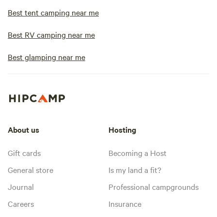
Best tent camping near me
Best RV camping near me
Best glamping near me
About us
Hosting
Gift cards
Becoming a Host
General store
Is my land a fit?
Journal
Professional campgrounds
Careers
Insurance