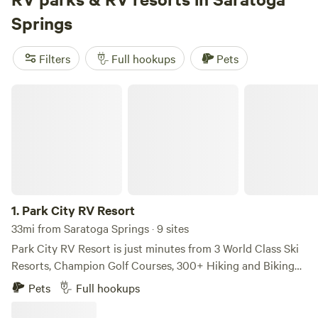
like surfing, wildlife watching, and snow sports. Get ready
Springs
for an unforgettable camping adventure!
Filters
Full hookups
Pets
Park City RV Resort
1.
Park City RV Resort
33mi from Saratoga Springs · 9 sites
Park City RV Resort is just minutes from 3 World Class Ski
Resorts, Champion Golf Courses, 300+ Hiking and Biking
Trails, World Renown Fly Fishing and much more! Park City
Pets
Full hookups
RV Resort offers beautiful large sites with views of the
Olympic Sports Park and snowcapped mountains. Relax in