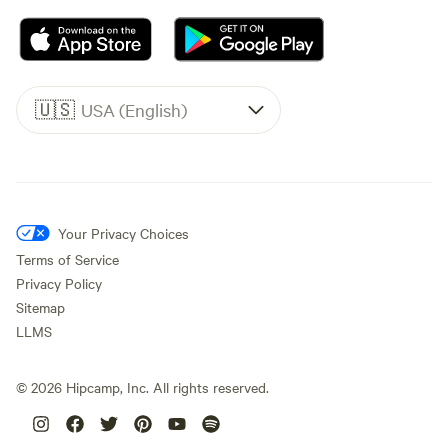
🇺🇸
USA (English)
Your Privacy Choices
Terms of Service
Privacy Policy
Sitemap
LLMS
©
2026
Hipcamp, Inc. All rights reserved.