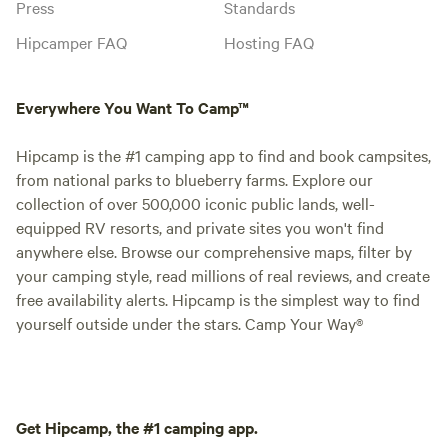
Press
Standards
Hipcamper FAQ
Hosting FAQ
Everywhere You Want To Camp™
Hipcamp is the #1 camping app to find and book campsites,
from national parks to blueberry farms. Explore our
collection of over 500,000 iconic public lands, well-
equipped RV resorts, and private sites you won't find
anywhere else. Browse our comprehensive maps, filter by
your camping style, read millions of real reviews, and create
free availability alerts. Hipcamp is the simplest way to find
yourself outside under the stars. Camp Your Way®
Get Hipcamp, the #1 camping app.