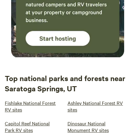
Top national parks and forests near
Saratoga Springs, UT
Fishlake National Forest
Ashley National Forest RV
RV sites
sites
Capitol Reef National
Dinosaur National
Park RV sites
Monument RV sites