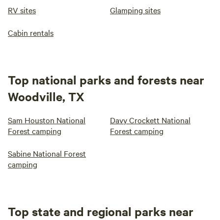
RV sites
Glamping sites
Cabin rentals
Top national parks and forests near
Woodville, TX
Sam Houston National
Davy Crockett National
Forest camping
Forest camping
Sabine National Forest
camping
Top state and regional parks near