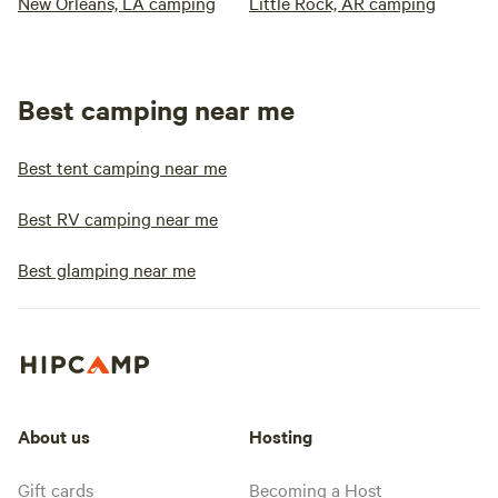
New Orleans, LA camping
Little Rock, AR camping
Best camping near me
Best tent camping near me
Best RV camping near me
Best glamping near me
About us
Hosting
Gift cards
Becoming a Host