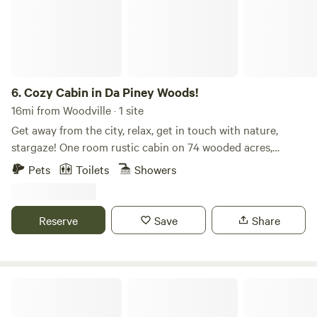
6.
Cozy Cabin in Da Piney Woods!
16mi from Woodville · 1 site
Get away from the city, relax, get in touch with nature,
stargaze! One room rustic cabin on 74 wooded acres,
walking trails, private, no neighbors. Pet friendly, king bed,
Pets
Toilets
Showers
full kitchen, fridge, stove, oven, ice maker, blender, pots,
pans, utensils. Charcoal grill, fire pit, areas to sit outside.
Unlimited LTE internet, Smart TV. 20 minutes to Sam
Reserve
Save
Share
Rayburn Lake and\or Martin Dies State Park and Lake
Tejas, 10 min to the Angelina River Plenty of parking for
your boat.
Lake Livingston Tent/RV/Lodge