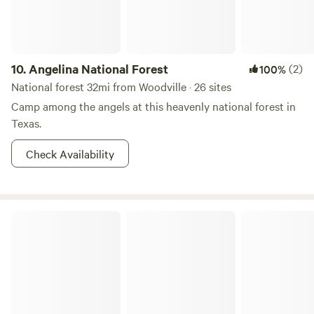
lakes, hike forest trails, or simply unwind, Zavalla Wooded
Privacy offers a laid-back basecamp in the heart of East
Texas nature.
10.
Angelina National Forest
(2)
100%
National forest 32mi from Woodville · 26 sites
Camp among the angels at this heavenly national forest in
Texas.
Check Availability
Lake Livingston State Park