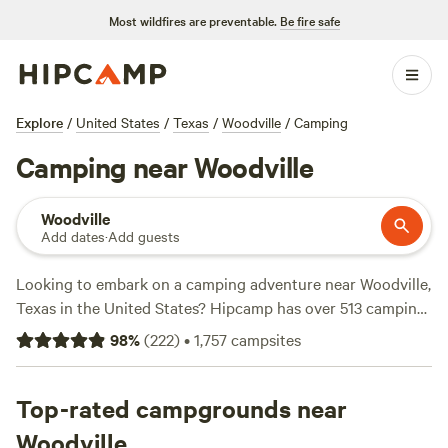
Most wildfires are preventable.
Be fire safe
Explore
/
United States
/
Texas
/
Woodville
/
Camping
Camping near Woodville
Woodville
Add dates
·
Add guests
Looking to embark on a camping adventure near Woodville,
Texas in the United States? Hipcamp has over 513 camping
options in this area, catering to a variety of preferences.
98
%
(
222
)
•
1,757
campsites
Whether you're into glamping or roughing it, you'll find the
perfect accommodation. Prices start as low as $5 per night,
with an average price of $35 per night. For top-rated
Top-rated campgrounds near
campsites, check out
Outpost 203 - Camp & Glamp
(129
Woodville