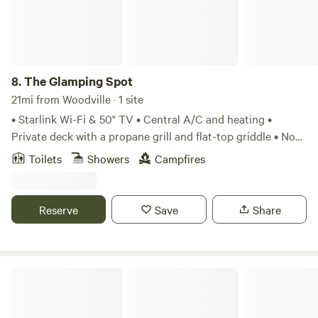
8.
The Glamping Spot
21mi from Woodville · 1 site
• Starlink Wi-Fi & 50" TV • Central A/C and heating •
Private deck with a propane grill and flat-top griddle • No
pets allowed Explore scenic trails right outside your door,
Toilets
Showers
Campfires
or simply relax on the spacious wooden deck overlooking a
serene private pond. Unwind beneath the stars. Perfect for
couples, solo travelers, or anyone looking to disconnect
Reserve
Save
Share
and recharge, this secluded getaway blends rustic charm
with a one-of-a-kind stay you won't forget.
Zavalla Wooded Privacy