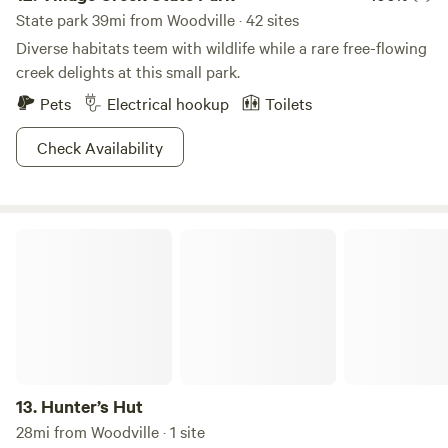
State park 39mi from Woodville · 42 sites
Diverse habitats teem with wildlife while a rare free-flowing
creek delights at this small park.
Pets
Electrical hookup
Toilets
Check Availability
Hunter’s Hut
13.
Hunter’s Hut
28mi from Woodville · 1 site