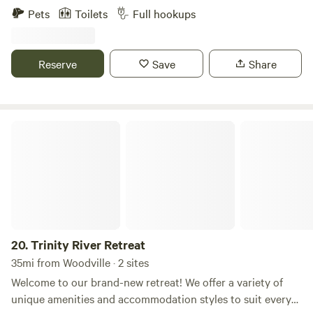
For Fun and Adventure, Peace and Serenity, Rest and
Pets
Toilets
Full hookups
Relaxation, Rocking R's RV Ranch is the place for you! At
beautiful Lake Livingston. Quiet, comfortable, friendly
atmosphere. Plenty of deluxe amenities.
Reserve
Save
Share
Trinity River Retreat
20.
Trinity River Retreat
35mi from Woodville · 2 sites
Welcome to our brand-new retreat! We offer a variety of
unique amenities and accommodation styles to suit every