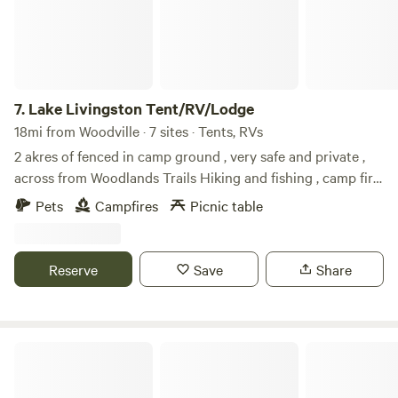
7.
Lake Livingston Tent/RV/Lodge
18mi from Woodville · 7 sites · Tents, RVs
2 akres of fenced in camp ground , very safe and private ,
across from Woodlands Trails Hiking and fishing , camp fire
and event allowed , $35 per automobile, $35 per RV, $35 per
Pets
Campfires
Picnic table
horse trailer or pet carrier if you need one , we also have a
cabin and a RV for rent on site if you need requests the link
to book it , portable toylet offered please bring all your
Reserve
Save
Share
supplies and leave no trace
The Glamping Spot