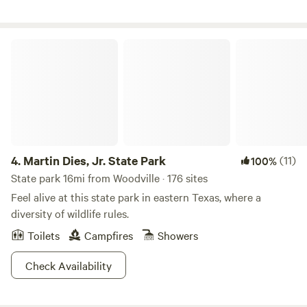
from wetlands, yet only 2 miles from city grocery store and
restaurants! There are 3 piers, fishing, picnicking, beautiful
sunsets, nature watching, small watercraft rentals, guide
Martin Dies, Jr. State Park
paid pontoon tours, swimming, bonfires, bbq’s with
firewood available on site for purchase if
desired.&nbsp;&nbsp;Use for short term rental retreats, or
long term.&nbsp;
4.
Martin Dies, Jr. State Park
(11)
100%
State park 16mi from Woodville · 176 sites
Feel alive at this state park in eastern Texas, where a
diversity of wildlife rules.
Toilets
Campfires
Showers
Check Availability