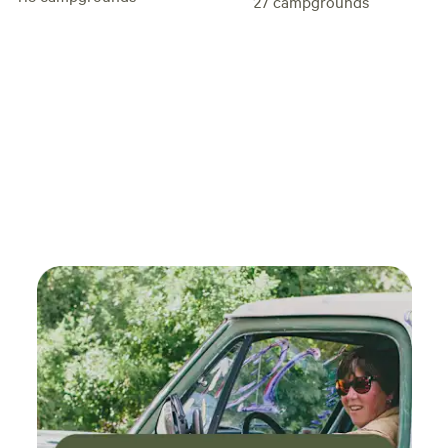
27
campgrounds