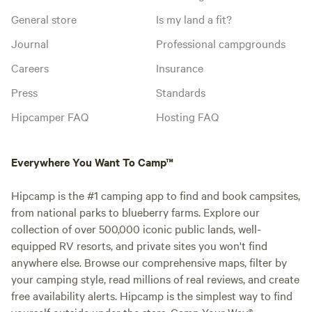
General store
Is my land a fit?
Journal
Professional campgrounds
Careers
Insurance
Press
Standards
Hipcamper FAQ
Hosting FAQ
Everywhere You Want To Camp™
Hipcamp is the #1 camping app to find and book campsites,
from national parks to blueberry farms. Explore our
collection of over 500,000 iconic public lands, well-
equipped RV resorts, and private sites you won't find
anywhere else. Browse our comprehensive maps, filter by
your camping style, read millions of real reviews, and create
free availability alerts. Hipcamp is the simplest way to find
yourself outside under the stars. Camp Your Way®