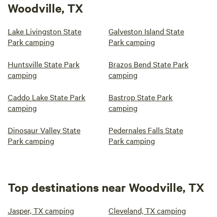
Woodville, TX
Lake Livingston State
Galveston Island State
Park camping
Park camping
Huntsville State Park
Brazos Bend State Park
camping
camping
Caddo Lake State Park
Bastrop State Park
camping
camping
Dinosaur Valley State
Pedernales Falls State
Park camping
Park camping
Top destinations near Woodville, TX
Jasper, TX camping
Cleveland, TX camping