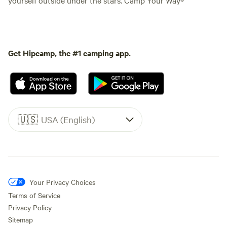
Get Hipcamp, the #1 camping app.
🇺🇸
USA (English)
Your Privacy Choices
Terms of Service
Privacy Policy
Sitemap