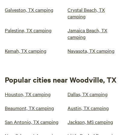
Galveston, TX camping
Crystal Beach, TX
camping
Palestine, TX camping
Jamaica Beach, TX
camping
Kemah, TX camping
Navasota, TX camping
Popular cities near Woodville, TX
Houston, TX camping
Dallas, TX camping
Beaumont, TX camping
Austin, TX camping
San Antonio, TX camping
Jackson, MS camping