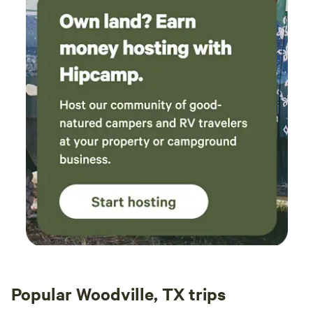
Popular Woodville, TX trips