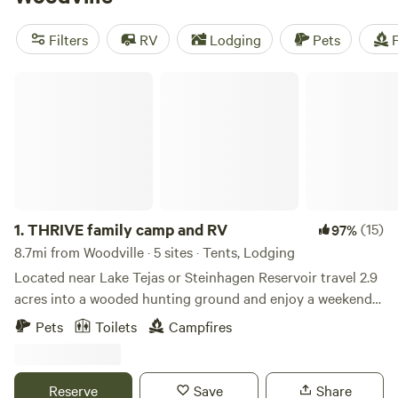
reviews),
The Morris Manor and Retreat
(122 reviews), and
Buck Acres near Lake Conroe, TX
(79 reviews). Popular
Filters
RV
Lodging
Pets
F
amenities include toilets, campfires, and potable water. And
if you're looking for adventure, you can explore historic
THRIVE family camp and RV
sites, engage in wind sports, or try whitewater paddling.
Happy camping!
1.
THRIVE family camp and RV
(15)
97%
8.7mi from Woodville · 5 sites · Tents, Lodging
Located near Lake Tejas or Steinhagen Reservoir travel 2.9
acres into a wooded hunting ground and enjoy a weekend
of natures beauty. When you’re done setting up camp, hike
Pets
Toilets
Campfires
the forest trails enjoy some vollyball with your friends and
picnic under the shade of the trees. Our sites does have
water access, an outhouse with a flushing toilet. Access to
Reserve
Save
Share