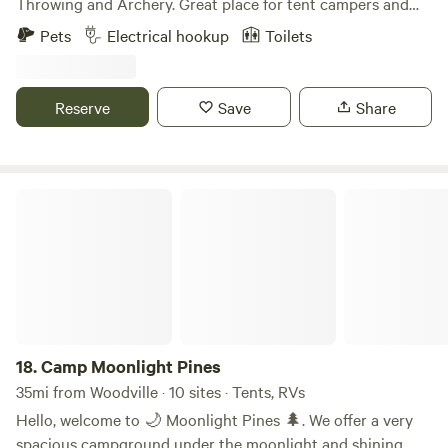
Throwing and Archery. Great place for tent campers and
RV’s. Basic RV Space is perfect for the self-contained
Pets
Electrical hookup
Toilets
overnight stay Standard RV Space is an upgrade that
includes, power and water. Premium RV Spaces is a roomier
and includes power and water. Daily | Weekly | Monthly
Reserve
Save
Share
Rates available Whatever your needs are, we'll take care of
you!
Camp Moonlight Pines
18.
Camp Moonlight Pines
35mi from Woodville · 10 sites · Tents, RVs
Hello, welcome to 🌙 Moonlight Pines 🌲. We offer a very
spacious campground under the moonlight and shining