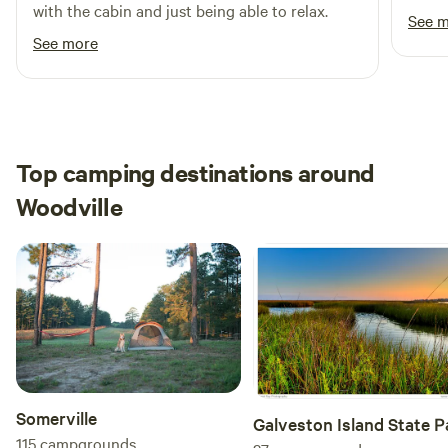
with the cabin and just being able to relax.
See 
See more
Top camping destinations around
Woodville
Somerville
Galveston Island State P
115
campgrounds