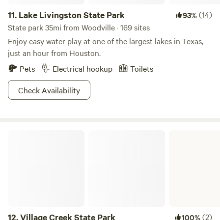
11.
Lake Livingston State Park
(14)
93%
State park 35mi from Woodville · 169 sites
Enjoy easy water play at one of the largest lakes in Texas,
just an hour from Houston.
Pets
Electrical hookup
Toilets
Check Availability
Village Creek State Park
12.
Village Creek State Park
(2)
100%