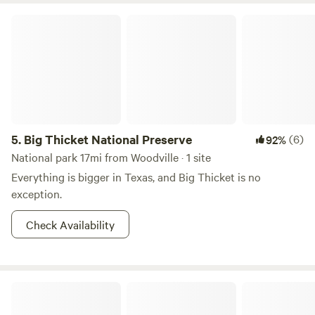
Big Thicket National Preserve
5.
Big Thicket National Preserve
(6)
92%
National park 17mi from Woodville · 1 site
Everything is bigger in Texas, and Big Thicket is no
exception.
Check Availability
Cozy Cabin in Da Piney Woods!