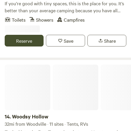
If you’re good with tiny spaces, this is the place for you. It’s
better than your average camping because you have all
your amenities. Understanding this is a tiny space not
Toilets
Showers
Campfires
meant for more than 2. It’s like camping but without
pitching a tent yet the luxury of modern amenities.
Everything you need for an overnight stay or a few nights
Reserve
Save
Share
away.
Woodsy Hollow
14.
Woodsy Hollow
32mi from Woodville · 11 sites · Tents, RVs