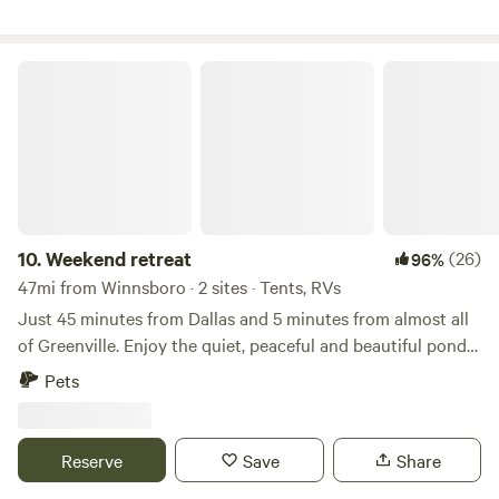
an occasional armadillo may visit. A Great stocked pond
and 3 other ponds make for beautiful fishing and photos
etc.
Weekend retreat
10.
Weekend retreat
(26)
96%
47mi from Winnsboro · 2 sites · Tents, RVs
Just 45 minutes from Dallas and 5 minutes from almost all
of Greenville. Enjoy the quiet, peaceful and beautiful pond
loaded with fish. Open ground with plenty of space to setup
Pets
a tent and enjoy a fire in the fire pit. Bring your family and
enjoy life in the country. Here is your chance to escape the
hustle of city living
Reserve
Save
Share