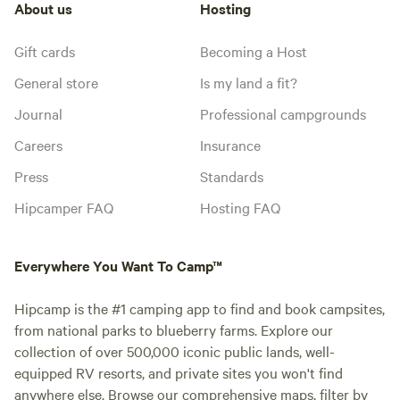
About us
Hosting
Gift cards
Becoming a Host
General store
Is my land a fit?
Journal
Professional campgrounds
Careers
Insurance
Press
Standards
Hipcamper FAQ
Hosting FAQ
Everywhere You Want To Camp™
Hipcamp is the #1 camping app to find and book campsites,
from national parks to blueberry farms. Explore our
collection of over 500,000 iconic public lands, well-
equipped RV resorts, and private sites you won't find
anywhere else. Browse our comprehensive maps, filter by