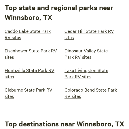
Top state and regional parks near
Winnsboro, TX
Caddo Lake State Park
Cedar Hill State Park RV
RV sites
sites
Eisenhower State Park RV
Dinosaur Valley State
sites
Park RV sites
Huntsville State Park RV
Lake Livingston State
sites
Park RV sites
Cleburne State Park RV
Colorado Bend State Park
sites
RV sites
Top destinations near Winnsboro, TX