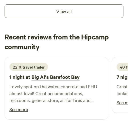
View all
Recent reviews from the Hipcamp
Lisa
community
L
J
3 weeks ago
22 ft travel trailer
40 f
1 night at
Big Al's Barefoot Bay
7 nig
Lovely spot on the water, concrete pad FHU
Great
almost level! Great accommodations,
lookin
restrooms, general store, air for tires and
See 
propane if you need it, WIFI is always a bonus
See more
imo. Recommend this spot for more than a
short stay, looks like a lot of fun for the entire
family!