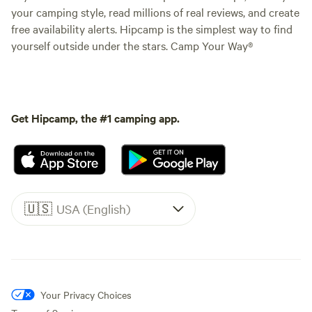
your camping style, read millions of real reviews, and create
free availability alerts. Hipcamp is the simplest way to find
yourself outside under the stars. Camp Your Way®
Get Hipcamp, the #1 camping app.
🇺🇸
USA (English)
Your Privacy Choices