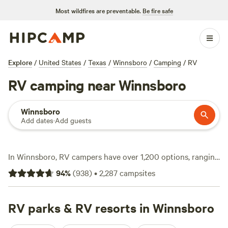
Most wildfires are preventable.
Be fire safe
Explore
/
United States
/
Texas
/
Winnsboro
/
Camping
/
RV
RV camping near Winnsboro
Winnsboro
Add dates
·
Add guests
In Winnsboro, RV campers have over 1,200 options, ranging
from basic sites at $10 a night to full-hookup spots
94
%
(
938
)
•
2,287
campsites
averaging $45. You’ll find roomy pull-throughs, electricity,
and water hookups tailored for big rigs—no cramped
corners or low branches to worry about. Popular picks
RV parks & RV resorts in Winnsboro
include
Sandy Ridge Camping
(262 reviews), where you can