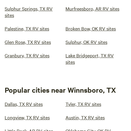
Sulphur Springs, TX RV
Murfreesboro, AR RV sites
sites
Palestine, TX RV sites
Broken Bow, OK RV sites
Glen Rose, TX RV sites
Sulphur, OK RV sites
Granbury, TX RV sites
Lake Bridgeport, TX RV
sites
Popular cities near Winnsboro, TX
Dallas, TX RV sites
Tyler, TX RV sites
Longview, TX RV sites
Austin, TX RV sites
Little Rock, AR RV sites
Oklahoma City, OK RV