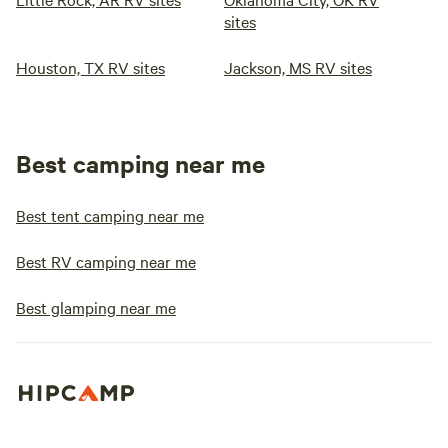
sites
Houston, TX RV sites
Jackson, MS RV sites
Best camping near me
Best tent camping near me
Best RV camping near me
Best glamping near me