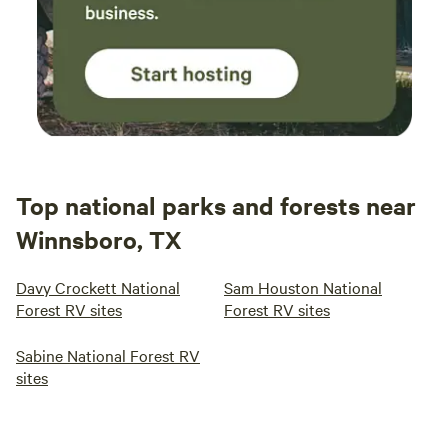
Top national parks and forests near
Winnsboro, TX
Davy Crockett National
Sam Houston National
Forest RV sites
Forest RV sites
Sabine National Forest RV
sites