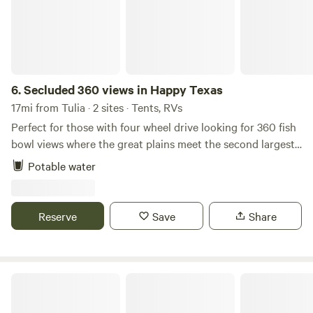
6.
Secluded 360 views in Happy Texas
17mi from Tulia · 2 sites · Tents, RVs
Perfect for those with four wheel drive looking for 360 fish
bowl views where the great plains meet the second largest
canyon in North America, Palo duro canyon. From
Potable water
pavement it's 3 miles of dirt road that requires 4x4 after
rain or snow. Dark skies and daily sun celebrating.
Reserve
Save
Share
Panhandle Lodging RV Park