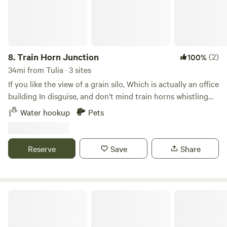
8.
Train Horn Junction
(2)
100%
34mi from Tulia · 3 sites
If you like the view of a grain silo, Which is actually an office
building In disguise, and don't mind train horns whistling
throughout the day and night. You'll love this Secluded
Water hookup
Pets
property right off farm to market road 1062. I Can offer you
a waterhose Hook up to my delicious well Water. You'll have
a couple easy access areas for your mobile home Or trailer
Reserve
Save
Share
To choose from, In a very safe Area neighborhood.
Banner Country Hideaway Campground