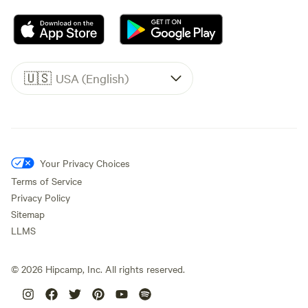
🇺🇸
USA (English)
Your Privacy Choices
Terms of Service
Privacy Policy
Sitemap
LLMS
©
2026
Hipcamp, Inc. All rights reserved.