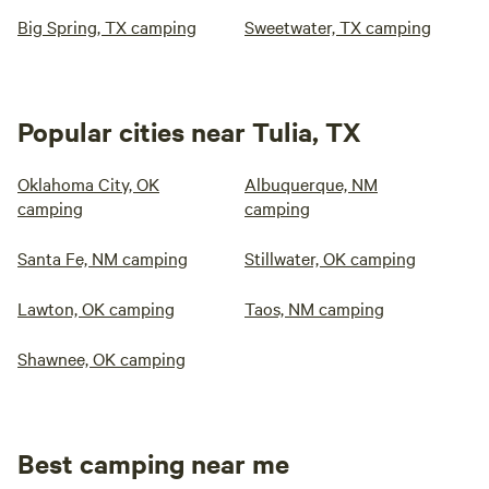
Big Spring, TX camping
Sweetwater, TX camping
Popular cities near Tulia, TX
Oklahoma City, OK
Albuquerque, NM
camping
camping
Santa Fe, NM camping
Stillwater, OK camping
Lawton, OK camping
Taos, NM camping
Shawnee, OK camping
Best camping near me