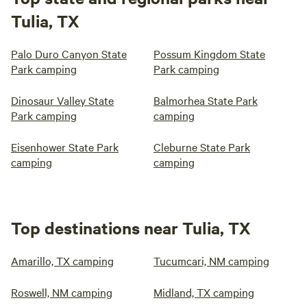
Tulia, TX
Palo Duro Canyon State
Possum Kingdom State
Park camping
Park camping
Dinosaur Valley State
Balmorhea State Park
Park camping
camping
Eisenhower State Park
Cleburne State Park
camping
camping
Top destinations near Tulia, TX
Amarillo, TX camping
Tucumcari, NM camping
Roswell, NM camping
Midland, TX camping