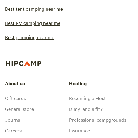
Best tent camping near me
Best RV camping near me
Best glamping near me
About us
Hosting
Gift cards
Becoming a Host
General store
Is my land a fit?
Journal
Professional campgrounds
Careers
Insurance