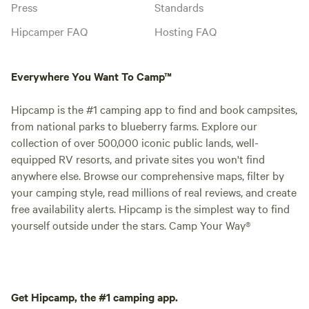
Press
Standards
Hipcamper FAQ
Hosting FAQ
Everywhere You Want To Camp™
Hipcamp is the #1 camping app to find and book campsites,
from national parks to blueberry farms. Explore our
collection of over 500,000 iconic public lands, well-
equipped RV resorts, and private sites you won't find
anywhere else. Browse our comprehensive maps, filter by
your camping style, read millions of real reviews, and create
free availability alerts. Hipcamp is the simplest way to find
yourself outside under the stars. Camp Your Way®
Get Hipcamp, the #1 camping app.