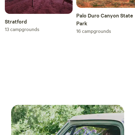
Palo Duro Canyon State
Stratford
Park
13
campgrounds
16
campgrounds