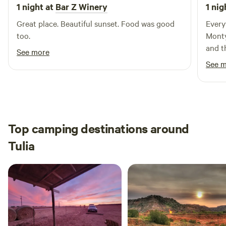
getaway.
1 night at
Bar Z Winery
1 nig
Great place. Beautiful sunset. Food was good
Every
too.
Monty
and th
See more
camp 
See 
Top camping destinations around
Tulia