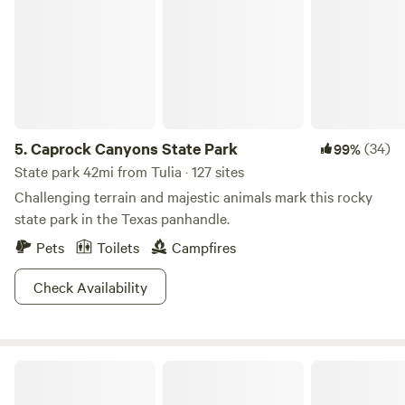
5.
Caprock Canyons State Park
(34)
99%
State park 42mi from Tulia · 127 sites
Challenging terrain and majestic animals mark this rocky
state park in the Texas panhandle.
Pets
Toilets
Campfires
Check Availability
Secluded 360 views in Happy Texas