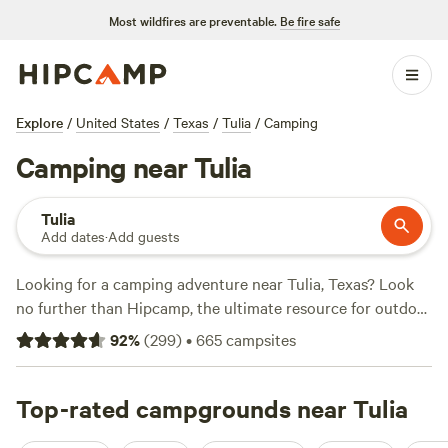
Most wildfires are preventable.
Be fire safe
Explore
/
United States
/
Texas
/
Tulia
/
Camping
Camping near Tulia
Tulia
Add dates
·
Add guests
Looking for a camping adventure near Tulia, Texas? Look
no further than Hipcamp, the ultimate resource for outdoor
enthusiasts. With over 99 camping options in the area,
92
%
(
299
)
•
665
campsites
you're sure to find the perfect accommodation to suit your
tastes. Whether you prefer pitching a tent or parking your
RV, Hipcamp has got you covered. And with prices as low
Top-rated campgrounds near Tulia
as $13 per night and an average price of $40 per night, you