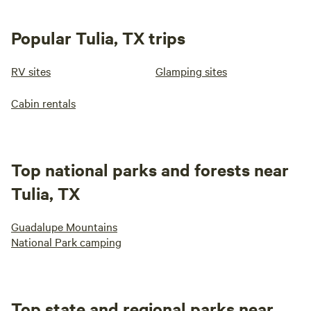
Popular Tulia, TX trips
RV sites
Glamping sites
Cabin rentals
Top national parks and forests near
Tulia, TX
Guadalupe Mountains
National Park camping
Top state and regional parks near