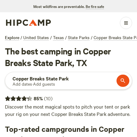
Most wildfires are preventable.
Be fire safe
Explore
/
United States
/
Texas
/
State Parks
/
Copper Breaks State P
The best camping in Copper
Breaks State Park, TX
Copper Breaks State Park
Add dates
·
Add guests
85
%
(
10
)
Discover the most magical spots to pitch your tent or park
your rig on your next Copper Breaks State Park adventure.
Top-rated campgrounds in Copper