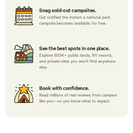
surroundings. Super stoked I made the
Snag sold-out campsites.
trip out.
Get notified the instant a national park
campsite becomes available, for free.
See the best spots in one place.
Explore 500K+ public lands, RV resorts,
and private sites you won't find anywhere
else.
Book with confidence.
Read millions of real reviews from campers
like you—so you know what to expect.