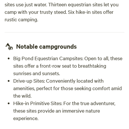
sites use just water. Thirteen equestrian sites let you
camp with your trusty steed. Six hike-in sites offer
rustic camping.
Notable campgrounds
Big Pond Equestrian Campsites:
Open to all, these
sites offer a front-row seat to breathtaking
sunrises and sunsets.
Drive-up Sites:
Conveniently located with
amenities, perfect for those seeking comfort amid
the wild.
Hike-in Primitive Sites:
For the true adventurer,
these sites provide an immersive nature
experience.