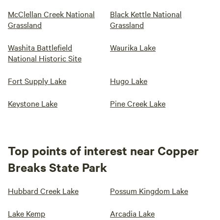
McClellan Creek National
Black Kettle National
Grassland
Grassland
Washita Battlefield
Waurika Lake
National Historic Site
Fort Supply Lake
Hugo Lake
Keystone Lake
Pine Creek Lake
Top points of interest near Copper
Breaks State Park
Hubbard Creek Lake
Possum Kingdom Lake
Lake Kemp
Arcadia Lake