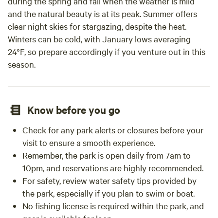
during the spring and fall when the weather is mild
and the natural beauty is at its peak. Summer offers
clear night skies for stargazing, despite the heat.
Winters can be cold, with January lows averaging
24°F, so prepare accordingly if you venture out in this
season.
Know before you go
Check for any park alerts or closures before your
visit to ensure a smooth experience.
Remember, the park is open daily from 7am to
10pm, and reservations are highly recommended.
For safety, review water safety tips provided by
the park, especially if you plan to swim or boat.
No fishing license is required within the park, and