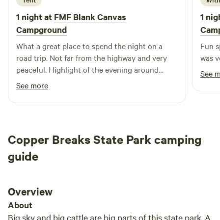
life hands you lemons, escape to Roots Retreat for a
1 night at
FMF Blank Canvas
1 nig
relaxing experience that rejuvenates your spirit. With Jeff
Campground
Cam
and Bridget Lemons at the helm, we invite you to unwind
What a great place to spend the night on a
Fun s
and enjoy the perfect blend of comfort and adventure.
road trip. Not far from the highway and very
was v
Come and see why Roots Retreat is the ideal destination
peaceful. Highlight of the evening around
for your next trip!
See 
twilight, two owls were circling close above,
See more
checking me out and they were absolutely
silent 10-15 feet away from me. Amazing.
Copper Breaks State Park camping
guide
Overview
About
Big sky and big cattle are big parts of this state park. A