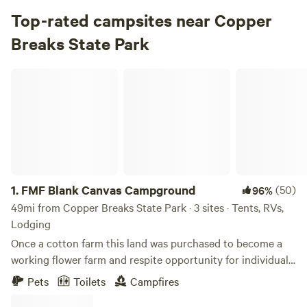
Campground in Copper Breaks State Park · 6 sites
Top-rated campsites near Copper
Breaks State Park
Check Availability
FMF Blank Canvas Campground
Comanche Campground
4.
Comanche Campground
Campground in Copper Breaks State Park · 25 sites · Tents,
RVs
Check Availability
1.
FMF Blank Canvas Campground
(50)
96%
49mi from Copper Breaks State Park · 3 sites · Tents, RVs,
Lodging
Once a cotton farm this land was purchased to become a
working flower farm and respite opportunity for individuals
to come enjoy the land as it was created. It is filled with
Pets
Toilets
Campfires
wildlife and wildflowers. There are over 30 acres to sit and