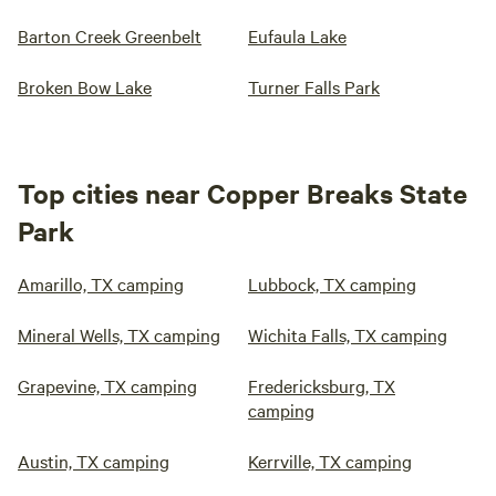
Barton Creek Greenbelt
Eufaula Lake
Broken Bow Lake
Turner Falls Park
Top cities near Copper Breaks State
Park
Amarillo, TX camping
Lubbock, TX camping
Mineral Wells, TX camping
Wichita Falls, TX camping
Grapevine, TX camping
Fredericksburg, TX
camping
Austin, TX camping
Kerrville, TX camping