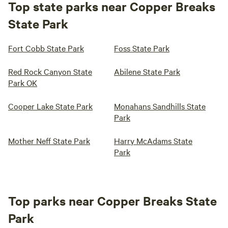
Top state parks near Copper Breaks
State Park
Fort Cobb State Park
Foss State Park
Red Rock Canyon State
Abilene State Park
Park OK
Cooper Lake State Park
Monahans Sandhills State
Park
Mother Neff State Park
Harry McAdams State
Park
Top parks near Copper Breaks State
Park