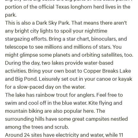
portion of the official Texas longhorn herd lives in the
park.
This is also a Dark Sky Park. That means there aren't
any bright city lights to spoil your nighttime
stargazing efforts. Bring a star chart, binoculars, and
telescope to see millions and millions of stars. You
might glimpse some planets and orbiting satellites, too.
During the day, two lakes provide water-based
activities. Bring your own boat to Copper Breaks Lake
and Big Pond. Leisurely set out in your canoe or kayak
for a slow-paced day on the water.
The lake has rainbow trout for anglers. Feel free to
swim and cool off in the blue water. Kite flying and
mountain biking are also popular here. The
surrounding hills have some great campsites nestled
among the trees and scrub.
Around 24 sites have electricity and water, while 11