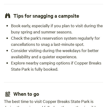
Tips for snagging a campsite
Book early, especially if you plan to visit during the
busy spring and summer seasons.
Check the park's reservation system regularly for
cancellations to snag a last-minute spot.
Consider visiting during the weekdays for better
availability and a quieter experience.
Explore nearby camping options if Copper Breaks
State Park is fully booked.
When to go
The best time to visit Copper Breaks State Park is