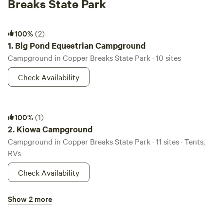
Breaks State Park
Big Pond Equestrian Campground
100%
(2)
1.
Big Pond Equestrian Campground
Campground in Copper Breaks State Park · 10 sites
Check Availability
Kiowa Campground
100%
(1)
2.
Kiowa Campground
Campground in Copper Breaks State Park · 11 sites · Tents,
RVs
Check Availability
Primitive Campsites
Show 2 more
90%
(5)
3.
Primitive Campsites