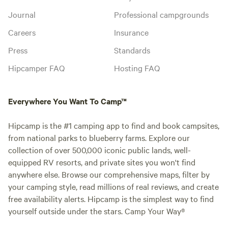
Journal
Professional campgrounds
Careers
Insurance
Press
Standards
Hipcamper FAQ
Hosting FAQ
Everywhere You Want To Camp™
Hipcamp is the #1 camping app to find and book campsites,
from national parks to blueberry farms. Explore our
collection of over 500,000 iconic public lands, well-
equipped RV resorts, and private sites you won't find
anywhere else. Browse our comprehensive maps, filter by
your camping style, read millions of real reviews, and create
free availability alerts. Hipcamp is the simplest way to find
yourself outside under the stars. Camp Your Way®