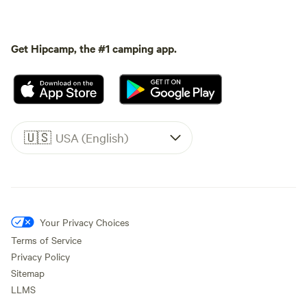
Get Hipcamp, the #1 camping app.
🇺🇸
USA (English)
Your Privacy Choices
Terms of Service
Privacy Policy
Sitemap
LLMS