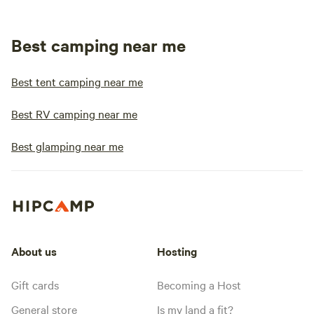
Best camping near me
Best tent camping near me
Best RV camping near me
Best glamping near me
About us
Hosting
Gift cards
Becoming a Host
General store
Is my land a fit?