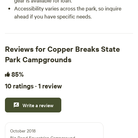
gear is available for loan.
Accessibility varies across the park, so inquire
ahead if you have specific needs.
Reviews for Copper Breaks State
Park Campgrounds
85%
10 ratings · 1 review
Write a review
October 2018
Big Pond Equestrian Campground