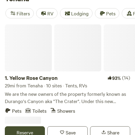
Cabins & RVs
(63 reviews),
Livingston
(36 reviews), and
Coppergate Ranch
(32 reviews). Popular amenities include
Filters
RV
Lodging
Pets
F
toilets, pet-friendly sites, and potable water. Get ready for
some outdoor fun with activities like hiking, boating, and
Yellow Rose Canyon
wildlife watching. Start planning your camping adventure
now!
1.
Yellow Rose Canyon
(14)
93%
29mi from Tenaha · 10 sites · Tents, RVs
We are the new owners of the property formerly known as
Durango's Canyon aka "The Crater". Under this new
ownership and management, Yellow Rose Canyon aims to
Pets
Toilets
Showers
build a positive community based culture through music,
art, food, and family friendly outdoor events. We feature RV
camping, tent camping, cabins, and a stage to be utilized
Reserve
Save
Share