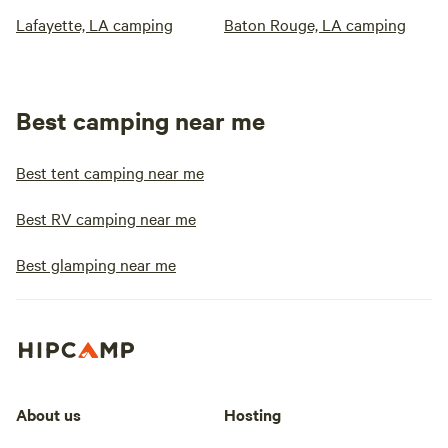
Lafayette, LA camping
Baton Rouge, LA camping
Best camping near me
Best tent camping near me
Best RV camping near me
Best glamping near me
About us
Hosting