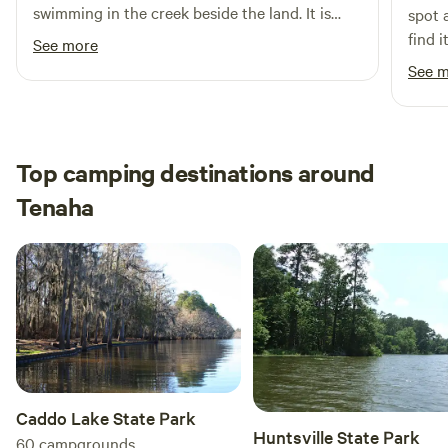
swimming in the creek beside the land. It is
spot 
outdoor activities nearby, including natural attractions,
very quiet and peaceful. Paul was great with
find i
See more
swimming holes, and local dining options, Carthage RV
answering all of our questions.
befor
See 
Campground is the perfect destination for your next
Would
adventure.
Top camping destinations around
Tenaha
Caddo Lake State Park
Huntsville State Park
60
campgrounds