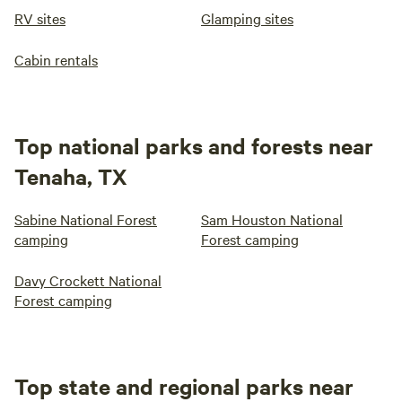
RV sites
Glamping sites
Cabin rentals
Top national parks and forests near
Tenaha, TX
Sabine National Forest
Sam Houston National
camping
Forest camping
Davy Crockett National
Forest camping
Top state and regional parks near