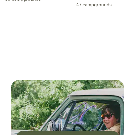
47
campgrounds