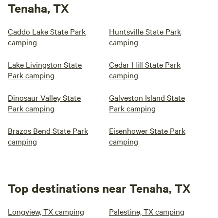
Tenaha, TX
Caddo Lake State Park
Huntsville State Park
camping
camping
Lake Livingston State
Cedar Hill State Park
Park camping
camping
Dinosaur Valley State
Galveston Island State
Park camping
Park camping
Brazos Bend State Park
Eisenhower State Park
camping
camping
Top destinations near Tenaha, TX
Longview, TX camping
Palestine, TX camping