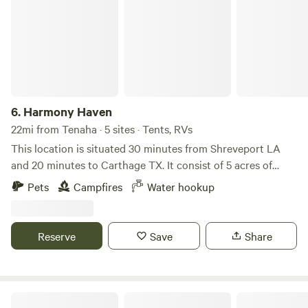
6.
Harmony Haven
22mi from Tenaha · 5 sites · Tents, RVs
This location is situated 30 minutes from Shreveport LA
and 20 minutes to Carthage TX. It consist of 5 acres of
grassy land. There are a Dollar Tree, Family Dollar and
Pets
Campfires
Water hookup
Dollar General stores about 15 minutes away off Hwy 79.
Reserve
Save
Share
The Old Water Well Retreat