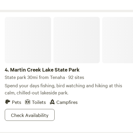
them over your own campfire. The canopy of stars and
chirping frogs will lull you to sleep in the privacy of this
secluded campsite.
Martin Creek Lake State Park
4.
Martin Creek Lake State Park
State park 30mi from Tenaha · 92 sites
Spend your days fishing, bird watching and hiking at this
calm, chilled-out lakeside park.
Pets
Toilets
Campfires
Check Availability