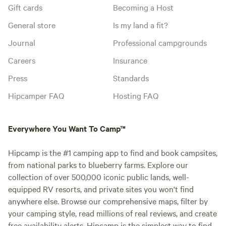
Gift cards
Becoming a Host
General store
Is my land a fit?
Journal
Professional campgrounds
Careers
Insurance
Press
Standards
Hipcamper FAQ
Hosting FAQ
Everywhere You Want To Camp™
Hipcamp is the #1 camping app to find and book campsites,
from national parks to blueberry farms. Explore our
collection of over 500,000 iconic public lands, well-
equipped RV resorts, and private sites you won't find
anywhere else. Browse our comprehensive maps, filter by
your camping style, read millions of real reviews, and create
free availability alerts. Hipcamp is the simplest way to find