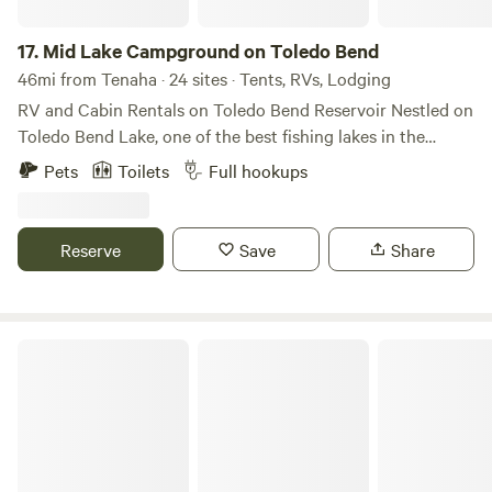
17.
Mid Lake Campground on Toledo Bend
46mi from Tenaha · 24 sites · Tents, RVs, Lodging
RV and Cabin Rentals on Toledo Bend Reservoir Nestled on
Toledo Bend Lake, one of the best fishing lakes in the
south, Mid Lake RV Campground offers an RV
Pets
Toilets
Full hookups
campground, spacious RV pads, lakefront Cabin rentals, 4-
bedroom house overlooking the lake, and more. With a
breathtaking view of Toledo Bend Lake, our Toledo Bend
Reserve
Save
Share
RV Park in Hemphill, Texas, will give you one of the best RV
camping experiences in the area. Whether your pleasure is
fishing, camping, hunting, or just relaxing, you will find it
with us! Book a stay today and enjoy our picturesque
Toledo Bend Retreat
setting on Toledo Bend Lake and Palo Gaucho Bayou,
surrounded by Sabine National Forest.