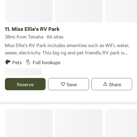
11.
Miss Ellie's RV Park
38mi from Tenaha · 64 sites
Miss Ellie's RV Park includes amenities such as WiFi, water,
sewer, electricity. This big rig and pet friendly RV park is
located on 1517 S Interstate 20 W in Waskom, TX.
Pets
Full hookups
Reserve
Save
Share
Piney Woods Camp