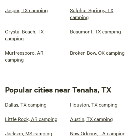
Jasper, TX camping
Sulphur Springs, TX
camping
Crystal Beach, TX
Beaumont, TX camping
camping
Murfreesboro, AR
Broken Bow, OK camping
camping
Popular cities near Tenaha, TX
Dallas, TX camping
Houston, TX camping
Little Rock, AR camping
Austin, TX camping
Jackson, MS camping
New Orleans, LA camping