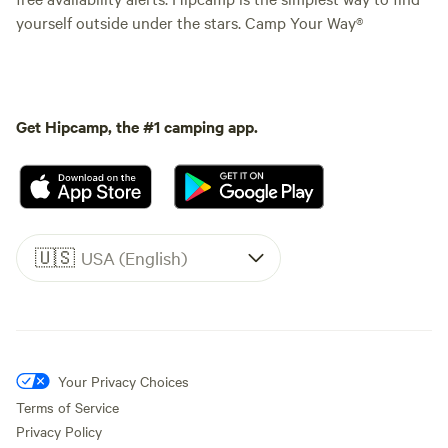
yourself outside under the stars. Camp Your Way®
Get Hipcamp, the #1 camping app.
🇺🇸
USA (English)
Your Privacy Choices
Terms of Service
Privacy Policy