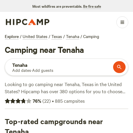
Most wildfires are preventable.
Be fire safe
Explore
/
United States
/
Texas
/
Tenaha
/
Camping
Camping near Tenaha
Tenaha
Add dates
·
Add guests
Looking to go camping near Tenaha, Texas in the United
States? Hipcamp has over 380 options for you to choose
from. Whether you prefer cabins & RVs, tent camping, or
76
%
(
22
)
•
885
campsites
something else, there's something for everyone. With an
average price per night of $30 and options as low as $11,
camping has never been more affordable. Check out some
Top-rated campgrounds near
of our top campsites with rave reviews:
B&R Lakeside
Tenaha