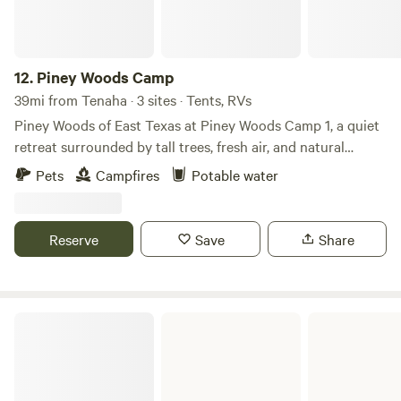
12.
Piney Woods Camp
39mi from Tenaha · 3 sites · Tents, RVs
Piney Woods of East Texas at Piney Woods Camp 1, a quiet
retreat surrounded by tall trees, fresh air, and natural
beauty. Perfect for RVs, tents, and outdoor lovers, this
Pets
Campfires
Potable water
relaxing campsite offers plenty of space to unwind, enjoy
campfires, stargaze beneath dark skies, and reconnect with
nature. Whether you’re looking for a peaceful weekend
Reserve
Save
Share
getaway or a convenient base for exploring nearby lakes,
trails, and East Texas attractions, Piney Woods Camp 1
provides a simple and relaxing camping experience in the
heart of the woods.
Bigfoot Kingtown RV Park