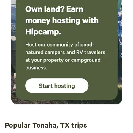
Popular Tenaha, TX trips