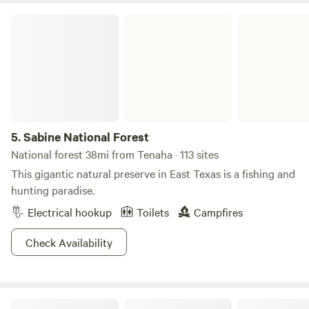
Sabine National Forest
5.
Sabine National Forest
National forest 38mi from Tenaha · 113 sites
This gigantic natural preserve in East Texas is a fishing and
hunting paradise.
Electrical hookup
Toilets
Campfires
Check Availability
Harmony Haven