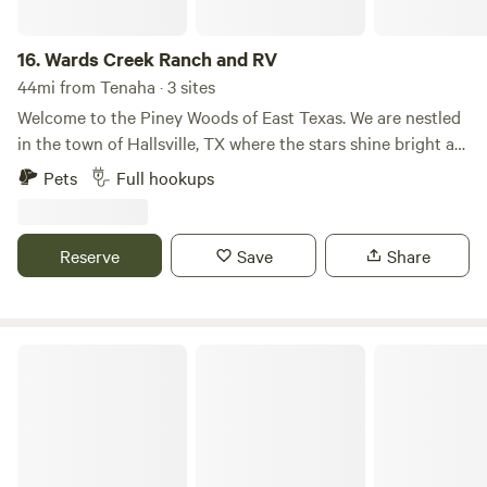
spacious RV sites, perfect for both short-term getaways
and extended stays. Our resort is designed to be your home
away from home, providing easy access to Marshall’s local
16.
Wards Creek Ranch and RV
attractions and the natural beauty of East Texas.
44mi from Tenaha · 3 sites
Welcome to the Piney Woods of East Texas. We are nestled
in the town of Hallsville, TX where the stars shine bright at
night.
Pets
Full hookups
Reserve
Save
Share
Mid Lake Campground on Toledo Bend