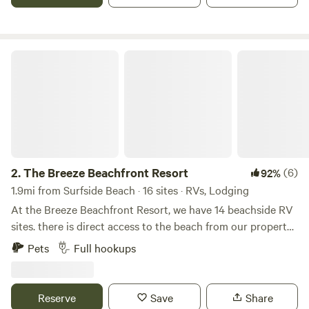
splash pad, multi-activity playground, and the soon-to-
come tiki bar! Relax, unwind, and soak it all in! This is a
place where memories are made that last a lifetime!
The Breeze Beachfront Resort
2.
The Breeze Beachfront Resort
(6)
92%
1.9mi from Surfside Beach · 16 sites · RVs, Lodging
At the Breeze Beachfront Resort, we have 14 beachside RV
sites. there is direct access to the beach from our property
via a beach path wide enough for a golf cart and more than
Pets
Full hookups
half of our sites have beach views from the site.
Complimentary made to order breakfast, happy hour
dinner, and cocktails all day for our guests at the Breeze
Reserve
Save
Share
Beachside Cafe and Bar!!! All sites are 30 or 50 amp service