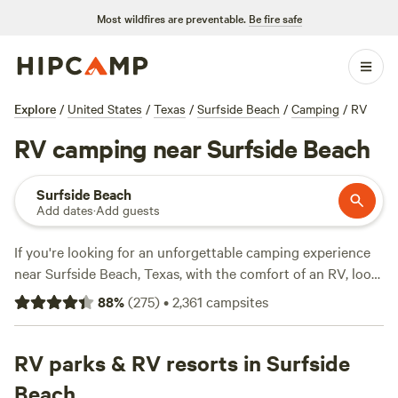
Most wildfires are preventable.
Be fire safe
Explore
/
United States
/
Texas
/
Surfside Beach
/
Camping
/
RV
RV camping near Surfside Beach
Surfside Beach
Add dates
·
Add guests
If you're looking for an unforgettable camping experience
near Surfside Beach, Texas, with the comfort of an RV, look
no further than
Matt B.'s Land Treehouse
!! (122 reviews), a
88
%
(
275
)
•
2,361
campsites
spot near
Lake Conroe at Buck Acres
(79 reviews), or a
private Gulf Front RV site
(42 reviews), Hipcamp has you
covered. With popular amenities such as toilets, pet-
RV parks & RV resorts in Surfside
friendly locations, and campfires, and activities like
Beach