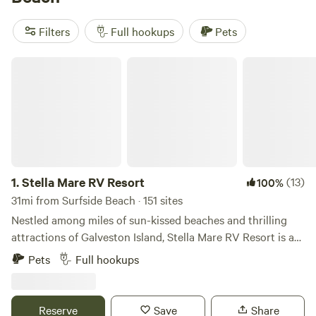
horseback riding, fishing, and swimming, your camping
adventure will be anything but ordinary. Plus, with an
Filters
Full hookups
Pets
average price per night of $45 and options as low as $5,
you'll find an option that fits your budget.
Stella Mare RV Resort
1.
Stella Mare RV Resort
(13)
100%
31mi from Surfside Beach · 151 sites
Nestled among miles of sun-kissed beaches and thrilling
attractions of Galveston Island, Stella Mare RV Resort is a
coastal gem for Texans and out-of-state tourists alike.
Pets
Full hookups
Stella Mare offers an assortment of accommodations, from
pull-thru and back-in RV sites to beachfront vacation home
rentals. Enjoy amenities like our heated outdoor pool,
Reserve
Save
Share