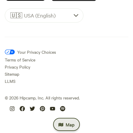
Armand Bayou Nature Center site. Spend the day at Moody
Gardens. With attractions including an indoor rainforest,
🇺🇸
USA (English)
aquarium, ride-films, 3D Imax and more there is always
something to do at Moody Gardens.
Your Privacy Choices
Terms of Service
Privacy Policy
Sitemap
LLMS
©
2026
Hipcamp, Inc. All rights reserved.
Map