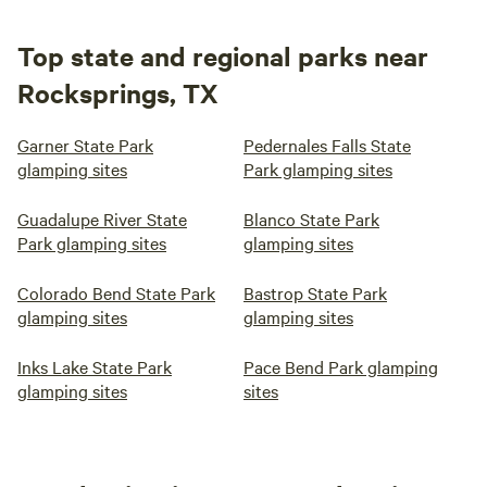
Top state and regional parks near
Rocksprings, TX
Garner State Park
Pedernales Falls State
glamping sites
Park glamping sites
Guadalupe River State
Blanco State Park
Park glamping sites
glamping sites
Colorado Bend State Park
Bastrop State Park
glamping sites
glamping sites
Inks Lake State Park
Pace Bend Park glamping
glamping sites
sites