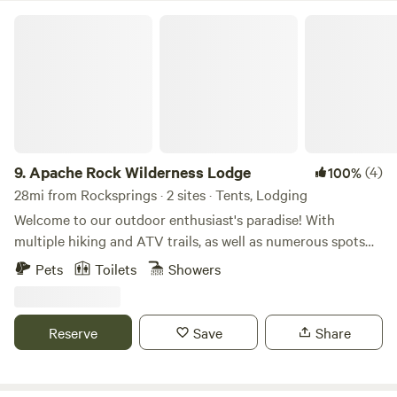
Apache Rock Wilderness Lodge
9.
Apache Rock Wilderness Lodge
(4)
100%
28mi from Rocksprings · 2 sites · Tents, Lodging
Welcome to our outdoor enthusiast's paradise! With
multiple hiking and ATV trails, as well as numerous spots
for rock climbing, there's no shortage of adventure to be
Pets
Toilets
Showers
had here. The terrain ranges from moderate to steep,
offering challenges for all skill levels. For accommodations,
we offer several options. Choose from camping in the
Reserve
Save
Share
valleys with tents or stay in our 6-room lodge, which
features beds for 4 to 2 people, one shower, two bathrooms,
and an outdoor kitchen. Please remember to bring bottled