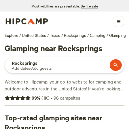
Most wildfires are preventable.
Be fire safe
Explore
/
United States
/
Texas
/
Rocksprings
/
Camping
/
Glamping
Glamping near Rocksprings
Rocksprings
Add dates
·
Add guests
Welcome to Hipcamp, your go-to website for camping and
outdoor adventures in the United States! If you're looking
for a glamping experience near Rocksprings, Texas, we've
99
%
(
1K
)
•
96
campsites
got you covered. With over 330 options available, you'll
have plenty of choices to find the perfect glamping spot
that suits your style. Looking for reviews? Check out some
Top-rated glamping sites near
of our top campsites like
Seco Ridge Campgrounds
(454
Rocksprings