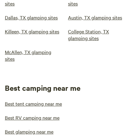
sites
sites
Dallas, TX glamping sites
Austin, TX glamping sites
Killeen, TX glamping sites
College Station, TX
glamping sites
McAllen, TX glamping
sites
Best camping near me
Best tent camping near me
Best RV camping near me
Best glamping near me