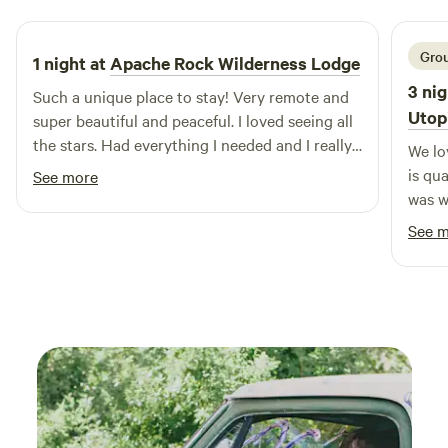
welcoming, pet-friendly environment. Whether you’re
looking for outdoor adventures like hiking and swimming in
nearby natural features or prefer the comforts of modern
Grou
1 night at
Apache Rock Wilderness Lodge
amenities, Stars Over Texas RV Park has it all. Create
3 nig
Such a unique place to stay! Very remote and
lasting memories with your loved ones in this idyllic setting,
Utop
super beautiful and peaceful. I loved seeing all
where every moment is an opportunity for exploration and
the stars. Had everything I needed and I really
We lo
enjoyment.
enjoyed the outdoor kitchen! Mike was super
is qu
See more
helpful and a fabulous host.
was w
dinne
See 
star 
out a
hummi
the p
area.