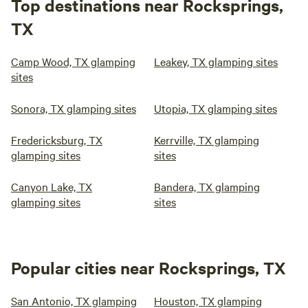
Top destinations near Rocksprings,
TX
Camp Wood, TX glamping
Leakey, TX glamping sites
sites
Sonora, TX glamping sites
Utopia, TX glamping sites
Fredericksburg, TX
Kerrville, TX glamping
glamping sites
sites
Canyon Lake, TX
Bandera, TX glamping
glamping sites
sites
Popular cities near Rocksprings, TX
San Antonio, TX glamping
Houston, TX glamping