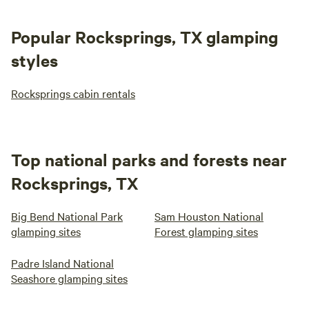
Popular Rocksprings, TX glamping
styles
Rocksprings cabin rentals
Top national parks and forests near
Rocksprings, TX
Big Bend National Park
Sam Houston National
glamping sites
Forest glamping sites
Padre Island National
Seashore glamping sites