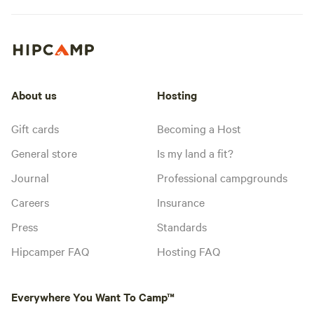
About us
Hosting
Gift cards
Becoming a Host
General store
Is my land a fit?
Journal
Professional campgrounds
Careers
Insurance
Press
Standards
Hipcamper FAQ
Hosting FAQ
Everywhere You Want To Camp™