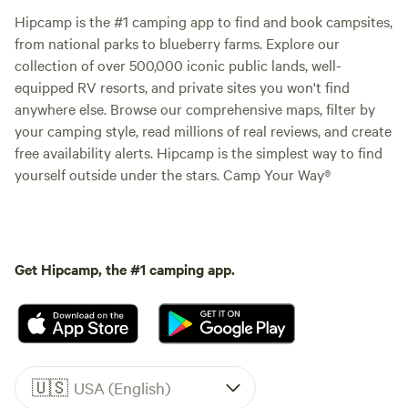
Hipcamp is the #1 camping app to find and book campsites,
from national parks to blueberry farms. Explore our
collection of over 500,000 iconic public lands, well-
equipped RV resorts, and private sites you won't find
anywhere else. Browse our comprehensive maps, filter by
your camping style, read millions of real reviews, and create
free availability alerts. Hipcamp is the simplest way to find
yourself outside under the stars. Camp Your Way®
Get Hipcamp, the #1 camping app.
🇺🇸
USA (English)