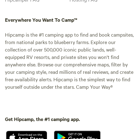
Everywhere You Want To Camp™
Hipcamp is the #1 camping app to find and book campsites,
from national parks to blueberry farms. Explore our
collection of over 500,000 iconic public lands, well-
equipped RV resorts, and private sites you won't find
anywhere else. Browse our comprehensive maps, filter by
your camping style, read millions of real reviews, and create
free availability alerts. Hipcamp is the simplest way to find
yourself outside under the stars. Camp Your Way®
Get Hipcamp, the #1 camping app.