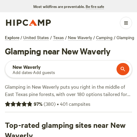
Most wildfires are preventable.
Be fire safe
Explore
/
United States
/
Texas
/
New Waverly
/
Camping
/
Glamping
Glamping near New Waverly
New Waverly
Add dates
·
Add guests
Glamping in New Waverly puts you right in the middle of
East Texas pine forests, with over 180 options tailored for
travelers who want comfort and adventure. Expect safari
97
%
(
380
)
•
401
campsites
tents, cabins, and Airstreams—many with air conditioning
and private decks. You’ll find spots where you can fish at
sunrise, watch deer wander past, and even head out on
Top-rated glamping sites near New
horseback. Top picks like
Outpost 203 - Camp & Glamp
Waverly