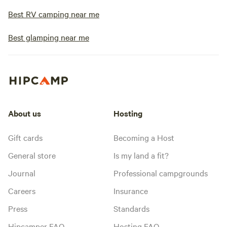
Best RV camping near me
Best glamping near me
About us
Hosting
Gift cards
Becoming a Host
General store
Is my land a fit?
Journal
Professional campgrounds
Careers
Insurance
Press
Standards
Hipcamper FAQ
Hosting FAQ