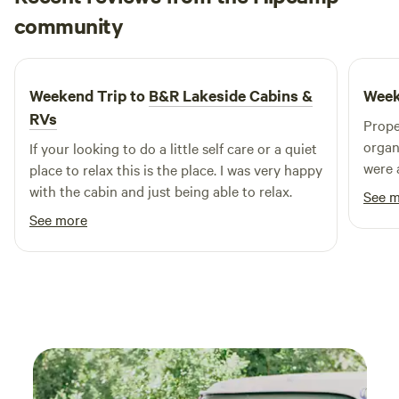
Evelyn
community
E
J
5 days ago
Weekend Trip to
B&R Lakeside Cabins &
Week
RVs
Prope
organ
If your looking to do a little self care or a quiet
were 
place to relax this is the place. I was very happy
out. 
with the cabin and just being able to relax.
See 
has e
See more
groceries there
so no
booki
rain. The area is quite green and lush, so there
are bugs as
trail
walking. Didn’t want to mess 
was v