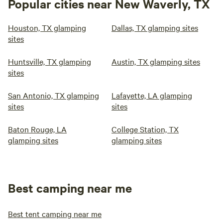
Popular cities near New Waverly, TX
Houston, TX glamping
Dallas, TX glamping sites
sites
Huntsville, TX glamping
Austin, TX glamping sites
sites
San Antonio, TX glamping
Lafayette, LA glamping
sites
sites
Baton Rouge, LA
College Station, TX
glamping sites
glamping sites
Best camping near me
Best tent camping near me