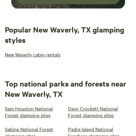
Popular New Waverly, TX glamping
styles
New Waverly cabin rentals
Top national parks and forests near
New Waverly, TX
Sam Houston National
Davy Crockett National
Forest glamping sites
Forest glamping sites
Sabine National Forest
Padre Island National
glamping sites
Seashore glamping sites