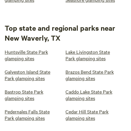
Top state and regional parks near
New Waverly, TX
Huntsville State Park
Lake Livingston State
glamping sites
Park glamping sites
Galveston Island State
Brazos Bend State Park
Park glamping sites
glamping sites
Bastrop State Park
Caddo Lake State Park
glamping sites
glamping sites
Pedernales Falls State
Cedar Hill State Park
Park glamping sites
glamping sites