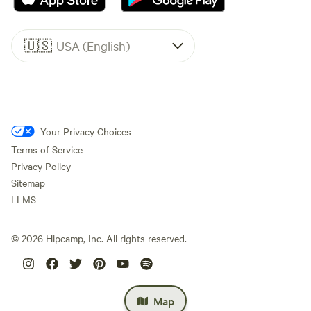
🇺🇸
USA (English)
Your Privacy Choices
Terms of Service
Privacy Policy
Sitemap
LLMS
©
2026
Hipcamp, Inc. All rights reserved.
Map