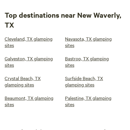
Top destinations near New Waverly,
TX
Cleveland, TX glamping
Navasota, TX glamping
sites
sites
Galveston, TX glamping
Bastrop, TX glamping
sites
sites
Crystal Beach, TX
Surfside Beach, TX
glamping sites
glamping sites
Beaumont, TX glamping
Palestine, TX glamping
sites
sites