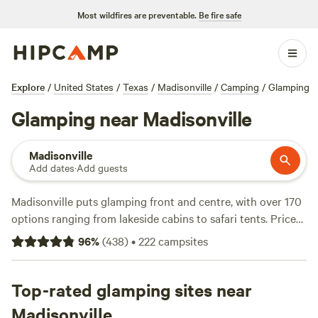
Most wildfires are preventable.
Be fire safe
Explore
/
United States
/
Texas
/
Madisonville
/
Camping
/
Glamping
Glamping near Madisonville
Madisonville
Add dates
·
Add guests
Madisonville puts glamping front and centre, with over 170
options ranging from lakeside cabins to safari tents. Prices
start at $50 a night, with an average closer to $190. You’ll
96
%
(
438
)
•
222
campsites
find cabins perched right on the water, safari tents with
working wifi, and spots that welcome your dog. Horseback-
riding trails cut through the woods, and wildlife often
Top-rated glamping sites near
wanders close enough for you to spot deer before
Madisonville