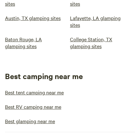
sites
sites
Austin, TX glamping sites
Lafayette, LA glamping
sites
Baton Rouge, LA
College Station, TX
glamping sites
glamping sites
Best camping near me
Best tent camping near me
Best RV camping near me
Best glamping near me