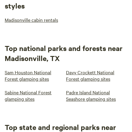
styles
Madisonville cabin rentals
Top national parks and forests near
Madisonville, TX
Sam Houston National
Davy Crockett National
Forest glamping sites
Forest glamping sites
Sabine National Forest
Padre Island National
glamping sites
Seashore glamping sites
Top state and regional parks near