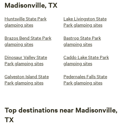
Madisonville, TX
Huntsville State Park
Lake Livingston State
glamping sites
Park glamping sites
Brazos Bend State Park
Bastrop State Park
glamping sites
glamping sites
Dinosaur Valley State
Caddo Lake State Park
Park glamping sites
glamping sites
Galveston Island State
Pedernales Falls State
Park glamping sites
Park glamping sites
Top destinations near Madisonville,
TX