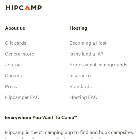
About us
Hosting
Gift cards
Becoming a Host
General store
Is my land a fit?
Journal
Professional campgrounds
Careers
Insurance
Press
Standards
Hipcamper FAQ
Hosting FAQ
Everywhere You Want To Camp™
Hipcamp is the #1 camping app to find and book campsites,