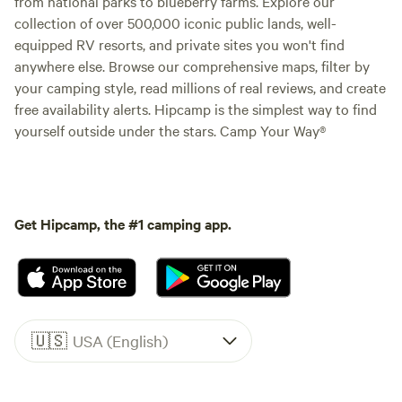
from national parks to blueberry farms. Explore our
collection of over 500,000 iconic public lands, well-
equipped RV resorts, and private sites you won't find
anywhere else. Browse our comprehensive maps, filter by
your camping style, read millions of real reviews, and create
free availability alerts. Hipcamp is the simplest way to find
yourself outside under the stars. Camp Your Way®
Get Hipcamp, the #1 camping app.
🇺🇸
USA (English)