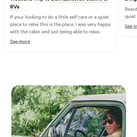
outdoor enthusiasts. Our extensive range of amenities and
RVs
Beauti
activities ensures that your stay will be filled with fun and
quiet
If your looking to do a little self care or a quiet
excitement. Explore our RV Campground, cozy Cottage &
place to relax this is the place. I was very happy
Cabin Rentals, and secure Boat Slips & Dry Storage. Don't
See 
with the cabin and just being able to relax.
miss out on our fishing opportunities, including fishing
tournaments and rentals of Jon Boats and Kayaks. For an
See more
unforgettable fishing experience, consider booking our
Fishing Guide Service with Butch Terpe or The Fish Dude