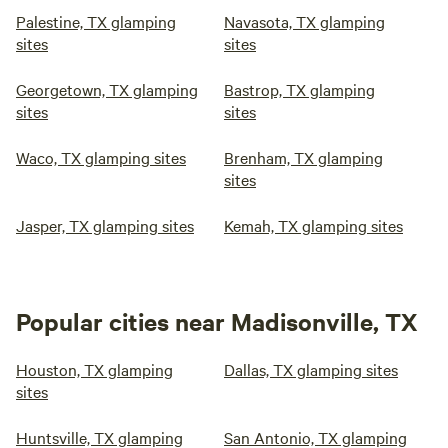
Palestine, TX glamping
Navasota, TX glamping
sites
sites
Georgetown, TX glamping
Bastrop, TX glamping
sites
sites
Waco, TX glamping sites
Brenham, TX glamping
sites
Jasper, TX glamping sites
Kemah, TX glamping sites
Popular cities near Madisonville, TX
Houston, TX glamping
Dallas, TX glamping sites
sites
Huntsville, TX glamping
San Antonio, TX glamping