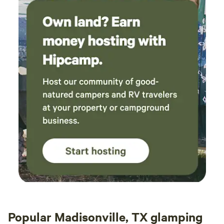
Popular Madisonville, TX glamping