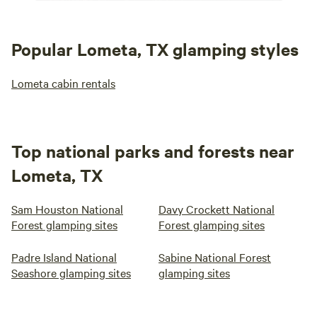
Popular Lometa, TX glamping styles
Lometa cabin rentals
Top national parks and forests near
Lometa, TX
Sam Houston National
Davy Crockett National
Forest glamping sites
Forest glamping sites
Padre Island National
Sabine National Forest
Seashore glamping sites
glamping sites