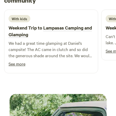
community
A
G
2 weeks ago
shops, enhancing their stay with local flavors and unique
finds. Whether you're looking for a peaceful retreat or an
action-packed getaway, these upscale cabins offer the
With kids
With
perfect escape into the heart of Texas's natural beauty.
Weekend Trip to
Lampasas Camping and
Week
Glamping
Can’t
lake.
We had a great time glamping at Daniel’s
campsite! The AC came in clutch and so did
See 
the generous shade around the site. We would
recommend some bug spray as the mosquitos
See more
were a bit aggressive in the mornings and
evenings. 15 minutes to lampasas, 22 minutes
to Colorado bend. We would stay here again.