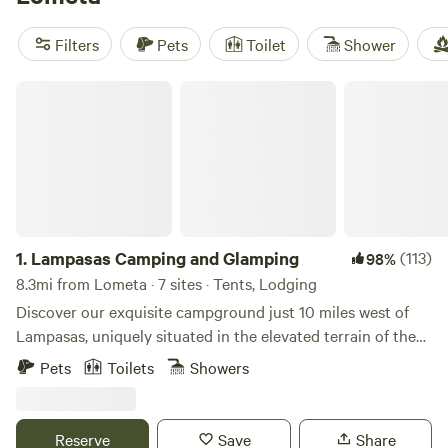
RV Getaway
(321 reviews),
EcoRich Ranch
(300 reviews),
Gypsy Moon Hideaway
(222 reviews). Enjoy popular
Filters
Pets
Toilet
Shower
amenities like campfires, showers, and potable water, while
indulging in activities such as whitewater paddling, historic
Lampasas Camping and Glamping
site visits, and boating. Get ready for an unforgettable
camping adventure!
1.
Lampasas Camping and Glamping
(113)
98%
8.3mi from Lometa · 7 sites · Tents, Lodging
Discover our exquisite campground just 10 miles west of
Lampasas, uniquely situated in the elevated terrain of the
Colorado River drainage. Nearby attractions include Stone
Pets
Toilets
Showers
Ledge and Fiesta Wineries, as well as the recreational haven
of Bend State Park, offering opportunities for biking, hiking,
swimming in the Blue Hole, and fishing along the river. Our
Reserve
Save
Share