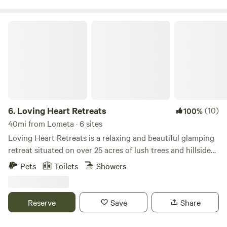
other, promising a memorable getaway.
Loving Heart Retreats
6.
Loving Heart Retreats
(10)
100%
40mi from Lometa · 6 sites
Loving Heart Retreats is a relaxing and beautiful glamping
retreat situated on over 25 acres of lush trees and hillside
views, and just 12 minutes outside of Marble Falls. Enjoy the
Pets
Toilets
Showers
scenic vistas from the comfort of a spacious private deck,
and soak in the beautiful rolling hills of Marble Falls.
Explore the walking trails and enjoy being wrapped in
Reserve
Save
Share
nature and the calming sounds of songbirds. Relax and
enjoy the beautiful sunset by the on-site pond. Our