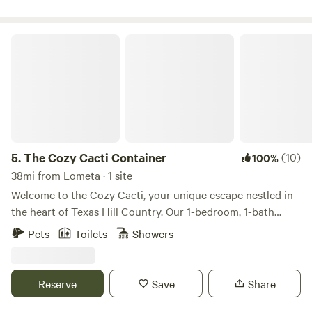
https://maps.app.goo.gl/sohYzJEQesPcu8mT9 GPS
Coordinates: 30.838738186314895, -98.82461692082006
The Cozy Cacti Container
5.
The Cozy Cacti Container
(10)
100%
38mi from Lometa · 1 site
Welcome to the Cozy Cacti, your unique escape nestled in
the heart of Texas Hill Country. Our 1-bedroom, 1-bath
shipping container/tiny home, complete with a full kitchen,
Pets
Toilets
Showers
offers direct access to the Llano River and breathtaking
views of the Packsaddle Mountains. Spend your days
fishing, tubing, or hiking, and your evenings around your
Reserve
Save
Share
personal firepit under the stars. This modern-rustic, newly
constructed retreat offers a glamping experience like no