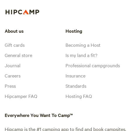
About us
Hosting
Gift cards
Becoming a Host
General store
Is my land a fit?
Journal
Professional campgrounds
Careers
Insurance
Press
Standards
Hipcamper FAQ
Hosting FAQ
Everywhere You Want To Camp™
Hipcamp is the #1 camping app to find and book campsites,