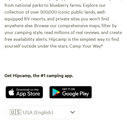
from national parks to blueberry farms. Explore our
collection of over 500,000 iconic public lands, well-
equipped RV resorts, and private sites you won't find
anywhere else. Browse our comprehensive maps, filter by
your camping style, read millions of real reviews, and create
free availability alerts. Hipcamp is the simplest way to find
yourself outside under the stars. Camp Your Way®
Get Hipcamp, the #1 camping app.
🇺🇸
USA (English)