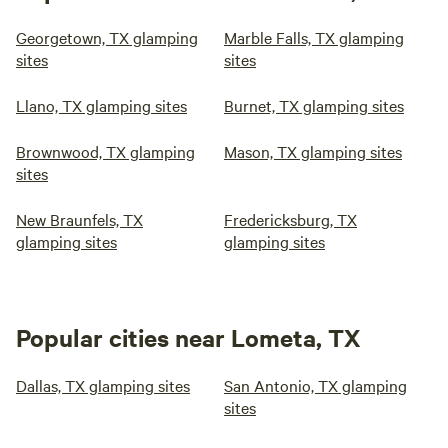
Georgetown, TX glamping
Marble Falls, TX glamping
sites
sites
Llano, TX glamping sites
Burnet, TX glamping sites
Brownwood, TX glamping
Mason, TX glamping sites
sites
New Braunfels, TX
Fredericksburg, TX
glamping sites
glamping sites
Popular cities near Lometa, TX
Dallas, TX glamping sites
San Antonio, TX glamping
sites