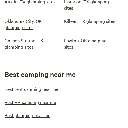
Austin, TX glamping sites
Houston, TX glamping
sites
Oklahoma City, OK
Killeen, TX glamping sites
glamping sites
College Station, TX
Lawton, OK glamping
glamping sites
sites
Best camping near me
Best tent camping near me
Best RV camping near me
Best glamping near me