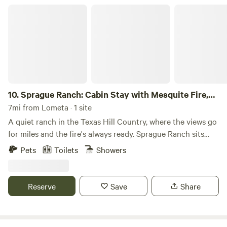
Sprague Ranch: Cabin Stay with Mesquite Fire, Trails & Hill Country V
10.
Sprague Ranch: Cabin Stay with Mesquite Fire,
Trails & Hill Country Views
7mi from Lometa · 1 site
A quiet ranch in the Texas Hill Country, where the views go
for miles and the fire's always ready. Sprague Ranch sits
about 28 minutes from Lampasas — far enough out that
Pets
Toilets
Showers
the night sky actually looks like a night sky. You'll have
access to the cabin, the trails, the pond, and the firepit. No
crowds, no light pollution, no agenda. Just land, sky, and
Reserve
Save
Share
quiet. What's on the ranch: -Mesquite firepit with cooking
swing-grate. Real wood-fired cooking over open flame.
Mesquite is stocked and ready. There's a propane grill too if