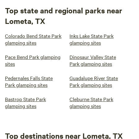
Top state and regional parks near
Lometa, TX
Colorado Bend State Park
Inks Lake State Park
glamping sites
glamping sites
Pace Bend Park glamping
Dinosaur Valley State
sites
Park glamping sites
Pedernales Falls State
Guadalupe River State
Park glamping sites
Park glamping sites
Bastrop State Park
Cleburne State Park
glamping sites
glamping sites
Top destinations near Lometa, TX