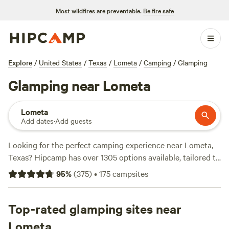
Most wildfires are preventable.
Be fire safe
Explore
/
United States
/
Texas
/
Lometa
/
Camping
/
Glamping
Glamping near Lometa
Lometa
Add dates
·
Add guests
Looking for the perfect camping experience near Lometa,
Texas? Hipcamp has over 1305 options available, tailored to
your accommodation preference, activity/terrain
95
%
(
375
)
•
175
campsites
preference, and location. With options as low as $5 per
night and an average price of $65 per night, you're sure to
find something that fits your budget. Check out some of
Top-rated glamping sites near
the top campsites with rave reviews:
Happy Horse Camp &
Lometa