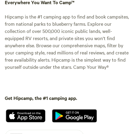
Everywhere You Want To Camp™
Hipcamp is the #1 camping app to find and book campsites,
from national parks to blueberry farms. Explore our
collection of over 500,000 iconic public lands, well-
equipped RV resorts, and private sites you won't find
anywhere else. Browse our comprehensive maps, filter by
your camping style, read millions of real reviews, and create
free availability alerts. Hipcamp is the simplest way to find
yourself outside under the stars. Camp Your Way®
Get Hipcamp, the #1 camping app.