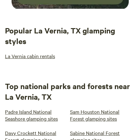
Popular La Vernia, TX glamping
styles
La Vernia cabin rentals
Top national parks and forests near
La Vernia, TX
Padre Island National
Sam Houston National
Seashore glamping sites
Forest glamping sites
Davy Crockett National
Sabine National Forest
Forest glamping sites
glamping sites