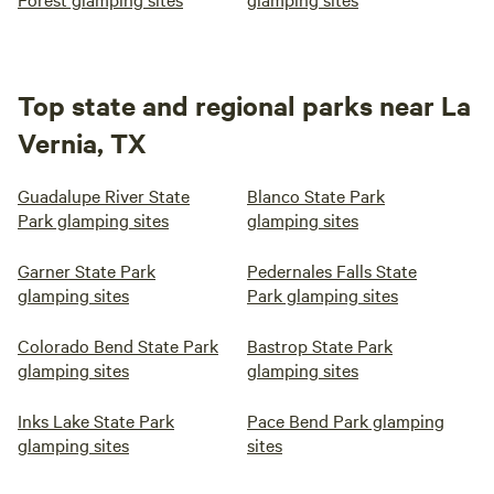
Top state and regional parks near La
Vernia, TX
Guadalupe River State
Blanco State Park
Park glamping sites
glamping sites
Garner State Park
Pedernales Falls State
glamping sites
Park glamping sites
Colorado Bend State Park
Bastrop State Park
glamping sites
glamping sites
Inks Lake State Park
Pace Bend Park glamping
glamping sites
sites