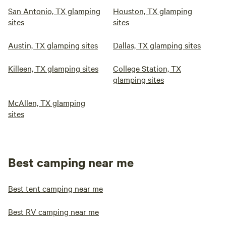
San Antonio, TX glamping
Houston, TX glamping
sites
sites
Austin, TX glamping sites
Dallas, TX glamping sites
Killeen, TX glamping sites
College Station, TX
glamping sites
McAllen, TX glamping
sites
Best camping near me
Best tent camping near me
Best RV camping near me