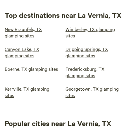
Top destinations near La Vernia, TX
New Braunfels, TX
Wimberley, TX glamping
glamping sites
sites
Canyon Lake, TX
Dripping Springs, TX
glamping sites
glamping sites
Boerne, TX glamping sites
Fredericksburg, TX
glamping sites
Kerrville, TX glamping
Georgetown, TX glamping
sites
sites
Popular cities near La Vernia, TX