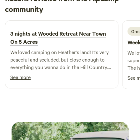
Emily
convenience, and a little extra outdoor space to make
community
3 weeks ago
yourself at home.
Grou
3 nights at
Wooded Retreat Near Town
On 5 Acres
Week
We loved camping on Heather’s land! It’s very
We lo
peaceful and secluded, but close enough to
super
everything you wanna do in the Hill Country.
The h
Adorable vintage trailer with solid AC.
promp
See more
See 
Complete kitchen outfitted for cooking. Water
pressure and temperature were fantastic. It’s a
small camper with equally small bathroom,
shower, and bunks, so consider that if you’re
tall.