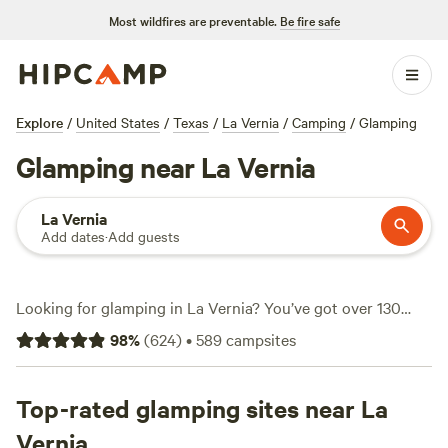
Most wildfires are preventable.
Be fire safe
Explore
/
United States
/
Texas
/
La Vernia
/
Camping
/
Glamping
Glamping near La Vernia
La Vernia
Add dates
·
Add guests
Looking for glamping in La Vernia? You’ve got over 130
options, ranging from secluded treehouses to safari-style
98
%
(
624
)
•
589
campsites
tents, all set among the rolling oaks and wildflower fields
just east of San Antonio. Prices start at $43 a night, with an
average stay running $166. Most spots offer real beds, air
Top-rated glamping sites near La
conditioning, and private decks—no tent pitching required.
Vernia