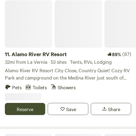
adventures, it’s the perfect blend of relaxation and access
Alamo River RV Resort
to local attractions. Paddleboards & Kid Kayaks for rent:
$25 each per stay!
11.
Alamo River RV Resort
(87)
89%
32mi from La Vernia · 53 sites · Tents, RVs, Lodging
Alamo River RV Resort City Close, Country Quiet! Cozy RV
Park and campground on the Medina River just south of
San Antonio. We accommodate RV's, Motorhomes,
Pets
Toilets
Showers
Campers and tents. We have 4 fully appointed Deluxe
cabins and 1 Rustic cabin on site. Come relax on the river!
Fishing and campfires allowed.
Reserve
Save
Share