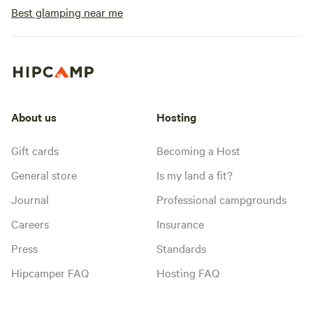
Best glamping near me
About us
Hosting
Gift cards
Becoming a Host
General store
Is my land a fit?
Journal
Professional campgrounds
Careers
Insurance
Press
Standards
Hipcamper FAQ
Hosting FAQ