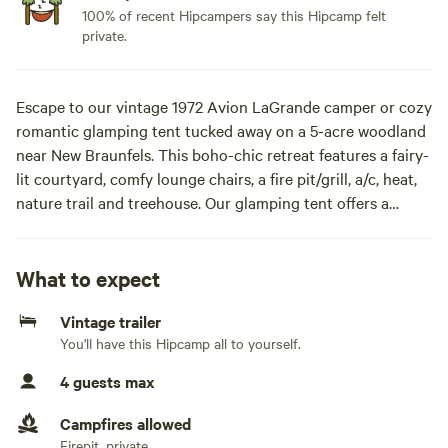
100% of recent Hipcampers say this Hipcamp felt
private.
Escape to our vintage 1972 Avion LaGrande camper or cozy
romantic glamping tent tucked away on a 5-acre woodland
near New Braunfels. This boho-chic retreat features a fairy-
lit courtyard, comfy lounge chairs, a fire pit/grill, a/c, heat,
nature trail and treehouse. Our glamping tent offers a
memory foam queen mattress, swamp cooler for warm
weather, propane heater, solar power and access to a
private bath and shower house. Just minutes from
What to expect
Wurstfest, Schlitterbahn, historic Gruene, and river
Vintage trailer
adventures, it’s the perfect blend of relaxation and access
You'll have this Hipcamp all to yourself.
to local attractions. Paddleboards & Kid Kayaks for rent:
$25 each per stay!Escape to our vintage 1972 Avion
4 guests max
LaGrande camper, tucked away on a 5-acre woodland near
New Braunfels. This boho-chic retreat features a fairy-lit
Campfires allowed
courtyard, comfy lounge chairs, a fire pit/grill, and a nature
Firepit, private