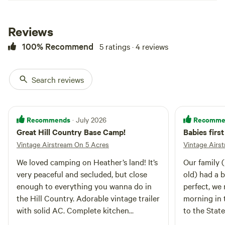
rent: $25 each per stay! Property
is shared with a glamping tent
Reviews
rental.
100% Recommend
5 ratings · 4 reviews
Search reviews
Recommends
Recomme
· July 2026
Great Hill Country Base Camp!
Babies firs
Vintage Airstream On 5 Acres
Vintage Airs
We loved camping on Heather’s land! It’s
Our family (
very peaceful and secluded, but close
old) had a b
enough to everything you wanna do in
perfect, we
the Hill Country. Adorable vintage trailer
morning in 
with solid AC. Complete kitchen
to the Stat
outfitted for cooking. Water pressure
Great locat