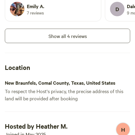
and temperature were fantastic. It’s a
were quick t
Emily A.
Dal
D
small camper with equally small
Short drive
7 reviews
9 m
bathroom, shower, and bunks, so
state parks.
consider that if you’re tall.
minute need
back.
Show all 4 reviews
Location
New Braunfels, Comal County, Texas, United States
To respect the Host's privacy, the precise address of this
land will be provided after booking
Hosted by Heather M.
H
Joined in May 2025