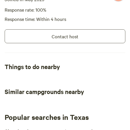
Response rate: 100%
Response time: Within 4 hours
Contact host
Things to do nearby
Similar campgrounds nearby
Popular searches in Texas