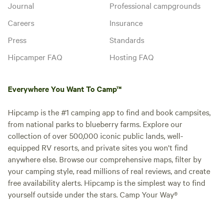
Journal
Professional campgrounds
Careers
Insurance
Press
Standards
Hipcamper FAQ
Hosting FAQ
Everywhere You Want To Camp™
Hipcamp is the #1 camping app to find and book campsites,
from national parks to blueberry farms. Explore our
collection of over 500,000 iconic public lands, well-
equipped RV resorts, and private sites you won't find
anywhere else. Browse our comprehensive maps, filter by
your camping style, read millions of real reviews, and create
free availability alerts. Hipcamp is the simplest way to find
yourself outside under the stars. Camp Your Way®