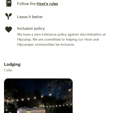
Follow the
Host's rules
Leave it better
Inclusion policy
We have a zero-tolerance policy against discrimination at
Hipcamp. We are committed to helping our Host and
Hipcamper communities be inclusive.
Lodging
Add dates
1 site
Add guests