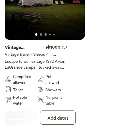
Vintage
100%
(3)
Airstream On 5
Vintage trailer · Sleeps 4
· 1
bedroom
· 3 beds
· 1 toilet
Acres
Escape to our vintage 1972 Avion
LaGrande camper, tucked away
on a 5-acre woodland near New
Campfires
Pets
Braunfels. This boho-chic retreat
allowed
allowed
features a fairy-lit courtyard,
Toilet
Showers
comfy lounge chairs, a fire
pit/grill, and a nature trail and
Potable
No picnic
treehouse. Just minutes from
water
table
Wurstfest, Schlitterbahn, historic
Gruene, and river adventures, it’s
Add dates
the perfect blend of relaxation
and access to local attractions.
Paddleboards & Kid Kayaks for