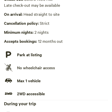
Picnic table absent
Late check-out may be available
No wifi
On arrival:
Head straight to site
Yay! Time to enjoy nature!
Cancellation policy:
Strict
Laundry absent
Minimum nights:
2 nights
Hot Tub absent
Accepts bookings:
12 months out
Park at listing
No wheelchair access
Max 1 vehicle
2WD accessible
During your trip