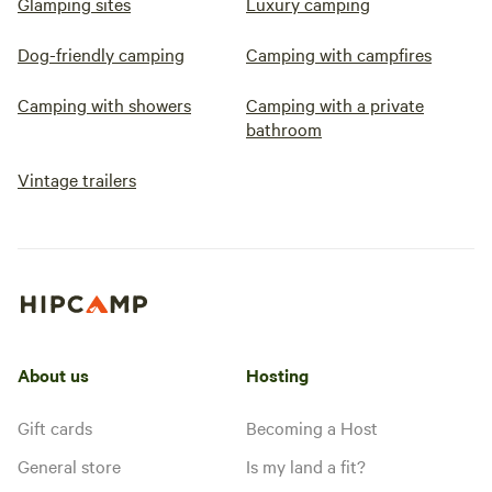
Glamping sites
Luxury camping
Dog-friendly camping
Camping with campfires
Camping with showers
Camping with a private
bathroom
Vintage trailers
About us
Hosting
Gift cards
Becoming a Host
General store
Is my land a fit?