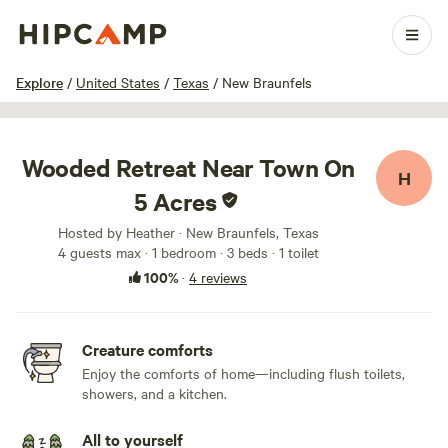
1 / 15
Explore
/
United States
/
Texas
/
New Braunfels
Wooded Retreat Near Town On
H
5 Acres
Hosted by Heather · New Braunfels, Texas
4 guests max
· 1 bedroom
· 3 beds
· 1 toilet
100%
·
4 reviews
Creature comforts
Enjoy the comforts of home—including flush toilets,
showers, and a kitchen.
All to yourself