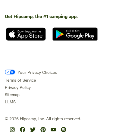
Get Hipcamp, the #1 camping app.
Your Privacy Choices
Terms of Service
Privacy Policy
Sitemap
LLMS
©
2026
Hipcamp, Inc. All rights reserved.