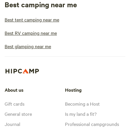
Best camping near me
Best tent camping near me
Best RV camping near me
Best glamping near me
About us
Hosting
Gift cards
Becoming a Host
General store
Is my land a fit?
Journal
Professional campgrounds