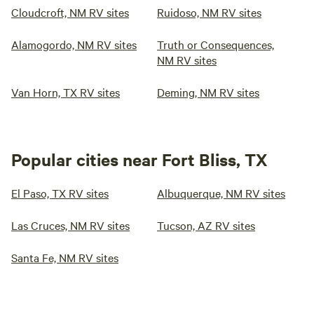
Cloudcroft, NM RV sites
Ruidoso, NM RV sites
Alamogordo, NM RV sites
Truth or Consequences,
NM RV sites
Van Horn, TX RV sites
Deming, NM RV sites
Popular cities near Fort Bliss, TX
El Paso, TX RV sites
Albuquerque, NM RV sites
Las Cruces, NM RV sites
Tucson, AZ RV sites
Santa Fe, NM RV sites