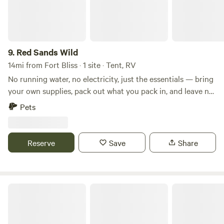
9.
Red Sands Wild
14mi from Fort Bliss · 1 site · Tent, RV
No running water, no electricity, just the essentials — bring
your own supplies, pack out what you pack in, and leave no
trace. Campfires & Storytelling: Gather around your
Pets
campfire under the stars. Feel the warmth, share stories, or
simply enjoy the crackle of wood and peace
Reserve
Save
Share
Hueco Tanks Butterfield Camp