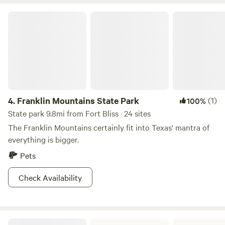
half, and closed again to hide the contents. 2. After use turn
Franklin Mountains State Park
the lever on the side ( ) to open solids container. 3. When
finished close the opening in the bowl. Then, turn the
handle on the ( ) side to mix solids and peat moss. Shut lid
and leave. NO FLUSHING IS NEEDED. The only things that
should go into your composting toilet are your poos and
pees and toilet paper. PLEASE PUT FEMININE PRODUCTS
AND OTHER WASTE IN THE TRASH. Dumpster is at the
4.
Franklin Mountains State Park
(1)
100%
gate.
State park 9.8mi from Fort Bliss · 24 sites
The Franklin Mountains certainly fit into Texas' mantra of
everything is bigger.
Pets
Check Availability
Hueco Tanks State Park & Historic Site