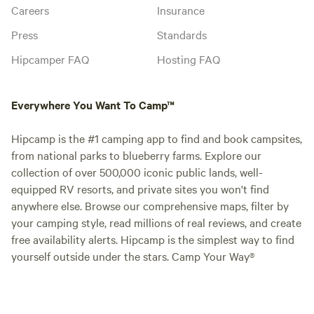
Careers
Insurance
Press
Standards
Hipcamper FAQ
Hosting FAQ
Everywhere You Want To Camp™
Hipcamp is the #1 camping app to find and book campsites,
from national parks to blueberry farms. Explore our
collection of over 500,000 iconic public lands, well-
equipped RV resorts, and private sites you won't find
anywhere else. Browse our comprehensive maps, filter by
your camping style, read millions of real reviews, and create
free availability alerts. Hipcamp is the simplest way to find
yourself outside under the stars. Camp Your Way®