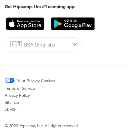
Get Hipcamp, the #1 camping app.
🇺🇸
USA (English)
Your Privacy Choices
Terms of Service
Privacy Policy
Sitemap
LLMS
©
2026
Hipcamp, Inc. All rights reserved.