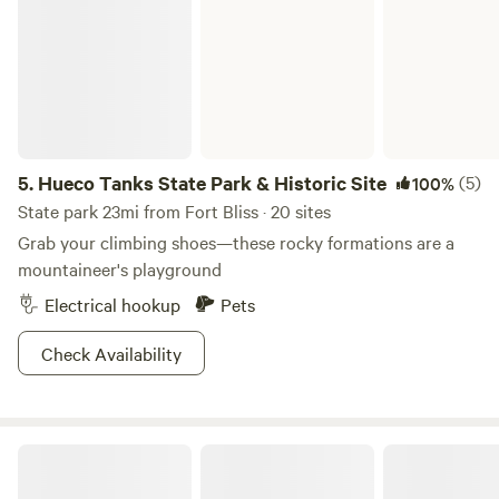
5.
Hueco Tanks State Park & Historic Site
(5)
100%
State park 23mi from Fort Bliss · 20 sites
Grab your climbing shoes—these rocky formations are a
mountaineer's playground
Electrical hookup
Pets
Check Availability
Gleatherland Ranch