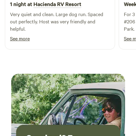
and sales to ensure your vehicle is in perfect condition. If
1 night at
Hacienda RV Resort
Week
you're planning to RV in El Paso, RoadHost RV is your ideal
Very quiet and clean. Large dog run. Spaced
For 3
destination for relaxation and adventure. Join us and
out perfectly. Host was very friendly and
#206 
experience the best of what this beautiful area has to offer!
helpful.
Park. It was quiet (except some Stern Drive
traffi
See more
See 
paved
frien