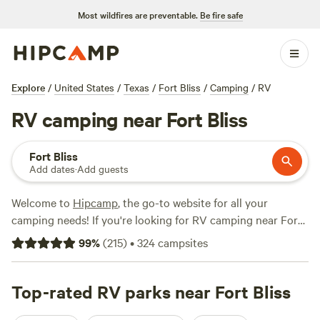
Most wildfires are preventable.
Be fire safe
Explore
/
United States
/
Texas
/
Fort Bliss
/
Camping
/
RV
RV camping near Fort Bliss
Fort Bliss
Add dates
·
Add guests
Welcome to
Hipcamp
, the go-to website for all your
camping needs! If you're looking for RV camping near Fort
Bliss, Texas, you're in luck. We have over 2,300 options
99
%
(
215
)
•
324
campsites
available specifically for RV camping in this area. Whether
you're a seasoned RVer or just starting out, you'll find the
perfect spot for your adventure. With options as low as $9
Top-rated RV parks near Fort Bliss
per night and an average price of $11 per night, you won't