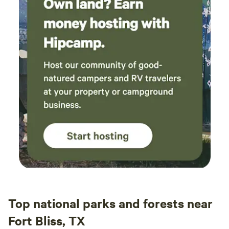
Top national parks and forests near
Fort Bliss, TX