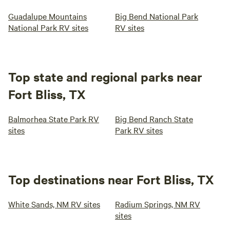
Guadalupe Mountains
Big Bend National Park
National Park RV sites
RV sites
Top state and regional parks near
Fort Bliss, TX
Balmorhea State Park RV
Big Bend Ranch State
sites
Park RV sites
Top destinations near Fort Bliss, TX
White Sands, NM RV sites
Radium Springs, NM RV
sites