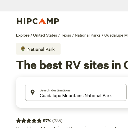
Explore
/
United States
/
Texas
/
National Parks
/
Guadalupe Mo
National Park
The best RV sites in
Search destinations
97
%
(
235
)