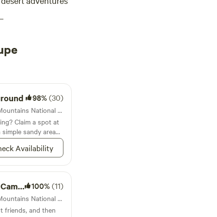
desert adventures
upe
ground
98%
(30)
Campground in Guadalupe Mountains National Park · 39 sites · Tents, RVs
ing? Claim a spot at
 simple sandy area
, nestled up next to
eck Availability
ground
100%
(11)
Campground in Guadalupe Mountains National Park · 1 site · Tent, RV
t friends, and then