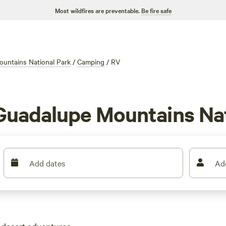
Most wildfires are preventable.
Be fire safe
untains National Park
/
Camping
/
RV
 Guadalupe Mountains Nat
Add dates
Ad