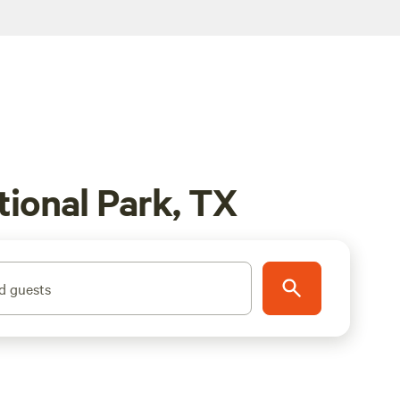
ional Park, TX
d guests