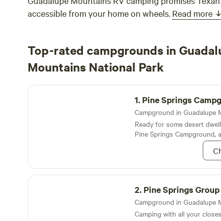
Guadalupe Mountains RV camping promises Texan 
accessible from your home on wheels.
Read more
Top-rated campgrounds in Guadal
Mountains National Park
Pine Springs Campground
1.
Pine Springs Camp
Ready for some desert dwell
Pine Springs Campground, a
dotted with juniper and oaks
Ch
the mountains
Pine Springs Group Campground
2.
Pine Springs Group Camp
Camping with all your closes