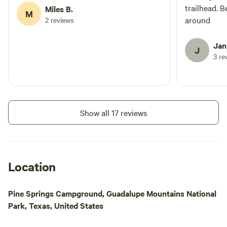
trailhead. B
Miles B.
M
around
2 reviews
Jan
J
3 re
Show all 17 reviews
Location
Pine Springs Campground, Guadalupe Mountains National
Park, Texas, United States