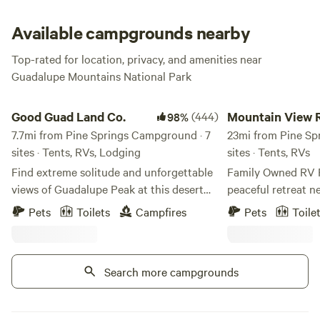
Embrace the sweat; it’s for the best.
Available campgrounds nearby
Top-rated for location, privacy, and amenities near
Guadalupe Mountains National Park
Good Guad Land Co.
Mountain View RV P
Good Guad Land Co.
(444)
Mountain View 
98%
7.7mi from Pine Springs Campground · 7
23mi from Pine Sp
sites · Tents, RVs, Lodging
sites · Tents, RVs
Find extreme solitude and unforgettable
Family Owned RV Park Dis
views of Guadalupe Peak at this desert
peaceful retreat ne
escape next to Guadalupe Mountains
with full hook-ups
Pets
Toilets
Campfires
Pets
Toile
National Park! This is choose-your-own-
the Guadalupe Mou
adventure camping. The terrain is
the best of nature
rugged, and the dust and wind blow some
Experience the Un
Search more campgrounds
nights. Once you're here, there are few
View RV Park Tranquil Mountain Scenery
amenities (unless you book our cabin, Li’l
- Easy Access to 
Capitan). If this sounds fine — you don't
Central Location f