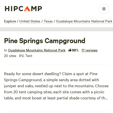
1 / 10
Explore
/
United States
/
Texas
/
Guadalupe Mountains National Park
Pine Springs Campground
98%
In
Guadalupe Mountains National Park
·
·
17 reviews
20 sites · RV, Tent
Ready for some desert dwelling? Claim a spot at Pine
Springs Campground, a simple sandy area dotted with
juniper and oaks, nestled up next to the mountains. Choose
from 20 tent camping sites; each site comes with a picnic
table, and most boast at least partial shade courtesy of the
oaks. Nineteen RV sites are also available. Drinking water is
provided at the campground, but showers are a no go.