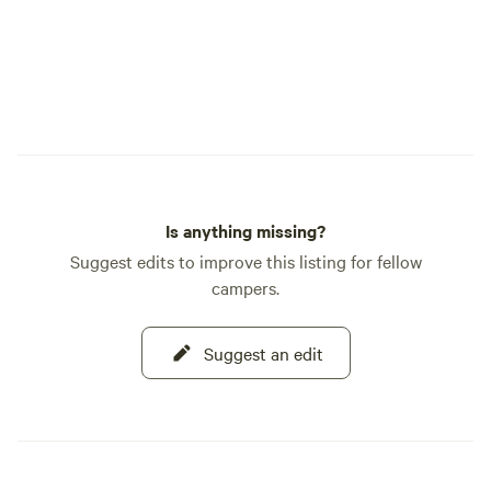
Is anything missing?
Suggest edits to improve this listing for fellow
campers.
Suggest an edit