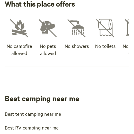
What this place offers
No campfire
No pets
No showers
No toilets
No po
allowed
allowed
wa
Best camping near me
Best tent camping near me
Best RV camping near me