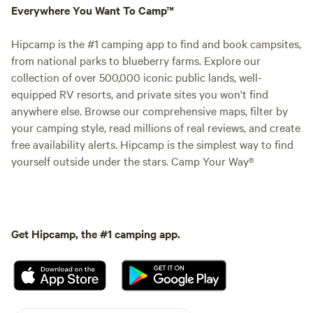
Everywhere You Want To Camp™
Hipcamp is the #1 camping app to find and book campsites,
from national parks to blueberry farms. Explore our
collection of over 500,000 iconic public lands, well-
equipped RV resorts, and private sites you won't find
anywhere else. Browse our comprehensive maps, filter by
your camping style, read millions of real reviews, and create
free availability alerts. Hipcamp is the simplest way to find
yourself outside under the stars. Camp Your Way®
Get Hipcamp, the #1 camping app.