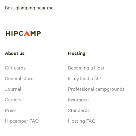
Best glamping near me
About us
Hosting
Gift cards
Becoming a Host
General store
Is my land a fit?
Journal
Professional campgrounds
Careers
Insurance
Press
Standards
Hipcamper FAQ
Hosting FAQ