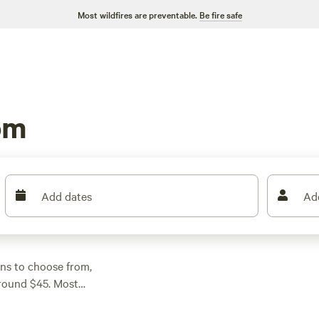
Most wildfires are preventable.
Be fire safe
om
Add dates
Ad
ons to choose from,
around $45. Most
tricity and water
ildlife-watching is a