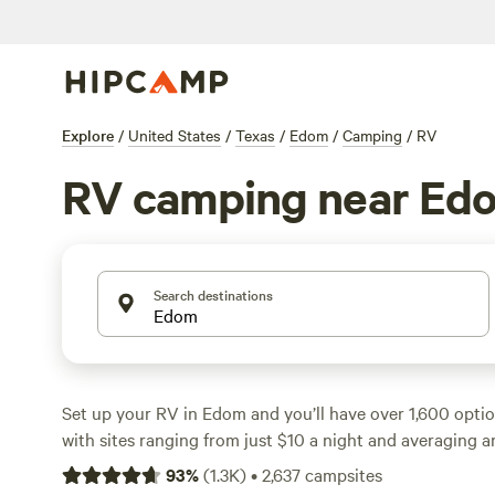
Explore
/
United States
/
Texas
/
Edom
/
Camping
/
RV
RV camping near Ed
Search destinations
Set up your RV in Edom and you’ll have over 1,600 opti
with sites ranging from just $10 a night and averaging 
campgrounds here are big-rig-friendly, with reliable elec
93
%
(
1.3K
)
•
2,637
campsites
hookups, so you won’t need to compromise on comfort. W