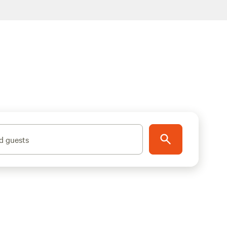
d guests