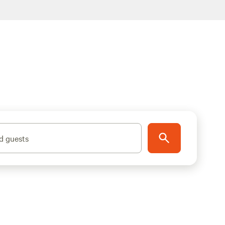
d guests