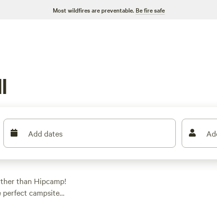
Most wildfires are preventable.
Be fire safe
l
Add dates
Ad
rther than Hipcamp!
e perfect campsite
're into whitewater
yone. And if you're