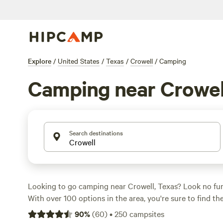
Explore
/
United States
/
Texas
/
Crowell
/
Camping
Camping near Crowel
Search destinations
Looking to go camping near Crowell, Texas? Look no fu
With over 100 options in the area, you're sure to find th
that suits your accommodation preference. Whether you
90
%
(
60
)
•
250
campsites
paddling, fishing, or boating, there's something for ever