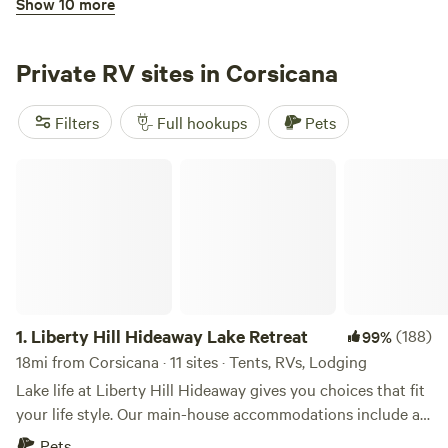
Show 10 more
Peninsula Point Luxury RV Resort
Private RV sites in Corsicana
Filters
Full hookups
Pets
Liberty Hill Hideaway Lake Retreat
3.
Peninsula Point Luxury RV Resort
(2)
100%
18mi from Corsicana · 1 site
RV ready waterfront lot on Richland Chambers Lake
Amenities include: Pool Bathrooms/Showers Laundry Gas
Grills Boat Ramp Playground Dog Run Our lot includes:
Pets
Full hookups
Water Electricity: 120V/30A/50A Sewer 20' x 40' Concrete
1.
Liberty Hill Hideaway Lake Retreat
(188)
99%
Pad 16' x 16' Pavilion Firepit 20' x 20' dock with boat slip
18mi from Corsicana · 11 sites · Tents, RVs, Lodging
Fishing Boating
Reserve
Save
Share
Lake life at Liberty Hill Hideaway gives you choices that fit
your life style. Our main-house accommodations include a
queen-size bedroom w/en-suite, a sofa and shared large
Pets