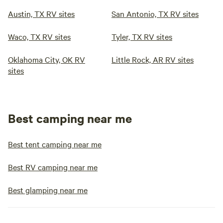
Austin, TX RV sites
San Antonio, TX RV sites
Waco, TX RV sites
Tyler, TX RV sites
Oklahoma City, OK RV
Little Rock, AR RV sites
sites
Best camping near me
Best tent camping near me
Best RV camping near me
Best glamping near me