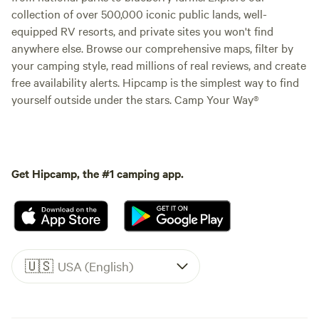
collection of over 500,000 iconic public lands, well-
equipped RV resorts, and private sites you won't find
anywhere else. Browse our comprehensive maps, filter by
your camping style, read millions of real reviews, and create
free availability alerts. Hipcamp is the simplest way to find
yourself outside under the stars. Camp Your Way®
Get Hipcamp, the #1 camping app.
🇺🇸
USA (English)