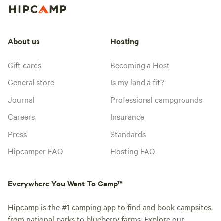
About us
Hosting
Gift cards
Becoming a Host
General store
Is my land a fit?
Journal
Professional campgrounds
Careers
Insurance
Press
Standards
Hipcamper FAQ
Hosting FAQ
Everywhere You Want To Camp™
Hipcamp is the #1 camping app to find and book campsites,
from national parks to blueberry farms. Explore our