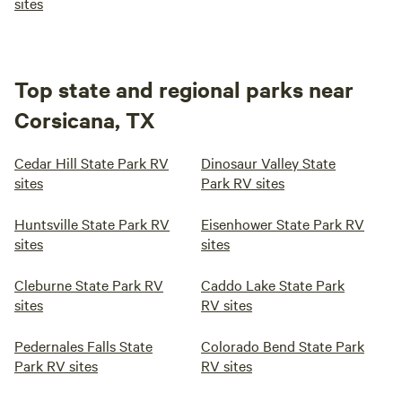
sites
peaceful, and filled with the small comforts that turn
visitors into lifelong friends.
Top state and regional parks near
Corsicana, TX
Cedar Hill State Park RV
Dinosaur Valley State
sites
Park RV sites
Huntsville State Park RV
Eisenhower State Park RV
sites
sites
Cleburne State Park RV
Caddo Lake State Park
sites
RV sites
Pedernales Falls State
Colorado Bend State Park
Park RV sites
RV sites