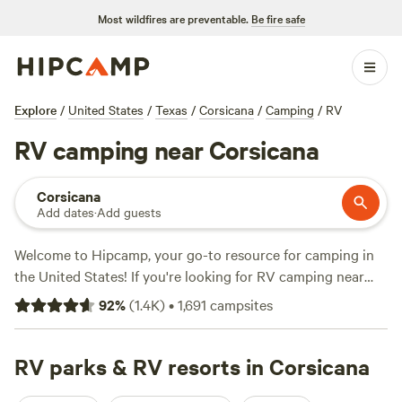
Most wildfires are preventable.
Be fire safe
Explore
/
United States
/
Texas
/
Corsicana
/
Camping
/
RV
RV camping near Corsicana
Corsicana
Add dates
·
Add guests
Welcome to Hipcamp, your go-to resource for camping in
the United States! If you're looking for RV camping near
Corsicana, Texas, we've got you covered with over 1500
92
%
(
1.4K
)
•
1,691
campsites
options specifically tailored to your preference. Whether
you're an experienced RVer or just starting out, you'll find
the perfect spot for your next adventure. Check out top-
RV parks & RV resorts in Corsicana
rated campsites like
Llama Land Ranch
(360 reviews),