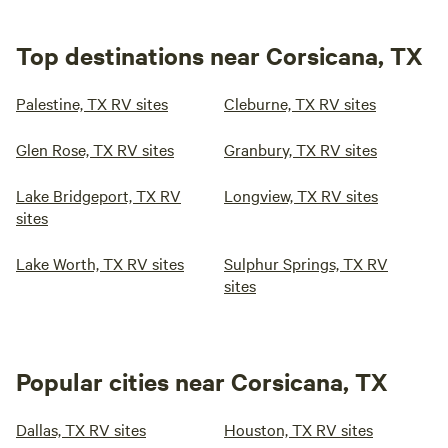
Top destinations near Corsicana, TX
Palestine, TX RV sites
Cleburne, TX RV sites
Glen Rose, TX RV sites
Granbury, TX RV sites
Lake Bridgeport, TX RV
Longview, TX RV sites
sites
Lake Worth, TX RV sites
Sulphur Springs, TX RV
sites
Popular cities near Corsicana, TX
Dallas, TX RV sites
Houston, TX RV sites