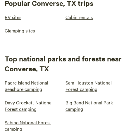
Popular Converse, TX trips
RV sites
Cabin rentals
Glamping sites
Top national parks and forests near
Converse, TX
Padre Island National
Sam Houston National
Seashore camping
Forest camping
Davy Crockett National
Big Bend National Park
Forest camping
camping
Sabine National Forest
camping