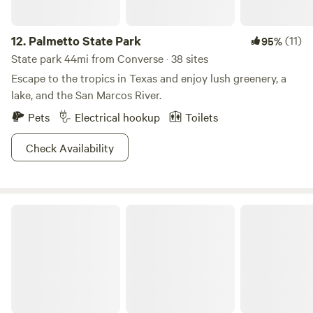
12.
Palmetto State Park
(11)
95%
State park 44mi from Converse · 38 sites
Escape to the tropics in Texas and enjoy lush greenery, a
lake, and the San Marcos River.
Pets
Electrical hookup
Toilets
Check Availability
The Juniper Ranch & Retreat