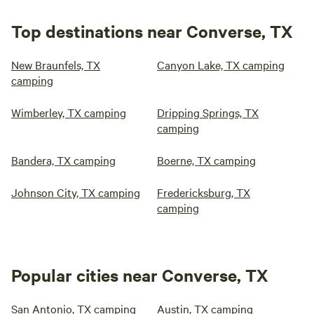
Top destinations near Converse, TX
New Braunfels, TX
Canyon Lake, TX camping
camping
Wimberley, TX camping
Dripping Springs, TX
camping
Bandera, TX camping
Boerne, TX camping
Johnson City, TX camping
Fredericksburg, TX
camping
Popular cities near Converse, TX
San Antonio, TX camping
Austin, TX camping