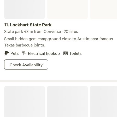
11.
Lockhart State Park
State park 43mi from Converse · 20 sites
Small hidden gem campground close to Austin near famous
Texas barbecue joints.
Pets
Electrical hookup
Toilets
Check Availability
Palmetto State Park