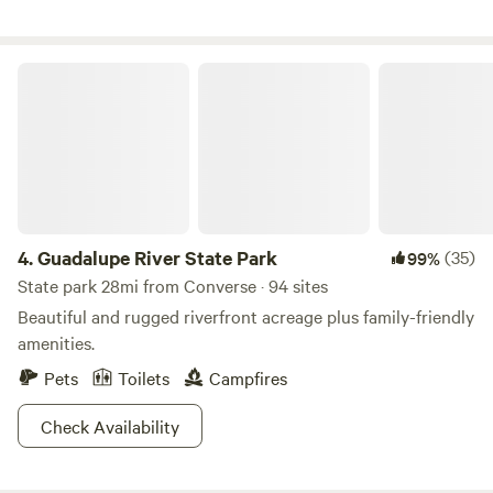
New Braunfels water recreation and Canyon Lake are less
than one half hour away. Property owner lives on site.
Fresh, free-range chicken eggs furnished on request
Guadalupe River State Park
4.
Guadalupe River State Park
(35)
99%
State park 28mi from Converse · 94 sites
Beautiful and rugged riverfront acreage plus family-friendly
amenities.
Pets
Toilets
Campfires
Check Availability