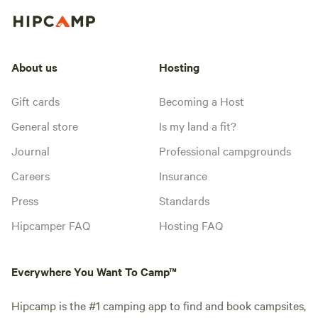
About us
Hosting
Gift cards
Becoming a Host
General store
Is my land a fit?
Journal
Professional campgrounds
Careers
Insurance
Press
Standards
Hipcamper FAQ
Hosting FAQ
Everywhere You Want To Camp™
Hipcamp is the #1 camping app to find and book campsites,