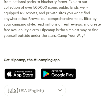
from national parks to blueberry farms. Explore our
collection of over 500,000 iconic public lands, well-
equipped RV resorts, and private sites you won't find
anywhere else. Browse our comprehensive maps, filter by
your camping style, read millions of real reviews, and create
free availability alerts. Hipcamp is the simplest way to find
yourself outside under the stars. Camp Your Way®
Get Hipcamp, the #1 camping app.
🇺🇸
USA (English)