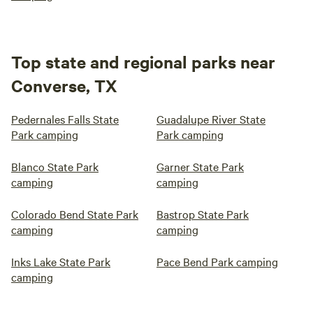
Top state and regional parks near
Converse, TX
Pedernales Falls State
Guadalupe River State
Park camping
Park camping
Blanco State Park
Garner State Park
camping
camping
Colorado Bend State Park
Bastrop State Park
camping
camping
Inks Lake State Park
Pace Bend Park camping
camping