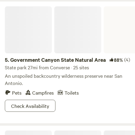
Government Canyon State Natural Area
5.
Government Canyon State Natural Area
(4)
88%
State park 27mi from Converse · 25 sites
An unspoiled backcountry wilderness preserve near San
Antonio.
Pets
Campfires
Toilets
Check Availability
Family farm, swimming hole, views