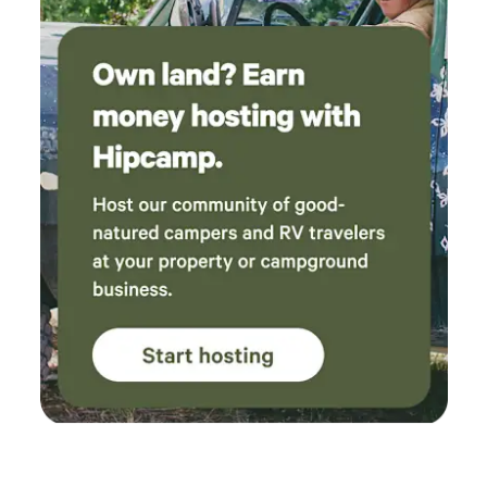
reservations!&nbsp;Have I mentioned the famous
Wimberley Glass Works- just a 15 minute drive
away!&nbsp;Bring your lawn games, your corn hole, and
relax on the sprawling lush zoysia lawn under the evening
twinkling lights strung from the oak trees that are
hundreds of years old.&nbsp;&nbsp;The best restaurants
are 4-10 minutes away and many wineries, breweries, and
distilleries&nbsp;around are also nearby within the
community and surrounding area- Wimberley is a
destination tourist town and a culinary journey with
fantastic shopping, too!! Fantastic bonus to add to a
gorgeous location to enjoy in your little slice of heaven,
peace&nbsp;and privacy. &nbsp;Least we not forget, Market
Days! The first Saturday of each month, March through
December is the famous Market Days. Vendors from all over
the state and US come to sell their wares. Over 500
booths!&nbsp; Please note:&nbsp;This is NOT a commercial
campground.