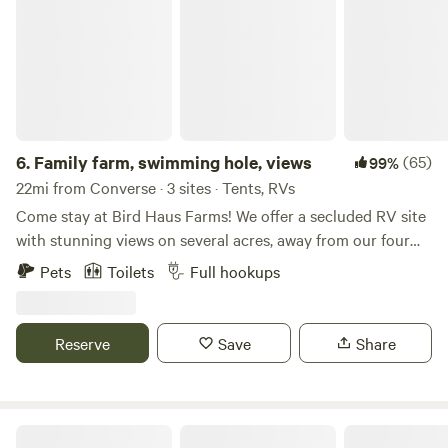
6.
Family farm, swimming hole, views
(65)
99%
22mi from Converse · 3 sites · Tents, RVs
Come stay at Bird Haus Farms! We offer a secluded RV site
with stunning views on several acres, away from our four
short-term rentals. While the container pool is no longer
Pets
Toilets
Full hookups
available, there's a beautiful swimming hole just a short
walk from the site (waiver required). Extra swimmers are
$20 each. Bird Haus Farms is centrally located in the Texas
Reserve
Save
Share
Hill Country—just 30 minutes from San Antonio, 25
minutes from New Braunfels and Boerne, and 60 minutes
from Fredericksburg. A Walmart and HEB are just across
the highway, with Guadalupe State Park only 15 minutes
B2 Hideaway