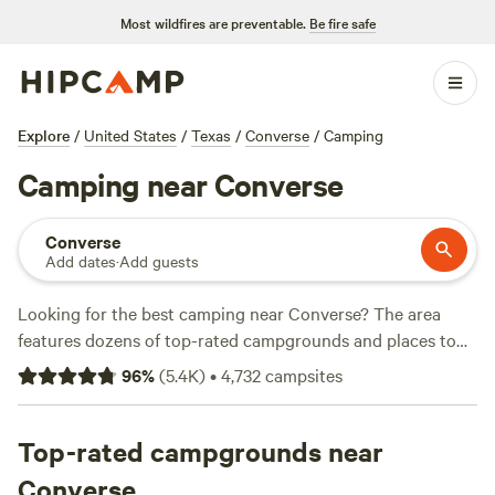
Most wildfires are preventable.
Be fire safe
Explore
/
United States
/
Texas
/
Converse
/
Camping
Camping near Converse
Converse
Add dates
·
Add guests
Looking for the best camping near Converse? The area
features dozens of top-rated campgrounds and places to
park your RV for the night, many within a short distance of
96
%
(
5.4K
)
•
4,732
campsites
Texas hiking, biking, and other outdoor activities. Whether
you want a pet-friendly campsite or a family cabin rental
with wifi, check out campsite photos, tips, and reviews from
Top-rated campgrounds near
other outdoor enthusiasts to plan your next camping trip
Converse