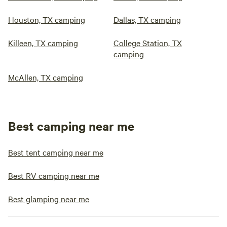
Houston, TX camping
Dallas, TX camping
Killeen, TX camping
College Station, TX
camping
McAllen, TX camping
Best camping near me
Best tent camping near me
Best RV camping near me
Best glamping near me