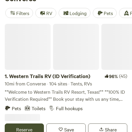
near Converse.
Filters
RV
Lodging
Pets
F
Western Trails RV (ID Verification)
1.
Western Trails RV (ID Verification)
(45)
96%
10mi from Converse · 104 sites · Tents, RVs
**Welcome to Western Trails RV Resort, Texas!** **100% ID
Verification Required** Book your stay with us any time,
day or night! Please note that our response times may vary
Pets
Toilets
Full hookups
later in the day. **Your Contribution Matters:** All
donations for the cleaning fee go directly to maintaining
our restroom facilities, ensuring a clean and pleasant
Reserve
Save
Share