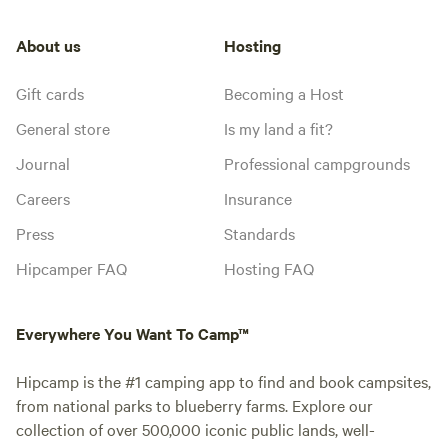
About us
Hosting
Gift cards
Becoming a Host
General store
Is my land a fit?
Journal
Professional campgrounds
Careers
Insurance
Press
Standards
Hipcamper FAQ
Hosting FAQ
Everywhere You Want To Camp™
Hipcamp is the #1 camping app to find and book campsites,
from national parks to blueberry farms. Explore our
collection of over 500,000 iconic public lands, well-