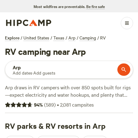
Most wildfires are preventable.
Be fire safe
Explore
/
United States
/
Texas
/
Arp
/
Camping
/
RV
RV camping near Arp
Arp
Add dates
·
Add guests
Arp draws in RV campers with over 850 spots built for rigs
—expect electricity and water hookups, and plenty that
handle big setups with no fuss. Sites start at just $10 a
94
%
(
589
)
•
2,081
campsites
night, with most landing around $40. You’ll find
campgrounds tucked among pine stands, near open
pastures, and alongside quiet creeks. Locals come for the
RV parks & RV resorts in Arp
fishing holes and easy wildlife-watching; some spots offer