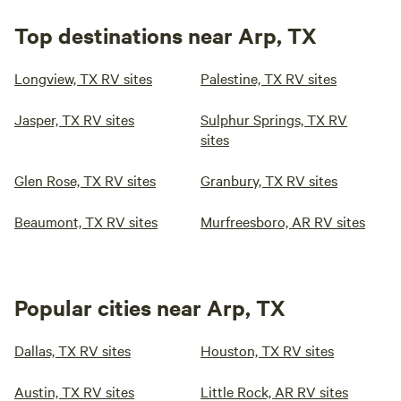
travelers may look forward to historic sightseeing. For the
history buff, there's plenty of other historic sites, a number
Top destinations near Arp, TX
of green spaces of nature walks and scenic viewing and of
course, visitors may expect great local eateries and bars to
13.
5H Shooting Sports
(1)
100%
Longview, TX RV sites
Palestine, TX RV sites
enjoy. Whether it's for a night or two, we hope to see you
31mi from Arp · 20 sites
soon!
Secluded spots in the pines adjacent to the best shooting
Jasper, TX RV sites
Sulphur Springs, TX RV
range in East Texas. Skeet, Trap, Sporting Clays, Tactical
sites
Bays, 1000 Yard Rifle Range. We are open to the public five
Pets
Full hookups
days per week. Pets are allowed. Lots of wildlife to see,
Glen Rose, TX RV sites
Granbury, TX RV sites
birds, hogs, deer and other animals. Full hookups, Water,
Beaumont, TX RV sites
Murfreesboro, AR RV sites
Sewer, Electric.
Reserve
Save
Share
Popular cities near Arp, TX
Big Tex Campgrounds
Dallas, TX RV sites
Houston, TX RV sites
Austin, TX RV sites
Little Rock, AR RV sites