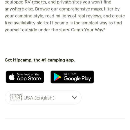
equipped RV resorts, and private sites you won't find
anywhere else. Browse our comprehensive maps, filter by
your camping style, read millions of real reviews, and create
free availability alerts. Hipcamp is the simplest way to find
yourself outside under the stars. Camp Your Way®
Get Hipcamp, the #1 camping app.
🇺🇸
USA (English)