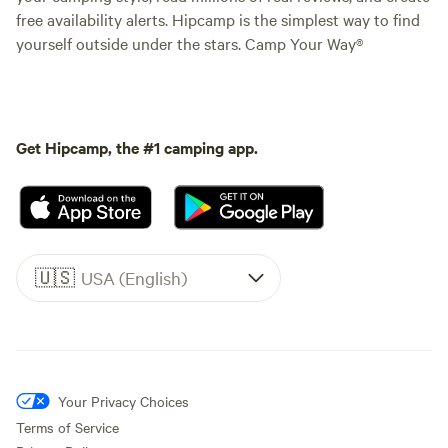
free availability alerts. Hipcamp is the simplest way to find
yourself outside under the stars. Camp Your Way®
Get Hipcamp, the #1 camping app.
🇺🇸
USA (English)
Your Privacy Choices
Terms of Service