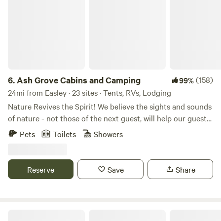
6.
Ash Grove Cabins and Camping
(158)
99%
24mi from Easley · 23 sites · Tents, RVs, Lodging
Nature Revives the Spirit! We believe the sights and sounds
of nature - not those of the next guest, will help our guests
achieve this ideal. Trees, flowering mountain laurel and
Pets
Toilets
Showers
rhododendron help to screen sites from one another,
adding to a feeling of privacy and peace. So, revive your
spirit in one of our forest walk-to tent sites, shady, drive-to
Reserve
Save
Share
tent or RV sites, quirky shelters, or fully furnished rustic
mountain cabins. Located in the heart of "The Land of
Waterfalls", we have more than 250 waterfalls within 30
minutes of Ash Grove. Centrally located between DuPont
3 Creeks Camp and Nature Preserve