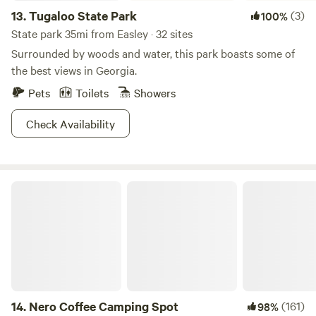
13.
Tugaloo State Park
(3)
100%
State park 35mi from Easley · 32 sites
Surrounded by woods and water, this park boasts some of
the best views in Georgia.
Pets
Toilets
Showers
Check Availability
Nero Coffee Camping Spot
14.
Nero Coffee Camping Spot
(161)
98%