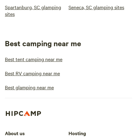
Spartanburg, SC glamping
Seneca, SC glamping sites
sites
Best camping near me
Best tent camping near me
Best RV camping near me
Best glamping near me
About us
Hosting