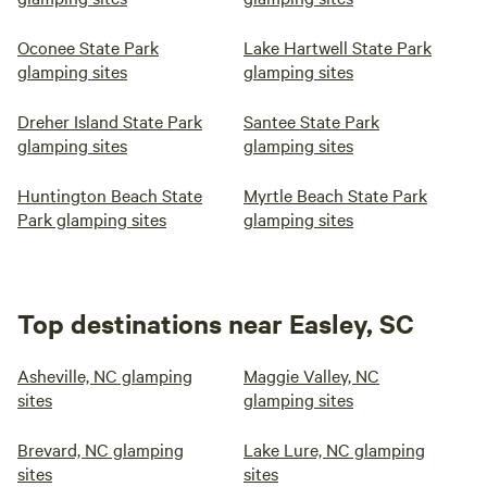
Oconee State Park
Lake Hartwell State Park
glamping sites
glamping sites
Dreher Island State Park
Santee State Park
glamping sites
glamping sites
Huntington Beach State
Myrtle Beach State Park
Park glamping sites
glamping sites
Top destinations near Easley, SC
Asheville, NC glamping
Maggie Valley, NC
sites
glamping sites
Brevard, NC glamping
Lake Lure, NC glamping
sites
sites