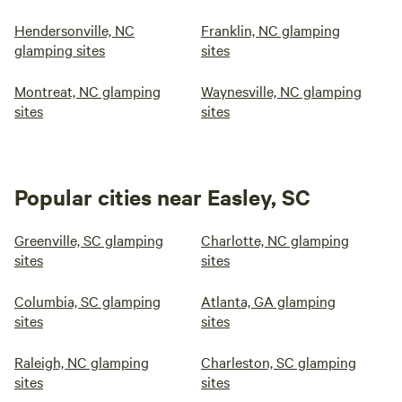
Hendersonville, NC
Franklin, NC glamping
glamping sites
sites
Montreat, NC glamping
Waynesville, NC glamping
sites
sites
Popular cities near Easley, SC
Greenville, SC glamping
Charlotte, NC glamping
sites
sites
Columbia, SC glamping
Atlanta, GA glamping
sites
sites
Raleigh, NC glamping
Charleston, SC glamping
sites
sites