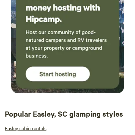
the grill or to change the hot tub temperature
for us. One night the cabin lost power
following a storm (as did a lot of houses in the
area) and they messaged to check we were ok;
see if we needed any lanterns etc. By far the
best hosts we've ever had. If only more could
be like them! There was some poison ivy in the
yard which I know the hosts had been working
on previously, so I guess this is an ongoing
challenge for the site. Also, since we had a tent
on the tent pad, there wasn't another perfectly
level space for the outdoor table and benches,
but it worked ok on a bit of a slope. We had a
great visit and loved our time here!
Popular Easley, SC glamping styles
Easley cabin rentals