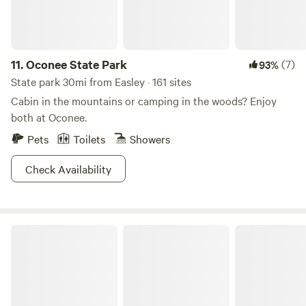
11.
Oconee State Park
(7)
93%
State park 30mi from Easley · 161 sites
Cabin in the mountains or camping in the woods? Enjoy
both at Oconee.
Pets
Toilets
Showers
Check Availability
Lake Hartwell State Park