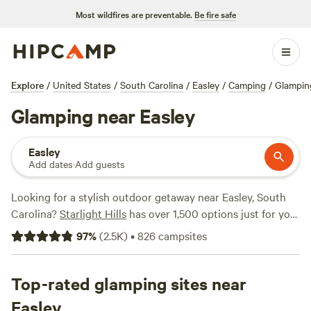
Most wildfires are preventable.
Be fire safe
Explore
/
United States
/
South Carolina
/
Easley
/
Camping
/
Glampin
Glamping near Easley
Easley
Add dates
·
Add guests
Looking for a stylish outdoor getaway near Easley, South
Carolina?
Starlight Hills
has over 1,500 options just for you!
With glamping as your accommodation preference, you'll
97
%
(
2.5K
)
•
826
campsites
find 1587 unique options tailored to your taste. Whether
you're in the mood for a cozy cabin or a luxurious tent,
you'll be sure to find the perfect spot. And with prices
Top-rated glamping sites near
starting as low as $10 per night and an average price of $49
Easley