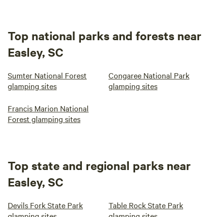
Top national parks and forests near
Easley, SC
Sumter National Forest
Congaree National Park
glamping sites
glamping sites
Francis Marion National
Forest glamping sites
Top state and regional parks near
Easley, SC
Devils Fork State Park
Table Rock State Park
glamping sites
glamping sites