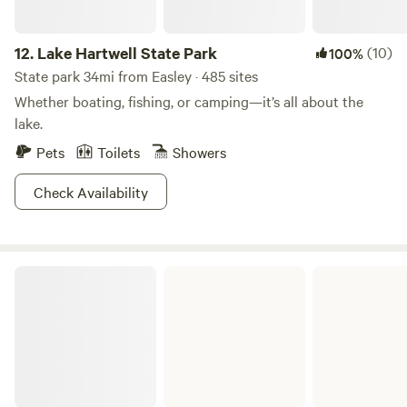
12.
Lake Hartwell State Park
(10)
100%
State park 34mi from Easley · 485 sites
Whether boating, fishing, or camping—it’s all about the
lake.
Pets
Toilets
Showers
Check Availability
Tugaloo State Park