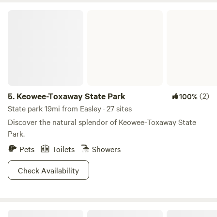
Keowee-Toxaway State Park
5.
Keowee-Toxaway State Park
(2)
100%
State park 19mi from Easley · 27 sites
Discover the natural splendor of Keowee-Toxaway State
Park.
Pets
Toilets
Showers
Check Availability
Ash Grove Cabins and Camping