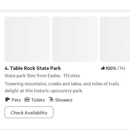
nestled in the Blue Ridge Mountains just 20 minutes
outside of charming Brevard. A perfect getaway for
outdoor enthusiasts or anyone seeking tranquil solitude.
Table Rock State Park
Beautiful, wooded property with gardens, creative art,
screened-in porch, patio, fire pits, and an 11-acre lake for
kayaking, swimming, fishing, and exploring. The foothills
trail, hiking, biking, and waterfalls are all within minutes of
the property.
4.
Table Rock State Park
(14)
100%
State park 15mi from Easley · 113 sites
Towering mountains, creeks and lakes, and miles of trails
delight at this historic upcountry park.
Pets
Toilets
Showers
Check Availability