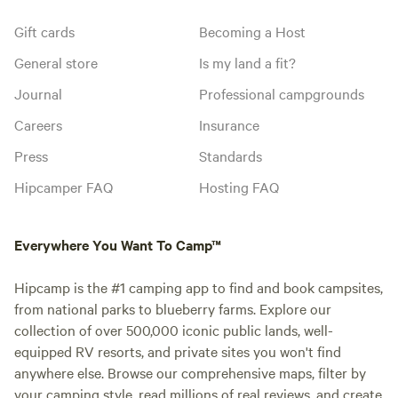
Gift cards
Becoming a Host
General store
Is my land a fit?
Journal
Professional campgrounds
Careers
Insurance
Press
Standards
Hipcamper FAQ
Hosting FAQ
Everywhere You Want To Camp™
Hipcamp is the #1 camping app to find and book campsites,
from national parks to blueberry farms. Explore our
collection of over 500,000 iconic public lands, well-
equipped RV resorts, and private sites you won't find
anywhere else. Browse our comprehensive maps, filter by
your camping style, read millions of real reviews, and create