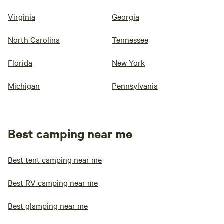
Virginia
Georgia
North Carolina
Tennessee
Florida
New York
Michigan
Pennsylvania
Best camping near me
Best tent camping near me
Best RV camping near me
Best glamping near me