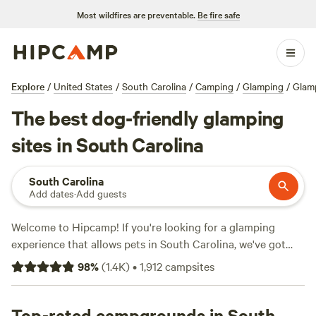
Most wildfires are preventable.
Be fire safe
Explore
/
United States
/
South Carolina
/
Camping
/
Glamping
/
Glamp
The best dog-friendly glamping
sites in South Carolina
South Carolina
Add dates
·
Add guests
Welcome to Hipcamp! If you're looking for a glamping
experience that allows pets in South Carolina, we've got
over 100 options for you to choose from. Our selection
98
%
(
1.4K
)
•
1,912
campsites
includes top-rated campsites such as
Chattooga Belle Farm
Lakeside
(266 reviews),
Rosewood Farm and Agripark
(123
reviews), and
Top-rated campgrounds in South
Southeast Outdoor Adventure Ctr
(117