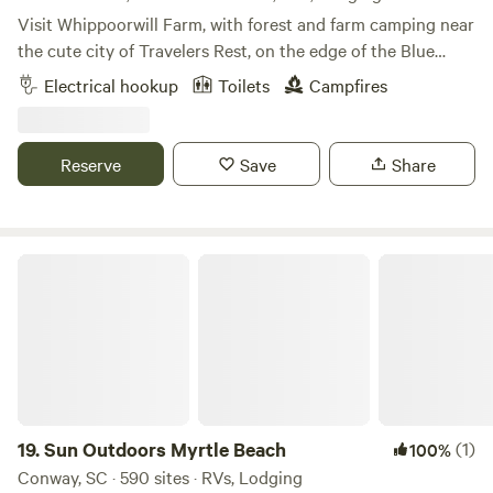
Visit Whippoorwill Farm, with forest and farm camping near
the cute city of Travelers Rest, on the edge of the Blue
Ridge Mountains 🌿🐝🏕 - Kid-Friendly and Pet-Friendly
Electrical hookup
Toilets
Campfires
🌿🐾 - Nestled into a little cover near the forest, campsites
for for small RV’s, tents, and vans - Includes access to an
outdoor toilet and washing station - Walking trails, easy
Reserve
Save
Share
access to the gentle creek (creekside campsites are
available for hike-in), and amazing bird watching - Large
campfire pit with seating (firewood provided), as well as
small campfire circles for each site - Close proximity to
Sun Outdoors Myrtle Beach
Travelers Rest, the Blue Ridge Mountains, and local hiking
at Paris Mountain, Jone's Gap, Dupont Forest, and others,
mountain biking trails, kayaking on the Green River, and
amazing coffee shops and local food. 🌿 Why Stay With Us?
An eco-sanctuary in Travelers Rest, South Carolina. We are
more than just a campground, we see everything on our
land as a part of a living, breathing ecosystem. Reconnect
19.
Sun Outdoors Myrtle Beach
(1)
100%
with Nature – Sleep under the stars, explore the forest
Conway, SC · 590 sites · RVs, Lodging