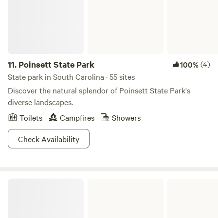
11.
Poinsett State Park
(4)
100%
State park in South Carolina · 55 sites
Discover the natural splendor of Poinsett State Park's
diverse landscapes.
Toilets
Campfires
Showers
Check Availability
Barnwell State Park