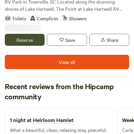
RV Park in Townville, SC Located along the stunning
shores of Lake Hartwell, The Point at Lake Hartwell RV
Resort in Townville, SC, offers the perfect retreat for
Toilets
Campfires
Showers
outdoor lovers and families seeking a relaxing lakeside
escape. With its scenic views, access to the lake, and
proximity to Clemson University, this resort provides an
Reserve
Save
Share
ideal combination of nature, comfort, and convenience.
Whether you’re here for a weekend getaway or an extended
stay, you’ll find everything you need to unwind and enjoy
View all
the beauty of South Carolina. The Point at Lake Hartwell
RV Resort Lodging Options At The Point at Lake Hartwell,
we offer a variety of lodging options to fit your needs,
Recent reviews from the Hipcamp
whether you’re traveling with an RV or looking for a cozy
Lavinia
cabin stay. Our resort ensures comfort, ease, and relaxation
community
L
A
2 weeks ago
for every guest. RV Campsites in Townville Our RV
campsites at The Point at Lake Hartwell offer spacious
pull-through sites with 50-amp electrical service and full
1 night at
Heirloom Hamlet
Week
hook-ups, including electric, water, and sewer connections.
What a beautiful, clean, relaxing stay, peaceful,
Carla
Many of our sites are shaded, providing relief during the