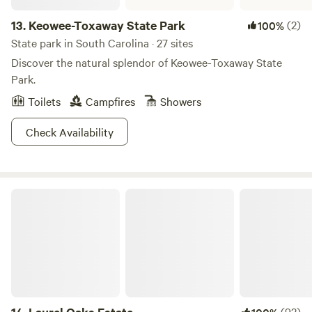
13.
Keowee-Toxaway State Park
(2)
100%
State park in South Carolina · 27 sites
Discover the natural splendor of Keowee-Toxaway State
Park.
Toilets
Campfires
Showers
Check Availability
Laurel Oaks Estate
(92)