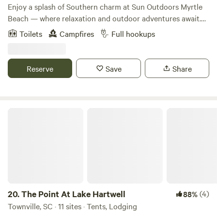
trails, hunt for native mushrooms, or enjoy the tranquility
Enjoy a splash of Southern charm at Sun Outdoors Myrtle
of the creek. Digital Detox – Unplug, unwind, and reconnect
Beach — where relaxation and outdoor adventures await.
with your loved ones in a natural environment. (Wifi and
Discover a refreshing vacation resort experience in the
Toilets
Campfires
Full hookups
full cell service is available if you choose.) Pet-Friendly
shadows of our majestic Loblolly pine trees. Park your RV
Space – We welcome your furry friends to roam and enjoy
in one of our spacious RV sites or stay in one of our
nature with you. Eco-Friendly, Low-Impact Retreat – We
cottage rentals and enjoy incredible resort-style amenities
Reserve
Save
Share
live in harmony with the land through organic regenerative
for the ultimate Myrtle Beach getaway. Ride the 3-story tall
farming practices, solar energy, and enjoying our aquifer of
water slides at Carolina Splash Water Park. Putt a round of
abundant, high-quality water. 🍄🌻 Experience Farm Life
miniature golf, play games in the Red Fox Arcade, or find
(Optional Add-Ons) Farm-to-Table Freshness: Purchase
your serenity at our adults-only pool. Sample local flavors
The Point At Lake Hartwell
some of our seasonal, organic veggies to enjoy with your
poolside at the Lowcountry Landing Bistro, sip cool drinks
campfire meals. Beehive Observations: Learn about natural
in a private cabana, or relax in our meandering lazy river.
beekeeping and the magic of pollination with Danielle, our
Sun Outdoors Myrtle Beach is the place for that perfect
Bee Keeper. Mushroom Foraging: Discover the beauty and
family vacation that you'll remember for years to come.
tastiness of the Chanterelle mushrooms (during the rainy
summer season) 10 minutes drive to Travelers Rest, 20 min
into Greenville, 45 min to Brevard, NC and DuPont Forest
20.
The Point At Lake Hartwell
(4)
88%
or Hendersonville, 55 mins to Asheville, NC.
Townville, SC · 11 sites · Tents, Lodging