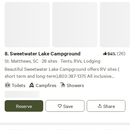
here that nearly all of our campers book their next visit
Sweetwater Lake Campground
right away!
8.
Sweetwater Lake Campground
(26)
94%
St. Matthews, SC · 28 sites · Tents, RVs, Lodging
Beautiful Sweetwater Lake Campground offers RV sites (
short term and long-term),803-387-1375 All inclusive
glamping tents for rent. 2 night minimum on glamping
Toilets
Campfires
Showers
tents and no more than 4 people allowed. All RV and
glamping lots overlook our 40 acre private natural spring
fed lake. Rv sites have water, electricity, and we have a
Reserve
Save
Share
sewer station. All glamping tent sites come with a queen
size bed, crisp, clean linen, two hammocks, grill, fire pit and
firewood. Fishing is allowed and you can keep what you