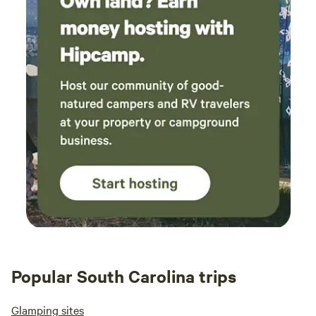
privacy and 
Attractions near The Point at Lake Hartwell RV Resort The
campi
Point at Lake Hartwell is perfectly located to offer both
retrea
outdoor adventures
don’t. 😆 Overall, I defi
retur
place
Popular South Carolina trips
Glamping sites