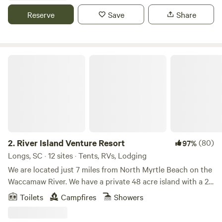
charming canvas cabins, or pitch your tent on a private
Reserve
Save
Share
campsite surrounded by lush orchards and trails waiting to
be explored. Unwind in our on-site sauna after a day of
adventure, then enjoy boating access, prime fishing spots,
breathtaking sunsets over the fields, and unparalleled
River Island Venture Resort
stargazing under crystal-clear skies. Located remotely for
true peace and seclusion, yet easily accessible via major
highways RT 95 and RT 26, and just 1–1:15 hours from major
cities including Charleston (about 1 hour away), Beaufort
(around 1–1:15 hours), Bluffton (roughly 1–1:15 hours),
Savannah (approximately 1–1:15 hours), and Columbia
(about 1 hour)—our grounds also place you near fantastic
2.
River Island Venture Resort
(80)
97%
nearby parks such as Givhans Ferry State Park, Colleton
Longs, SC · 12 sites · Tents, RVs, Lodging
State Park, and Congaree National Park for additional
We are located just 7 miles from North Myrtle Beach on the
outdoor exploration. We offer the perfect blend of tranquil
Waccamaw River. We have a private 48 acre island with a 2
escape and convenient reach to these vibrant destinations
bedroom Treehouse and SURVIVOR Games plus our 14 acre
Toilets
Campfires
Showers
and natural wonders, all along a half-mile of waterfront on
Outpost that you can drive to with Glamping Tents and
the twisting Edisto River. Whether you're seeking
primitive campsites. We offer kayak rentals and guided