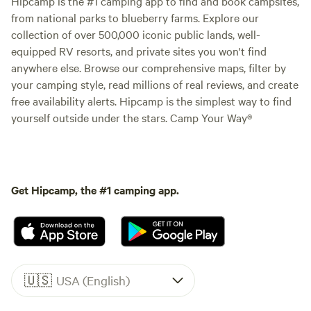
Hipcamp is the #1 camping app to find and book campsites,
from national parks to blueberry farms. Explore our
collection of over 500,000 iconic public lands, well-
equipped RV resorts, and private sites you won't find
anywhere else. Browse our comprehensive maps, filter by
your camping style, read millions of real reviews, and create
free availability alerts. Hipcamp is the simplest way to find
yourself outside under the stars. Camp Your Way®
Get Hipcamp, the #1 camping app.
🇺🇸
USA (English)