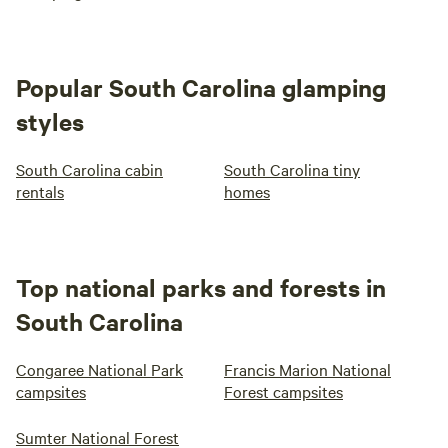
Popular South Carolina glamping
styles
South Carolina cabin
South Carolina tiny
rentals
homes
Top national parks and forests in
South Carolina
Congaree National Park
Francis Marion National
campsites
Forest campsites
Sumter National Forest