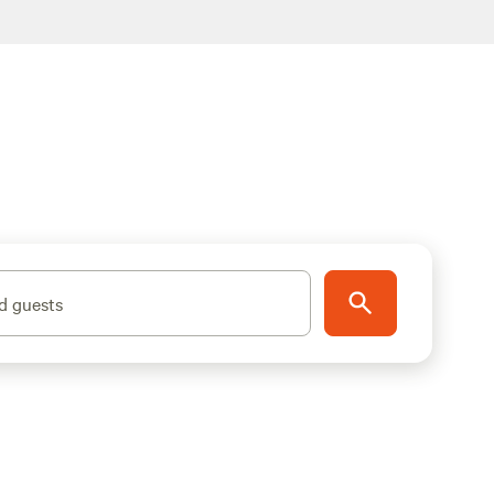
d guests