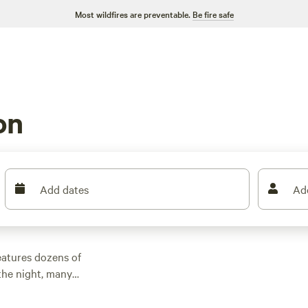
Most wildfires are preventable.
Be fire safe
on
Add dates
Ad
eatures dozens of
the night, many
and other outdoor
 family cabin rental