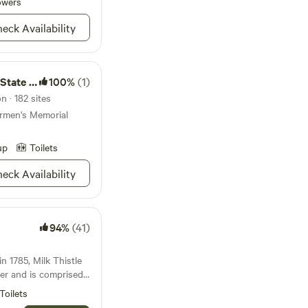
owers
eck Availability
est trail navigation
ing to move gear
te Park
100%
(1)
farm experiences
nings cool down
n · 182 sites
Quiet hours
ermen's Memorial
to
up
Toilets
ing farm with
eck Availability
s, and chickens
 Fires permitted for
94%
(41)
in 1785, Milk Thistle
ster and is comprised
 of land. It is run
Toilets
 sanctuary and is