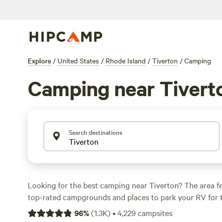
Explore
/
United States
/
Rhode Island
/
Tiverton
/
Camping
Camping near Tivert
Search destinations
Looking for the best camping near Tiverton? The area f
top-rated campgrounds and places to park your RV for 
within a short distance of Rhode Island hiking, biking, 
96
%
(
1.3K
)
•
4,229
campsites
activities. Whether you want a pet-friendly campsite or a