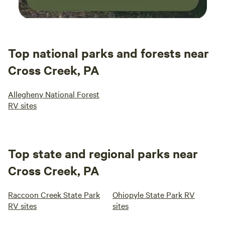
Top national parks and forests near
Cross Creek, PA
Allegheny National Forest
RV sites
Top state and regional parks near
Cross Creek, PA
Raccoon Creek State Park
Ohiopyle State Park RV
RV sites
sites