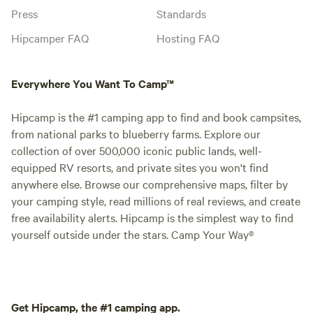
Press
Standards
Hipcamper FAQ
Hosting FAQ
Everywhere You Want To Camp™
Hipcamp is the #1 camping app to find and book campsites,
from national parks to blueberry farms. Explore our
collection of over 500,000 iconic public lands, well-
equipped RV resorts, and private sites you won't find
anywhere else. Browse our comprehensive maps, filter by
your camping style, read millions of real reviews, and create
free availability alerts. Hipcamp is the simplest way to find
yourself outside under the stars. Camp Your Way®
Get Hipcamp, the #1 camping app.