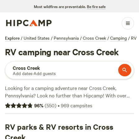
Most wildfires are preventable.
Be fire safe
Explore
/
United States
/
Pennsylvania
/
Cross Creek
/
Camping
/
RV
RV camping near Cross Creek
Cross Creek
Add dates
·
Add guests
Looking for a camping adventure near Cross Creek,
Pennsylvania? Look no further than Hipcamp! With over
870 options in the area, you're sure to find the perfect
96
%
(
550
)
•
969
campsites
campsite for your outdoor getaway. The average price per
night is $35, with options as low as $10. For top-rated
campsites, check out
RV parks & RV resorts in Cross
McKee Farm
(188 reviews),
Fish Farm
Camp
(135 reviews), and
Towpath Trail Peace Park
(107
Creek