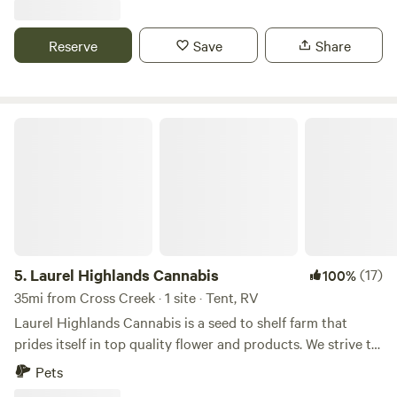
along with 30 amp, 50 amp & sewage for full hook ups...
Also have a 30 amp hook up on the other side of my
Reserve
Save
Share
garage. Tent campers can camp anywhere on the property
they wish, pick a spot, build a fire, enjoy!!!
Laurel Highlands Cannabis
5.
Laurel Highlands Cannabis
(17)
100%
35mi from Cross Creek · 1 site · Tent, RV
Laurel Highlands Cannabis is a seed to shelf farm that
prides itself in top quality flower and products. We strive to
create an enjoyable and safe environment for all our guest.
Pets
To ensure a pleasant experience for everyone, we have