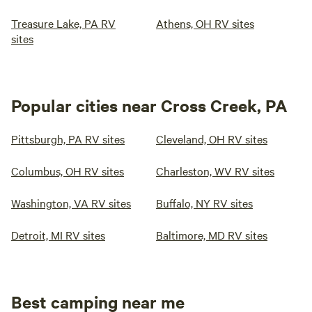
Treasure Lake, PA RV
Athens, OH RV sites
sites
Popular cities near Cross Creek, PA
Pittsburgh, PA RV sites
Cleveland, OH RV sites
Columbus, OH RV sites
Charleston, WV RV sites
Washington, VA RV sites
Buffalo, NY RV sites
Detroit, MI RV sites
Baltimore, MD RV sites
Best camping near me