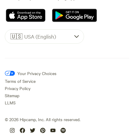
🇺🇸
USA (English)
Your Privacy Choices
Terms of Service
Privacy Policy
Sitemap
LLMS
©
2026
Hipcamp, Inc. All rights reserved.