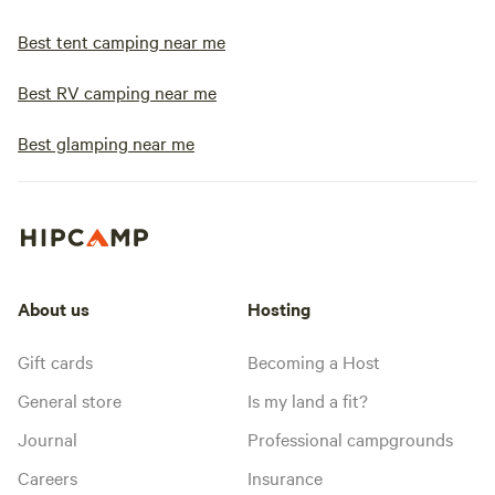
Best tent camping near me
Best RV camping near me
Best glamping near me
About us
Hosting
Gift cards
Becoming a Host
General store
Is my land a fit?
Journal
Professional campgrounds
Careers
Insurance