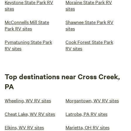
Keystone State Park RV
Moraine State Park RV
sites
sites
McConnells Mill State
Shawnee State Park RV
Park RV sites
sites
Pymatuning State Park
Cook Forest State Park
RV sites
RV sites
Top destinations near Cross Creek,
PA
Wheeling, WV RV sites
Morgantown, WV RV sites
Cheat Lake, WV RV sites
Latrobe, PA RV sites
Elkins, WV RV sites
Marietta, OH RV sites