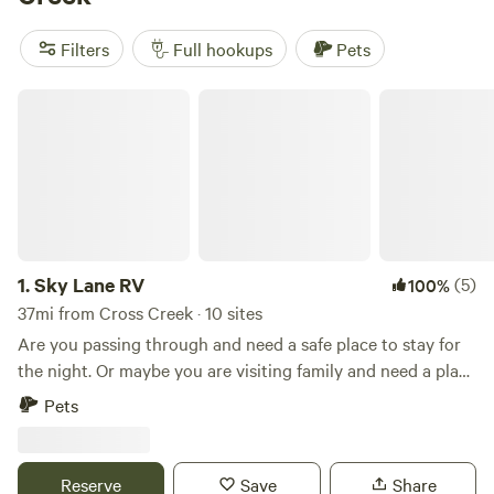
reviews). Trash, toilets, and cooking equipment are popular
amenities, and you can enjoy biking, wind sports, and hiking
Filters
Full hookups
Pets
as your favorite activities. So pack your gear and get ready
for an unforgettable camping experience!
Sky Lane RV
1.
Sky Lane RV
(5)
100%
37mi from Cross Creek · 10 sites
Are you passing through and need a safe place to stay for
the night. Or maybe you are visiting family and need a place
to park. This is a nice location for your short stays. RV,
Pets
Travel Trailer, Coach spacing. Primitive camping. Onsite
Water Fill Station/Dump Station. Lighted facility, Safe and
Quiet location. I do have the option to connect to
Reserve
Save
Share