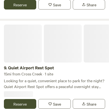
fee) bring your own towel. Internet ($5 fee) Check out
Reserve
Save
Share
what’s happening on the property on Facebook. Search
‘Our Piece of Dirt’
Quiet Airport Rest Spot
9.
Quiet Airport Rest Spot
15mi from Cross Creek · 1 site
Looking for a quiet, convenient place to park for the night?
Quiet Airport Rest Spot offers a peaceful overnight stay
just minutes from the airport, making it an ideal stop for
road trippers, RV travelers, and early-morning or late-night
flights. Enjoy a safe, relaxing place to unwind before
Reserve
Save
Share