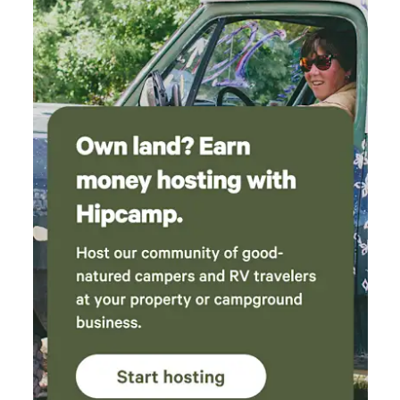
and t
tent 