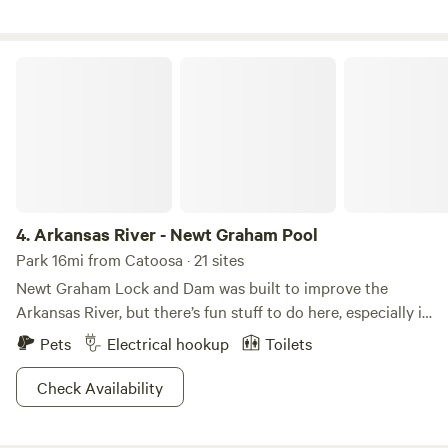
and plenty of quiet nature to enjoy. Lake life, including
boating and restaurants, is only 3 miles away.
Arkansas River - Newt Graham Pool
4.
Arkansas River - Newt Graham Pool
Park 16mi from Catoosa · 21 sites
Newt Graham Lock and Dam was built to improve the
Arkansas River, but there’s fun stuff to do here, especially if
you love the water! Launch your boat in the river and cast a
Pets
Electrical hookup
Toilets
line for some of the best bass fishing around. You can also
reel in crappie, channel cats, flatheads, and sunfish—what a
Check Availability
feast! If you’re planning to stay overnight, choose from the
two camping spots near the river, especially popular with