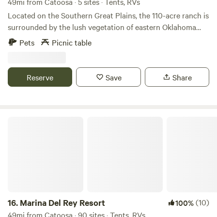
49mi from Catoosa · 5 sites · Tents, RVs
Located on the Southern Great Plains, the 110-acre ranch is
surrounded by the lush vegetation of eastern Oklahoma
and its array of amazing wildlife. Dozens of species have
Pets
Picnic table
made their homes here, delighting our guests with their
symphony of sounds and dazzling natural beauty.
Observing the natural behaviors of the wildlife here at the
Reserve
Save
Share
ranch allows us to live closer to the natural world and His
amazing creation.
Marina Del Rey Resort
16.
Marina Del Rey Resort
(10)
100%
49mi from Catoosa · 90 sites · Tents, RVs