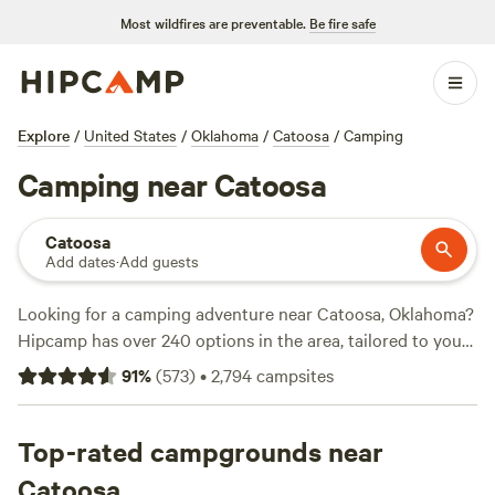
Most wildfires are preventable.
Be fire safe
Explore
/
United States
/
Oklahoma
/
Catoosa
/
Camping
Camping near Catoosa
Catoosa
Add dates
·
Add guests
Looking for a camping adventure near Catoosa, Oklahoma?
Hipcamp has over 240 options in the area, tailored to your
accommodation and activity preferences. Whether you're
91
%
(
573
)
•
2,794
campsites
into historic sites, swimming, or whitewater paddling,
there's a campsite for you. With options as low as $10 per
night and an average price of $30 per night, camping has
Top-rated campgrounds near
never been more affordable. Check out some of the top
Catoosa