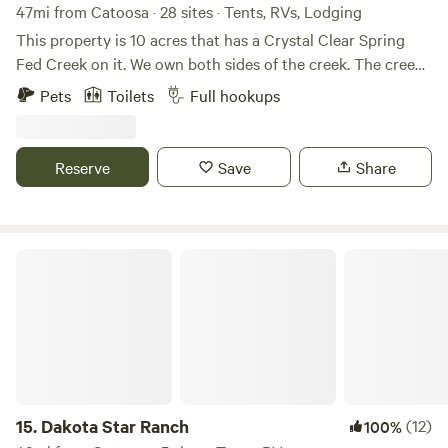
47mi from Catoosa · 28 sites · Tents, RVs, Lodging
This property is 10 acres that has a Crystal Clear Spring
Fed Creek on it. We own both sides of the creek. The creek
is a cool refreshing crystal Clear and peaceful place. Great
Pets
Toilets
Full hookups
place to takes in the beautiful and get one with nature. The
creek changes with ever flood. At this time we have 1 big
swimming hole to swim in. There are small mouth bass and
Reserve
Save
Share
if you want to try your hand at catching crawdads they are
a plenty. May 1st we require a 2 night minimum for the
weekends.
Dakota Star Ranch
15.
Dakota Star Ranch
(12)
100%