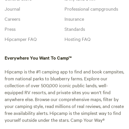
Journal
Professional campgrounds
Careers
Insurance
Press
Standards
Hipcamper FAQ
Hosting FAQ
Everywhere You Want To Camp™
Hipcamp is the #1 camping app to find and book campsites,
from national parks to blueberry farms. Explore our
collection of over 500,000 iconic public lands, well-
equipped RV resorts, and private sites you won't find
anywhere else. Browse our comprehensive maps, filter by
your camping style, read millions of real reviews, and create
free availability alerts. Hipcamp is the simplest way to find
yourself outside under the stars. Camp Your Way®