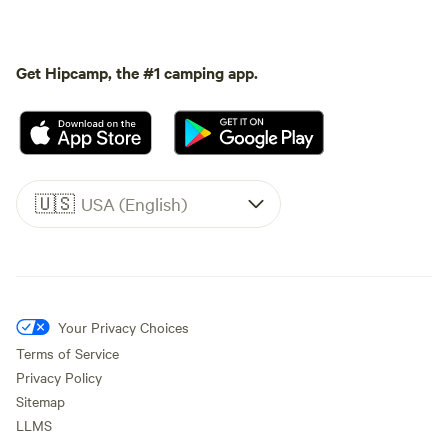
Get Hipcamp, the #1 camping app.
🇺🇸
USA (English)
Your Privacy Choices
Terms of Service
Privacy Policy
Sitemap
LLMS