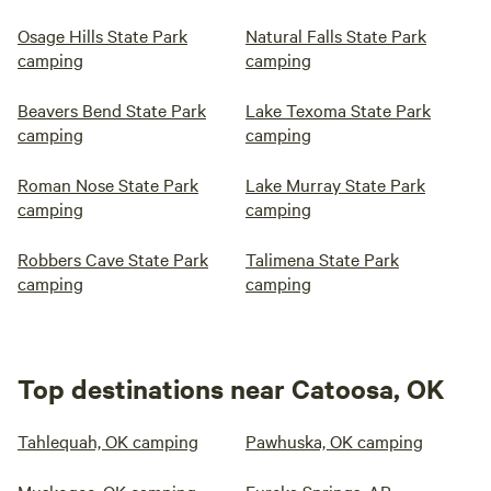
Osage Hills State Park
Natural Falls State Park
camping
camping
Beavers Bend State Park
Lake Texoma State Park
camping
camping
Roman Nose State Park
Lake Murray State Park
camping
camping
Robbers Cave State Park
Talimena State Park
camping
camping
Top destinations near Catoosa, OK
Tahlequah, OK camping
Pawhuska, OK camping