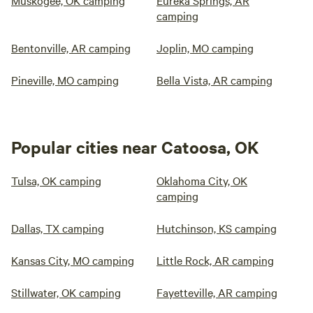
Muskogee, OK camping
Eureka Springs, AR
camping
Bentonville, AR camping
Joplin, MO camping
Pineville, MO camping
Bella Vista, AR camping
Popular cities near Catoosa, OK
Tulsa, OK camping
Oklahoma City, OK
camping
Dallas, TX camping
Hutchinson, KS camping
Kansas City, MO camping
Little Rock, AR camping
Stillwater, OK camping
Fayetteville, AR camping