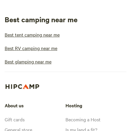
Best camping near me
Best tent camping near me
Best RV camping near me
Best glamping near me
About us
Hosting
Gift cards
Becoming a Host
General store
Is my land a fit?