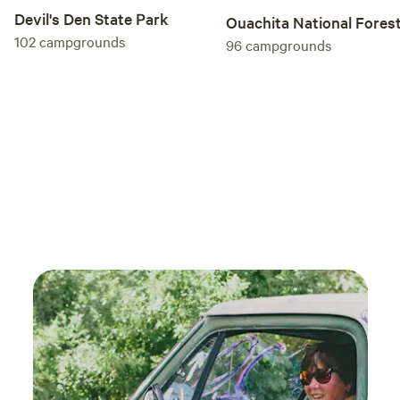
Devil's Den State Park
Ouachita National Fores
102
campgrounds
96
campgrounds