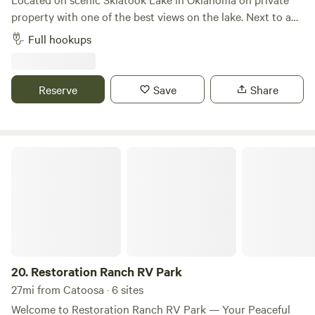
property with one of the best views on the lake. Next to a
castle. 12x36 concrete pad capable of holding a 41 foot unit
Full hookups
with a deck and patio area. 30/50 amp hookups, sewer and
water. No direct water access. Swimming, marina, fishing,
sightseeing and shopping within 20 minutes. Ample
Reserve
Save
Share
parking for 2 vehicles.
Restoration Ranch RV Park
20.
Restoration Ranch RV Park
27mi from Catoosa · 6 sites
Welcome to Restoration Ranch RV Park — Your Peaceful