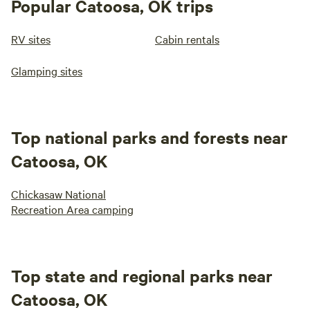
Popular Catoosa, OK trips
RV sites
Cabin rentals
Glamping sites
Top national parks and forests near
Catoosa, OK
Chickasaw National
Recreation Area camping
Top state and regional parks near
Catoosa, OK