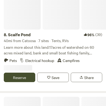
nights and receive a free bundle of fire wood.
fish or paddle in.&nbsp; Trees to hang your hammock for
that summer time siesta.&nbsp; Check out our Facebook
page Wild Blue Acres for pictures and updates.
8.
Scaife Pond
(39)
96%
40mi from Catoosa · 7 sites · Tents, RVs
Learn more about this land:17acres of watershed on 60
acres mixed land, bank and small boat fishing family,
oriented activities electrical hook ups, primitive spots,
Pets
Electrical hookup
Campfires
tents, campers, large RVs, close to town but a lifetime away
Reserve
Save
Share
Park on Whiskey Road @ Grand Lake