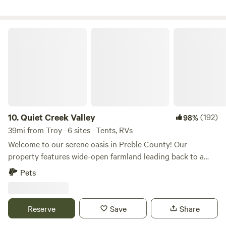
Quiet Creek Valley
10.
Quiet Creek Valley
(192)
98%
39mi from Troy · 6 sites · Tents, RVs
Welcome to our serene oasis in Preble County! Our
property features wide-open farmland leading back to a
tranquil forested creek, nestled in a valley teeming with
Pets
wildlife. Enjoy playing in the creek, exploring the woods,
and immersing yourself in nature's beauty. This property is
in a flood plain and you could be moved to higher ground.
Reserve
Save
Share
Feel free to message us if you have questions. We offer