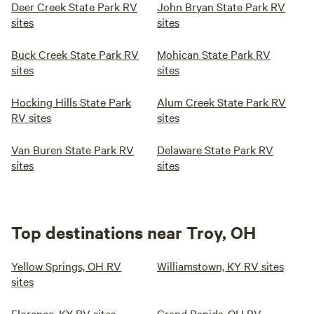
Deer Creek State Park RV
John Bryan State Park RV
sites
sites
Buck Creek State Park RV
Mohican State Park RV
sites
sites
Hocking Hills State Park
Alum Creek State Park RV
RV sites
sites
Van Buren State Park RV
Delaware State Park RV
sites
sites
Top destinations near Troy, OH
Yellow Springs, OH RV
Williamstown, KY RV sites
sites
Florence, KY RV sites
Grand Rapids, OH RV