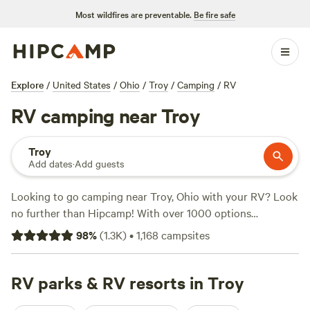
Most wildfires are preventable.
Be fire safe
Explore
/
United States
/
Ohio
/
Troy
/
Camping
/
RV
RV camping near Troy
Troy
Add dates
·
Add guests
Looking to go camping near Troy, Ohio with your RV? Look
no further than Hipcamp! With over 1000 options
specifically tailored to RV camping in the Troy area, you're
98
%
(
1.3K
)
•
1,168
campsites
sure to find the perfect spot. Whether you prefer
waterfront views, wide open spaces, or something in
between, there's something for everyone. Check out the
RV parks & RV resorts in Troy
top-rated campsites like
The Lake at the Flying J Farm (319