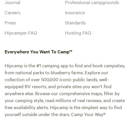
Journal
Professional campgrounds
Careers
Insurance
Press
Standards
Hipcamper FAQ
Hosting FAQ
Everywhere You Want To Camp™
Hipcamp is the #1 camping app to find and book campsites,
from national parks to blueberry farms. Explore our
collection of over 500,000 iconic public lands, well-
equipped RV resorts, and private sites you won't find
anywhere else. Browse our comprehensive maps, filter by
your camping style, read millions of real reviews, and create
free availability alerts. Hipcamp is the simplest way to find
yourself outside under the stars. Camp Your Way®