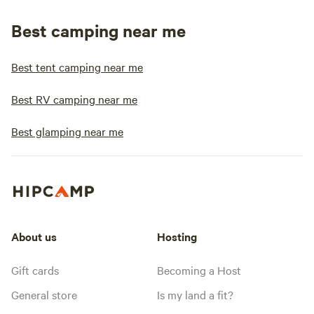
Best camping near me
Best tent camping near me
Best RV camping near me
Best glamping near me
About us
Hosting
Gift cards
Becoming a Host
General store
Is my land a fit?