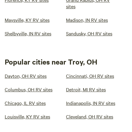
sites
Maysville, KY RV sites
Madison, IN RV sites
Shelbyville, IN RV sites
Sandusky, OH RV sites
Popular cities near Troy, OH
Dayton, OH RV sites
Cincinnati, OH RV sites
Columbus, OH RV sites
Detroit, MI RV sites
Chicago, IL RV sites
Indianapolis, IN RV sites
Louisville, KY RV sites
Cleveland, OH RV sites