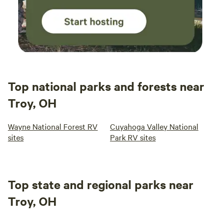
Top national parks and forests near
Troy, OH
Wayne National Forest RV
Cuyahoga Valley National
sites
Park RV sites
Top state and regional parks near
Troy, OH