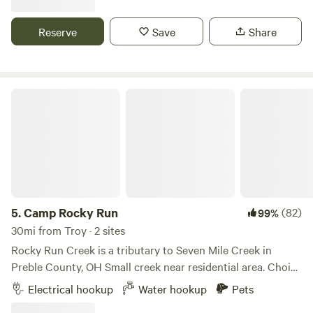
inherent to land features, equipment, animals, or the
Indian Lake. Plenty of eating and shopping options within
negligent actions of the camper or visitor. You are
minutes.
Reserve
Save
Share
assuming the risk of participating in camping.
Camp Rocky Run
5.
Camp Rocky Run
(82)
99%
30mi from Troy · 2 sites
Rocky Run Creek is a tributary to Seven Mile Creek in
Preble County, OH Small creek near residential area. Choice
of wide open spaces, partial or full shade spots available.
Electrical hookup
Water hookup
Pets
Short walking trail along the creek line is maintained.