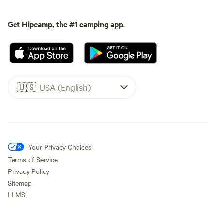
Get Hipcamp, the #1 camping app.
🇺🇸
USA (English)
Your Privacy Choices
Terms of Service
Privacy Policy
Sitemap
LLMS