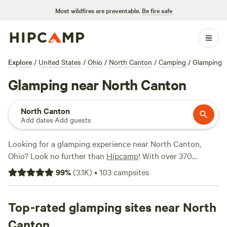
Most wildfires are preventable.
Be fire safe
Explore
/
United States
/
Ohio
/
North Canton
/
Camping
/
Glamping
Glamping near North Canton
North Canton
Add dates
·
Add guests
Looking for a glamping experience near North Canton,
Ohio? Look no further than
Hipcamp
! With over 370
options for glamping in the area, you're sure to find the
99
%
(
3.1K
)
•
103
campsites
perfect accommodation for your outdoor adventure. Prices
start as low as $5 per night, so you can enjoy the luxury of
glamping without breaking the bank. Some of the top
Top-rated glamping sites near North
campsites in the area, such as
Camping at Heritage Farms
Canton