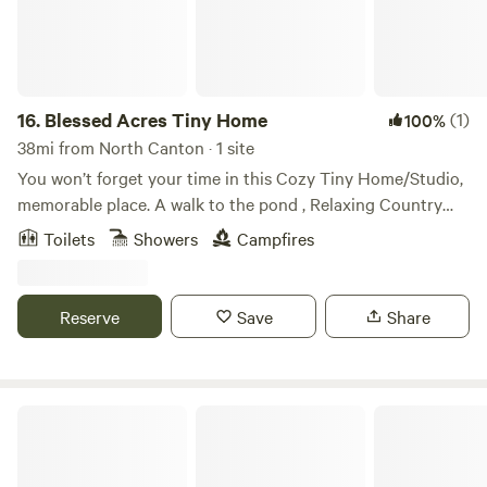
should you need anything , but give you complete privacy.
Certain areas of the property are not accessible to explore
when there are renting cabin or tent guests in those areas.
16.
Blessed Acres Tiny Home
(1)
100%
38mi from North Canton · 1 site
You won’t forget your time in this Cozy Tiny Home/Studio,
memorable place. A walk to the pond , Relaxing Country
Setting The space This Home is in a Country Setting, five
Toilets
Showers
Campfires
minutes to Millersburg Walmart, to Jitters Coffee House,
Daybreak Bistro, 15 to 20 minutes to Berlin,
Reserve
Save
Share
Canvas Cottages Glampsites