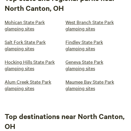
North Canton, OH
Mohican State Park
West Branch State Park
glamping sites
glamping sites
Salt Fork State Park
Findley State Park
glamping sites
glamping sites
Hocking Hills State Park
Geneva State Park
glamping sites
glamping sites
Alum Creek State Park
Maumee Bay State Park
glamping sites
glamping sites
Top destinations near North Canton,
OH