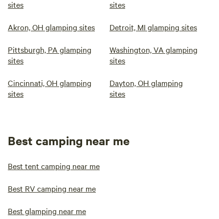
sites
sites
Akron, OH glamping sites
Detroit, MI glamping sites
Pittsburgh, PA glamping
Washington, VA glamping
sites
sites
Cincinnati, OH glamping
Dayton, OH glamping
sites
sites
Best camping near me
Best tent camping near me
Best RV camping near me
Best glamping near me