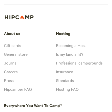
About us
Hosting
Gift cards
Becoming a Host
General store
Is my land a fit?
Journal
Professional campgrounds
Careers
Insurance
Press
Standards
Hipcamper FAQ
Hosting FAQ
Everywhere You Want To Camp™