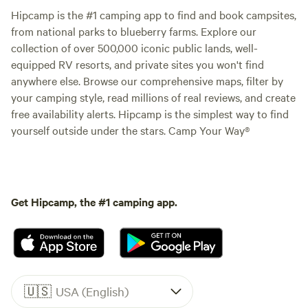
Hipcamp is the #1 camping app to find and book campsites,
from national parks to blueberry farms. Explore our
collection of over 500,000 iconic public lands, well-
equipped RV resorts, and private sites you won't find
anywhere else. Browse our comprehensive maps, filter by
your camping style, read millions of real reviews, and create
free availability alerts. Hipcamp is the simplest way to find
yourself outside under the stars. Camp Your Way®
Get Hipcamp, the #1 camping app.
🇺🇸
USA (English)