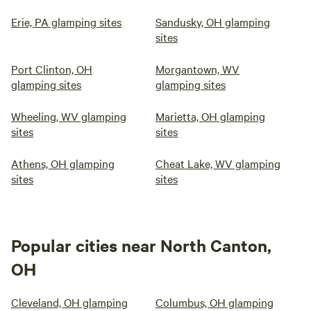
Erie, PA glamping sites
Sandusky, OH glamping
sites
Port Clinton, OH
Morgantown, WV
glamping sites
glamping sites
Wheeling, WV glamping
Marietta, OH glamping
sites
sites
Athens, OH glamping
Cheat Lake, WV glamping
sites
sites
Popular cities near North Canton,
OH
Cleveland, OH glamping
Columbus, OH glamping