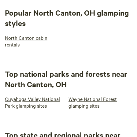
Popular North Canton, OH glamping
styles
North Canton cabin
rentals
Top national parks and forests near
North Canton, OH
Cuyahoga Valley National
Wayne National Forest
Park glamping sites
glamping sites
Top state and regional parks near