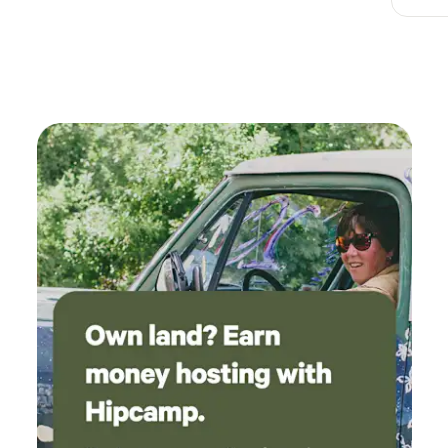
overlooking the pond and horse field was
beautiful and so relaxing. Pumpkin, one of the
farms cats, hung with us on the porch and
watched over us all night. Highly recommend
especially for animal lovers!