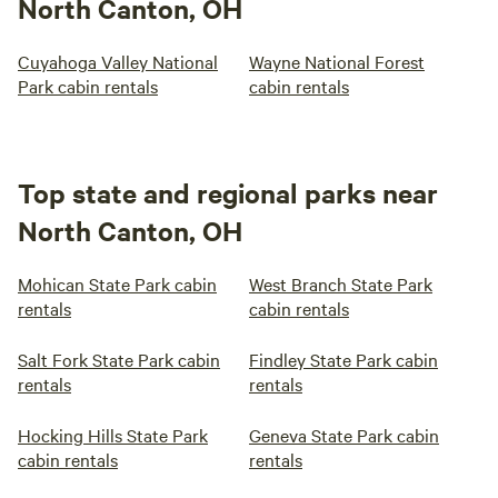
North Canton, OH
Cuyahoga Valley National
Wayne National Forest
Park cabin rentals
cabin rentals
Top state and regional parks near
North Canton, OH
Mohican State Park cabin
West Branch State Park
rentals
cabin rentals
Salt Fork State Park cabin
Findley State Park cabin
rentals
rentals
Hocking Hills State Park
Geneva State Park cabin
cabin rentals
rentals