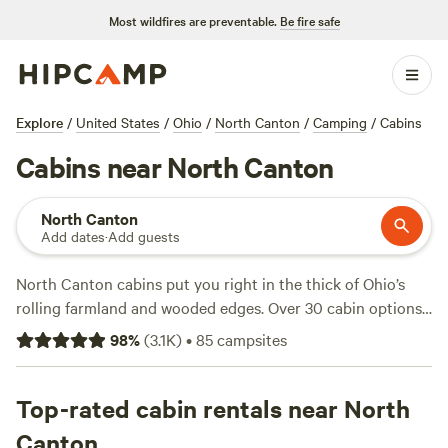
Most wildfires are preventable.
Be fire safe
Explore
/
United States
/
Ohio
/
North Canton
/
Camping
/
Cabins
Cabins near North Canton
North Canton
Add dates
·
Add guests
North Canton cabins put you right in the thick of Ohio’s
rolling farmland and wooded edges. Over 30 cabin options
cluster near creeks, hidden fields, and horse trails. Expect
98
%
(
3.1K
)
•
85
campsites
to pay around $112 a night, but you’ll find spots dipping as
low as $45. Campfires are allowed almost everywhere, so
bring marshmallows. Many cabins offer wifi and showers,
Top-rated cabin rentals near North
making it easy to recharge after a day outside. Horseback
Canton