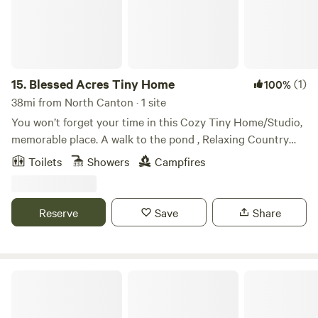
should you need anything , but give you complete privacy.
Certain areas of the property are not accessible to explore
when there are renting cabin or tent guests in those areas.
15.
Blessed Acres Tiny Home
(1)
100%
38mi from North Canton · 1 site
You won’t forget your time in this Cozy Tiny Home/Studio,
memorable place. A walk to the pond , Relaxing Country
Setting The space This Home is in a Country Setting, five
Toilets
Showers
Campfires
minutes to Millersburg Walmart, to Jitters Coffee House,
Daybreak Bistro, 15 to 20 minutes to Berlin,
Reserve
Save
Share
Twin Lakes Camping Resort