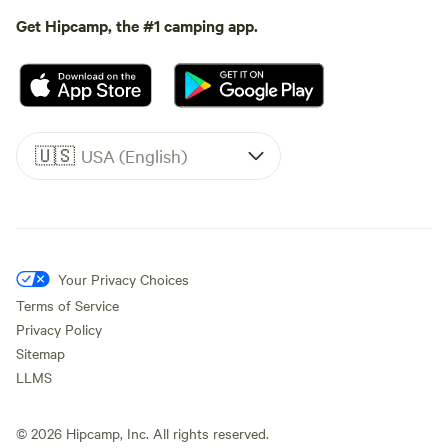
Get Hipcamp, the #1 camping app.
🇺🇸
USA (English)
Your Privacy Choices
Terms of Service
Privacy Policy
Sitemap
LLMS
©
2026
Hipcamp, Inc. All rights reserved.