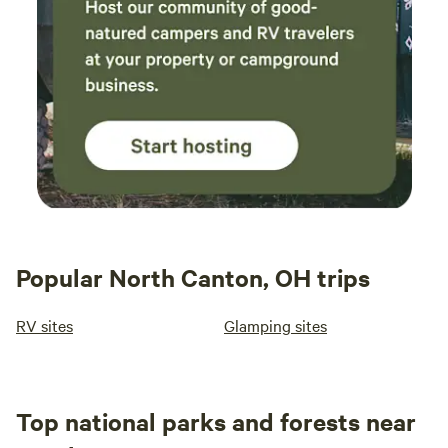
Popular North Canton, OH trips
RV sites
Glamping sites
Top national parks and forests near