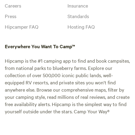
Careers
Insurance
Press
Standards
Hipcamper FAQ
Hosting FAQ
Everywhere You Want To Camp™
Hipcamp is the #1 camping app to find and book campsites,
from national parks to blueberry farms. Explore our
collection of over 500,000 iconic public lands, well-
equipped RV resorts, and private sites you won't find
anywhere else. Browse our comprehensive maps, filter by
your camping style, read millions of real reviews, and create
free availability alerts. Hipcamp is the simplest way to find
yourself outside under the stars. Camp Your Way®