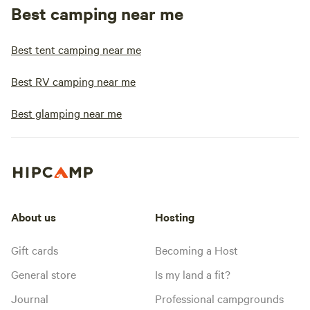
Best camping near me
Best tent camping near me
Best RV camping near me
Best glamping near me
About us
Hosting
Gift cards
Becoming a Host
General store
Is my land a fit?
Journal
Professional campgrounds