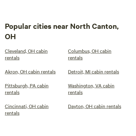
Popular cities near North Canton,
OH
Cleveland, OH cabin
Columbus, OH cabin
rentals
rentals
Akron, OH cabin rentals
Detroit, MI cabin rentals
Pittsburgh, PA cabin
Washington, VA cabin
rentals
rentals
Cincinnati, OH cabin
Dayton, OH cabin rentals
rentals