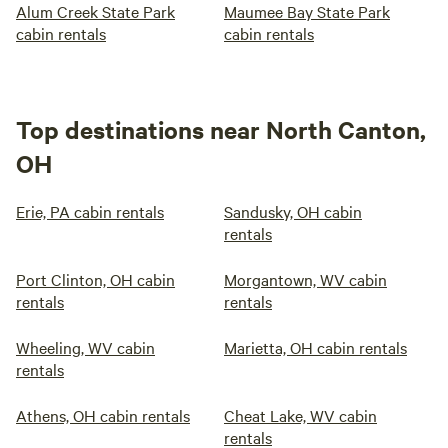
Alum Creek State Park
Maumee Bay State Park
cabin rentals
cabin rentals
Top destinations near North Canton,
OH
Erie, PA cabin rentals
Sandusky, OH cabin
rentals
Port Clinton, OH cabin
Morgantown, WV cabin
rentals
rentals
Wheeling, WV cabin
Marietta, OH cabin rentals
rentals
Athens, OH cabin rentals
Cheat Lake, WV cabin
rentals