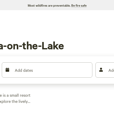
Most wildfires are preventable.
Be fire safe
a-on-the-Lake
Add dates
Ad
is a small resort
plore the lively
a-on-the-Lake Strip,
es behind the