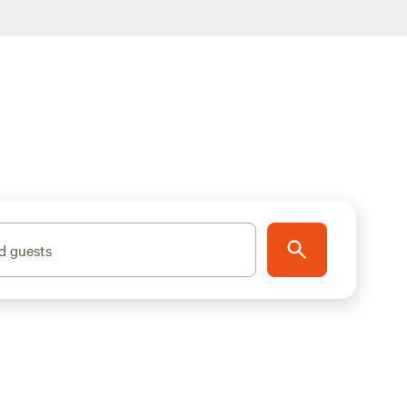
d guests