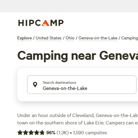
Explore
/
United States
/
Ohio
/
Geneva-on-the-Lake
/
Camping
Camping near Genev
Search destinations
Under an hour outside of Cleveland, Geneva-on-the-Lake 
town on the southern shore of Lake Erie. Campers can ex
energy of arcades and go-karts along the historic Genev
96
%
(
1.3K
)
•
1,590
campsites
embark on wine tours and tastings, or discover the stori