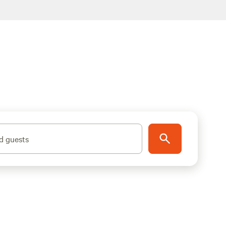
d guests