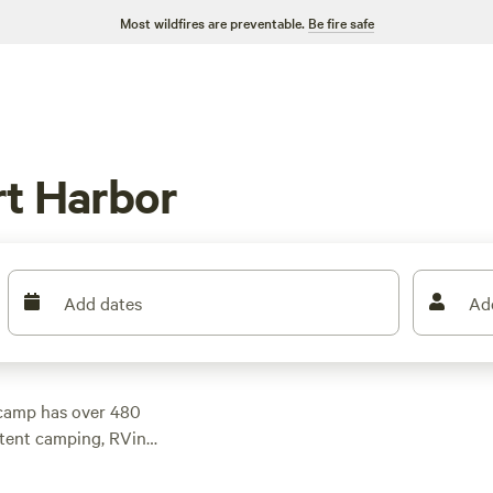
Most wildfires are preventable.
Be fire safe
rt Harbor
Add dates
Ad
pcamp has over 480
 tent camping, RVing,
 suit your preference.
s $10. For top-rated