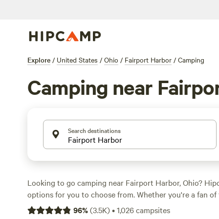
Explore
/
United States
/
Ohio
/
Fairport Harbor
/
Camping
Camping near Fairpo
Search destinations
Looking to go camping near Fairport Harbor, Ohio? Hi
options for you to choose from. Whether you're a fan of
or cabin stays, you'll find the perfect accommodation to
96
%
(
3.5K
)
•
1,026
campsites
The average price per night is $40, with options as low a