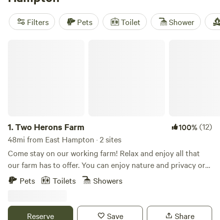
reviews). Popular amenities include potable water, trash
disposal, and pet-friendly sites. And if you're into snow
Filters
Pets
Toilet
Shower
sports, wildlife watching, or wind sports, you're in luck!
There are plenty of opportunities for these activities in the
Two Herons Farm
area.
1.
Two Herons Farm
(12)
100%
48mi from East Hampton · 2 sites
Come stay on our working farm! Relax and enjoy all that
our farm has to offer. You can enjoy nature and privacy or
opt for a more interactive experience and join our morning
Pets
Toilets
Showers
or evening farm tour where you can interact with goats,
sheep, mini-horses, pigs, chickens, ducks, and more. We are
a small family farm where we raise animals and grow
Reserve
Save
Share