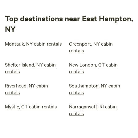
Top destinations near East Hampton,
NY
Montauk, NY cabin rentals
Greenport, NY cabin
rentals
Shelter Island, NY cabin
New London, CT cabin
rentals
rentals
Riverhead, NY cabin
Southampton, NY cabin
rentals
rentals
Mystic, CT cabin rentals
Narragansett, RI cabin
rentals