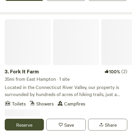
the west and enjoys sweeping views of the Atlantic Ocean,
striking sunsets, and wondrous stargazing.
Fork It Farm
3.
Fork It Farm
(2)
100%
35mi from East Hampton · 1 site
Located in the Connecticut River Valley, our property is
surrounded by hundreds of acres of hiking trails, just a
short drive to the beautiful Connecticut River, and offers all
Toilets
Showers
Campfires
the accommodations needed to make your Connecticut
glamping experience the most memorable yet. Our
campsite is perfect for individuals, couples, or large groups.
Reserve
Save
Share
The camp features a small bunkhouse with four twin-size