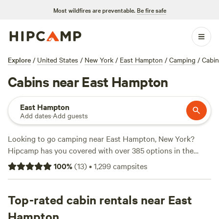
Most wildfires are preventable.
Be fire safe
Explore
/
United States
/
New York
/
East Hampton
/
Camping
/
Cabin
Cabins near East Hampton
East Hampton
Add dates
·
Add guests
Looking to go camping near East Hampton, New York?
Hipcamp has you covered with over 385 options in the
area. With an average price per night of $53 and options as
100
%
(
13
)
•
1,299
campsites
low as $30, you're sure to find a campsite that fits your
budget. Check out some of the top campsites with rave
reviews:
Top-rated cabin rentals near East
Mickelberry Forest Gardens
(104 reviews),
Black
Rabbit Farm
(109 reviews),
Moon In The Pond Farm
(100
Hampton