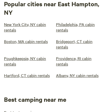
Popular cities near East Hampton,
NY
New York City, NY cabin
Philadelphia, PA cabin
rentals
rentals
Boston, MA cabin rentals
Bridgeport, CT cabin
rentals
Poughkeepsie, NY cabin
Providence, RI cabin
rentals
rentals
Hartford, CT cabin rentals
Albany, NY cabin rentals
Best camping near me