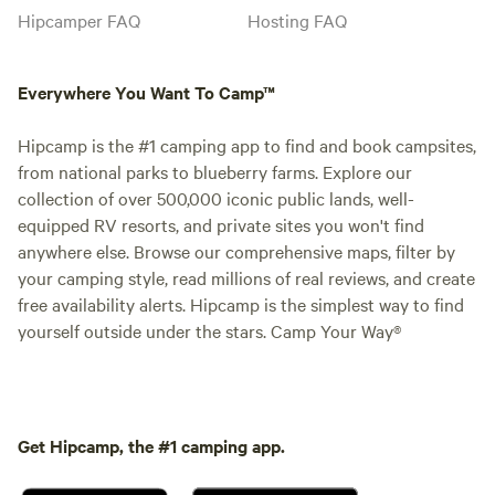
Hipcamper FAQ
Hosting FAQ
Everywhere You Want To Camp™
Hipcamp is the #1 camping app to find and book campsites,
from national parks to blueberry farms. Explore our
collection of over 500,000 iconic public lands, well-
equipped RV resorts, and private sites you won't find
anywhere else. Browse our comprehensive maps, filter by
your camping style, read millions of real reviews, and create
free availability alerts. Hipcamp is the simplest way to find
yourself outside under the stars. Camp Your Way®
Get Hipcamp, the #1 camping app.