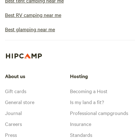
Best tent camping near me
Best RV camping near me
Best glamping near me
About us
Hosting
Gift cards
Becoming a Host
General store
Is my land a fit?
Journal
Professional campgrounds
Careers
Insurance
Press
Standards