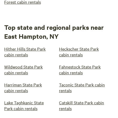
Forest cabin rentals
Top state and regional parks near
East Hampton, NY
Hither Hills State Park
Heckscher State Park
cabin rentals
cabin rentals
Wildwood State Park
Fahnestock State Park
cabin rentals
cabin rentals
Harriman State Park
Taconic State Park cabin
cabin rentals
rentals
Lake Taghkanic State
Catskill State Park cabin
Park cabin rentals
rentals