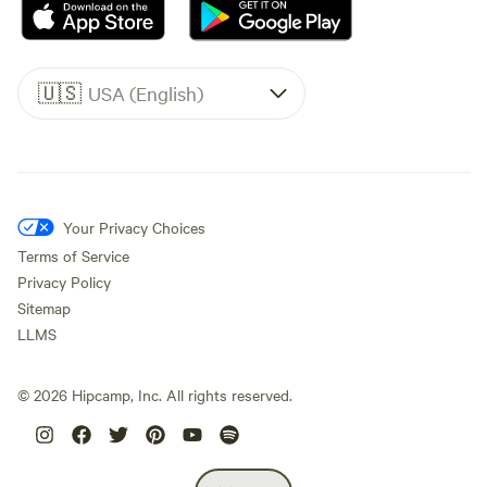
🇺🇸
USA (English)
Your Privacy Choices
Terms of Service
Privacy Policy
Sitemap
LLMS
©
2026
Hipcamp, Inc. All rights reserved.