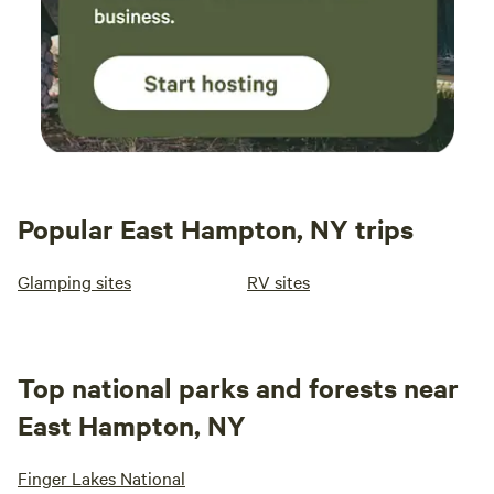
Popular East Hampton, NY trips
Glamping sites
RV sites
Top national parks and forests near
East Hampton, NY
Finger Lakes National