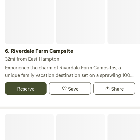
6.
Riverdale Farm Campsite
32mi from East Hampton
Experience the charm of Riverdale Farm Campsites, a
unique family vacation destination set on a sprawling 100-
acre colonial farm in Connecticut. This hidden gem is
Reserve
Save
Share
perfectly situated between a picturesque country road and
the tranquil Hammonasset River, offering a serene escape
for nature lovers and families alike. Our campground
features a variety of spacious sites, including wooded areas,
Ashaway RV Resort
waterfront spots, and grassy meadows, ensuring privacy
and comfort for every camper. We provide essential
amenities such as water, electric, and 3-way hook-ups, with