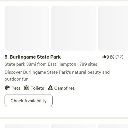
you're not far from the beautiful shores of Old Lyme,
Burlingame State Park
Niantic, and Old Saybrook—each about a 25-minute drive
to the Atlantic coast. We can't wait to host you! (No dogs
please 🙏)
5.
Burlingame State Park
(22)
91%
State park 38mi from East Hampton · 789 sites
Discover Burlingame State Park's natural beauty and
outdoor fun.
Pets
Toilets
Campfires
Check Availability
Riverdale Farm Campsite