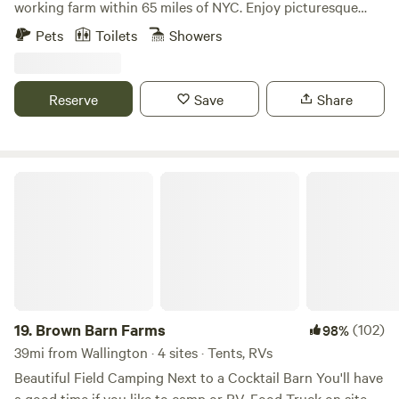
working farm within 65 miles of NYC. Enjoy picturesque
views, a charming spring-fed creek, sprawling acreage, and
Pets
Toilets
Showers
private access to the Wallkill River. We are a hop-skip to
many outdoor activities and situated between the towns of
Warwick and Port Jervis - for some of the best LOCAL food,
Reserve
Save
Share
wine, and beer that Orange County, NY has to offer.
Brown Barn Farms
19.
Brown Barn Farms
(102)
98%
39mi from Wallington · 4 sites · Tents, RVs
Beautiful Field Camping Next to a Cocktail Barn You'll have
a good time if you like to camp or RV. Food Truck on site.