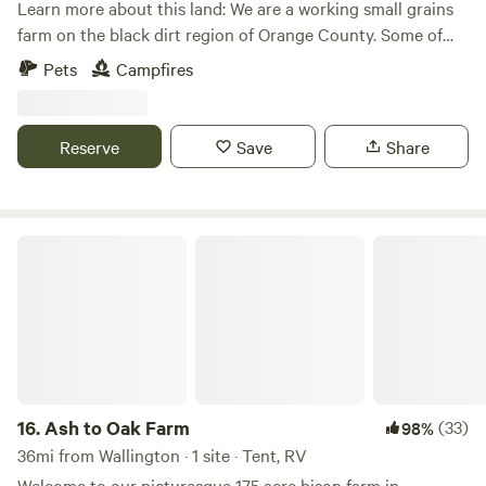
Learn more about this land: We are a working small grains
farm on the black dirt region of Orange County. Some of
the best soils around. When it’s rainy the fields are quiet
Pets
Campfires
mucky and the dirt stick to everything. But there are plenty
of grassy areas. NO REMOVAL OF FLORA OR FAUNA FROM
THE PROPERTY.
Reserve
Save
Share
Ash to Oak Farm
16.
Ash to Oak Farm
(33)
98%
36mi from Wallington · 1 site · Tent, RV
Welcome to our picturesque 175 acre bison farm in