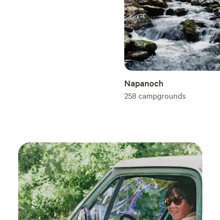
Napanoch
258
campgrounds