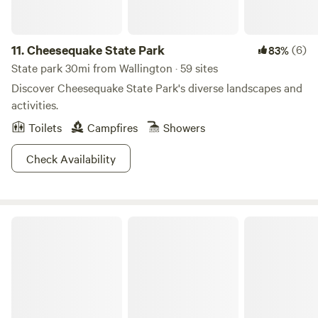
11.
Cheesequake State Park
(6)
83%
State park 30mi from Wallington · 59 sites
Discover Cheesequake State Park's diverse landscapes and
activities.
Toilets
Campfires
Showers
Check Availability
Kittatinny Valley State Park