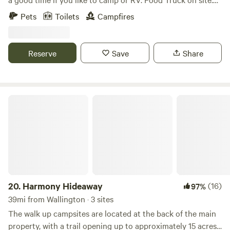
Full craft bar offering Orange County Distillery Spirits, NYS
Pets
Toilets
Campfires
Beers, wines and ciders. Full refreshment line for non
drinkers. Brown Barn is Open Fridays 4-10om Saturdays 12-
10pm Sundays 12-7pm Porta Potti and Dumpster on site.
Reserve
Save
Share
Harmony Hideaway
20.
Harmony Hideaway
(16)
97%
39mi from Wallington · 3 sites
The walk up campsites are located at the back of the main
property, with a trail opening up to approximately 15 acres