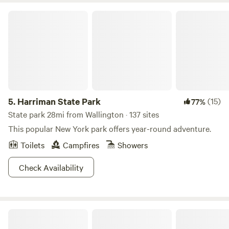
to the Highland and Appalachian Hiking trails. There are
Harriman State Park
two reservoirs within a 20-minute drive for canoeing or
kayaking. There are walking trails through our property,
including a ten-minute hike on a marked trail to a small
waterfall in a ravine.
5.
Harriman State Park
(15)
77%
State park 28mi from Wallington · 137 sites
This popular New York park offers year-round adventure.
Toilets
Campfires
Showers
Check Availability
Historic Sundial Farm