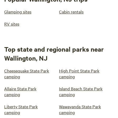
Glamping sites
Cabin rentals
RV sites
Top state and regional parks near
Wallington, NJ
Cheesequake State Park
High Point State Park
camping
camping
Allaire State Park
Island Beach State Park
camping
camping
Liberty State Park
Wawayanda State Park
camping
camping