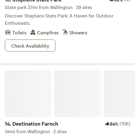
State park 37mi from Wallington · 39 sites
Discover Stephens State Park: A Haven for Outdoor
Enthusiasts.
Toilets
Campfires
Showers
Check Availability
Destination Farnch
14.
Destination Farnch
(156)
94%
34mi from Wallington · 2 sites