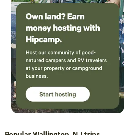
Popular Wallington, NJ trips