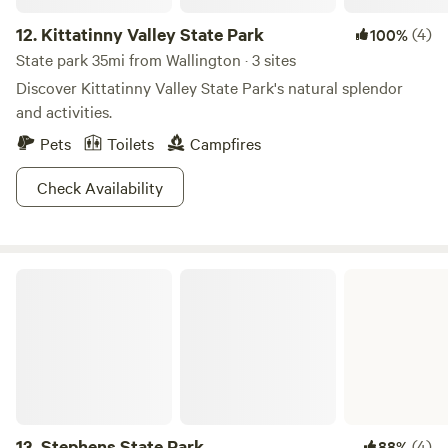
12.
Kittatinny Valley State Park
(4)
100%
State park 35mi from Wallington · 3 sites
Discover Kittatinny Valley State Park's natural splendor
and activities.
Pets
Toilets
Campfires
Check Availability
Stephens State Park
13.
Stephens State Park
(4)
88%