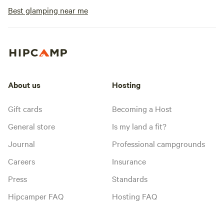
Best glamping near me
About us
Hosting
Gift cards
Becoming a Host
General store
Is my land a fit?
Journal
Professional campgrounds
Careers
Insurance
Press
Standards
Hipcamper FAQ
Hosting FAQ