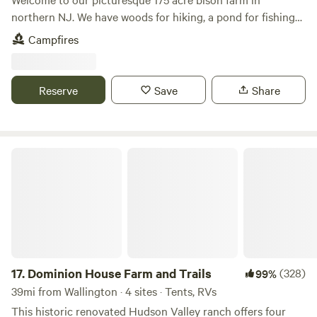
northern NJ. We have woods for hiking, a pond for fishing
and bison to view! One hour from NYC and close to Stokes
Campfires
State Forest, Sussex county fairgrounds, Skylands Ball
Stadium and much more. Escape the busyness of city life
and unplug for a fee
Reserve
Save
Share
Dominion House Farm and Trails
17.
Dominion House Farm and Trails
(328)
99%
39mi from Wallington · 4 sites · Tents, RVs
This historic renovated Hudson Valley ranch offers four