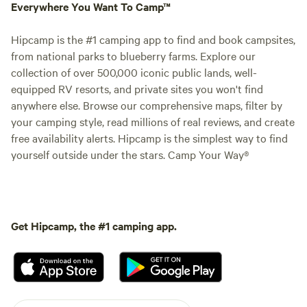
Everywhere You Want To Camp™
Hipcamp is the #1 camping app to find and book campsites,
from national parks to blueberry farms. Explore our
collection of over 500,000 iconic public lands, well-
equipped RV resorts, and private sites you won't find
anywhere else. Browse our comprehensive maps, filter by
your camping style, read millions of real reviews, and create
free availability alerts. Hipcamp is the simplest way to find
yourself outside under the stars. Camp Your Way®
Get Hipcamp, the #1 camping app.