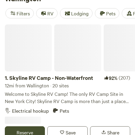
camping trip near Wallington.
Filters
RV
Lodging
Pets
F
Skyline RV Camp - Non-Waterfront
1.
Skyline RV Camp - Non-Waterfront
(207)
92%
12mi from Wallington · 20 sites
Welcome to Skyline RV Camp! The only RV Camp Site in
New York City! Skyline RV Camp is more than just a place
to park; it’s a gateway to the heart of the city. Convenient
Electrical hookup
Pets
access to public transportation makes it easy to explore
the vibrant neighborhoods, world-class dining, and cultural
attractions that make New York City one of a kind. The
Reserve
Save
Share