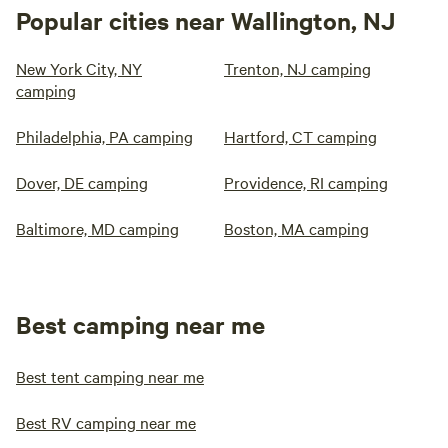
Popular cities near Wallington, NJ
New York City, NY
Trenton, NJ camping
camping
Philadelphia, PA camping
Hartford, CT camping
Dover, DE camping
Providence, RI camping
Baltimore, MD camping
Boston, MA camping
Best camping near me
Best tent camping near me
Best RV camping near me