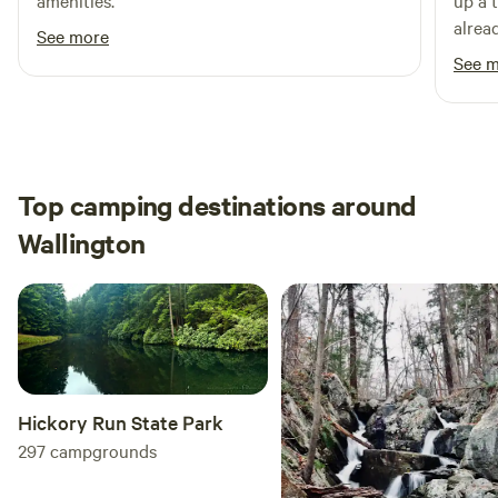
amenities.
up a 
alread
See more
putti
See 
was c
Top camping destinations around
Wallington
Hickory Run State Park
297
campgrounds