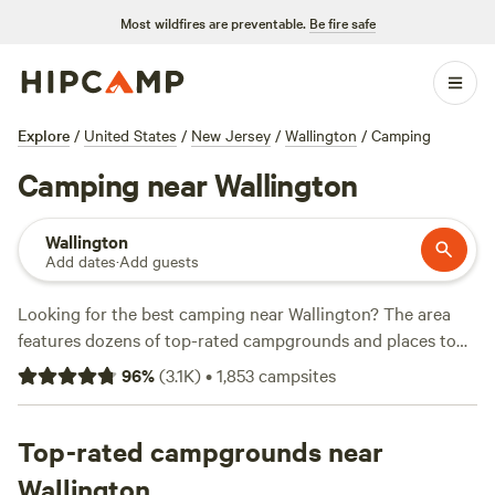
Most wildfires are preventable.
Be fire safe
Explore
/
United States
/
New Jersey
/
Wallington
/
Camping
Camping near Wallington
Wallington
Add dates
·
Add guests
Looking for the best camping near Wallington? The area
features dozens of top-rated campgrounds and places to
park your RV for the night, many within a short distance of
96
%
(
3.1K
)
•
1,853
campsites
New Jersey hiking, biking, and other outdoor activities.
Whether you want a pet-friendly campsite or a family cabin
rental with wifi, check out campsite photos, tips, and
Top-rated campgrounds near
reviews from other outdoor enthusiasts to plan your next
Wallington