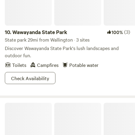
10.
Wawayanda State Park
(3)
100%
State park 29mi from Wallington · 3 sites
Discover Wawayanda State Park's lush landscapes and
outdoor fun.
Toilets
Campfires
Potable water
Check Availability
Cheesequake State Park