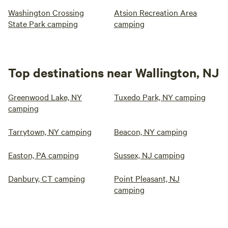
Washington Crossing
Atsion Recreation Area
State Park camping
camping
Top destinations near Wallington, NJ
Greenwood Lake, NY
Tuxedo Park, NY camping
camping
Tarrytown, NY camping
Beacon, NY camping
Easton, PA camping
Sussex, NJ camping
Danbury, CT camping
Point Pleasant, NJ
camping