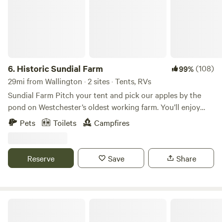
6.
Historic Sundial Farm
(108)
99%
29mi from Wallington · 2 sites · Tents, RVs
Sundial Farm Pitch your tent and pick our apples by the
pond on Westchester’s oldest working farm. You’ll enjoy
complete privacy and quiet. The Hawkey family has worked
Pets
Toilets
Campfires
Sundial Farm for nearly half a century, from indoor plants
to perennials to dressage school, to organic veggies, selling
antiques, hosting a local CSA and farm stand, and most
Reserve
Save
Share
recently native plant landscaping with PlanIt Wild. Sundial
Farm can also be seen in many Hollywood productions,
such as Blackkklansmen, The Hunters, and American
Gangster. *You may come across reviews talking about the
Moon Valley Campground
farm stand and animals. Sadly those are no longer here, so