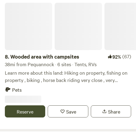
your site. Visit Schunnemunk State Park, Brotherhood
Wooded area with campsites
winery/restaurant, local breweries, Storm King Art Center,
Washington's Headquarters, West Point, Motorcyclepedia
museum, Lego Land, and more.
8.
Wooded area with campsites
(67)
92%
38mi from Pequannock · 6 sites · Tents, RVs
Learn more about this land: Hiking on property, fishing on
property , biking , horse back riding very close , very
relaxing setting, camp fires at night, White Lake kayaking.
Pets
Close to local shops, historic Downtown Blairstown ,Buck
hill Brewery, Post time pub, and many other local places to
dine.
Reserve
Save
Share