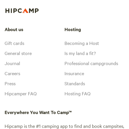
About us
Hosting
Gift cards
Becoming a Host
General store
Is my land a fit?
Journal
Professional campgrounds
Careers
Insurance
Press
Standards
Hipcamper FAQ
Hosting FAQ
Everywhere You Want To Camp™
Hipcamp is the #1 camping app to find and book campsites,