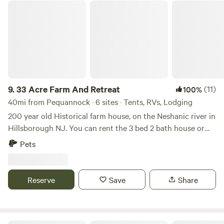
33 Acre Farm And Retreat
9.
33 Acre Farm And Retreat
(11)
100%
40mi from Pequannock · 6 sites · Tents, RVs, Lodging
200 year old Historical farm house, on the Neshanic river in
Hillsborough NJ. You can rent the 3 bed 2 bath house or
set up your own tent / small RV on the property in one of
Pets
the 3 large fields we have. Lots to do in the area, hiking,
cycling, rock climbing with ninja warrior couurse, lots of
country roads for Motorcycle riding. We are near Princeton
Reserve
Save
Share
NJ, Hopewell NJ, Lambertville NJ, New Hope PA,
Somerville NJ. All great day tripping spots. There are a few
Breweries, Vineyards, Distillery in the area such as Flounder
brewing, Bellamara Distillery, Old York Cellars. Sourland