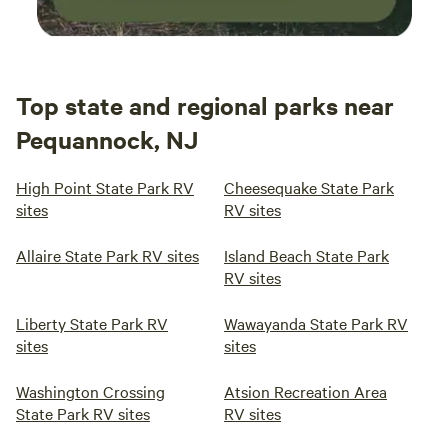
Top state and regional parks near
Pequannock, NJ
High Point State Park RV
Cheesequake State Park
sites
RV sites
Allaire State Park RV sites
Island Beach State Park
RV sites
Liberty State Park RV
Wawayanda State Park RV
sites
sites
Washington Crossing
Atsion Recreation Area
State Park RV sites
RV sites