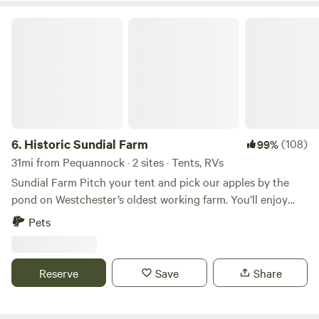
Historic Sundial Farm
6.
Historic Sundial Farm
(108)
99%
31mi from Pequannock · 2 sites · Tents, RVs
Sundial Farm Pitch your tent and pick our apples by the
pond on Westchester’s oldest working farm. You’ll enjoy
complete privacy and quiet. The Hawkey family has worked
Pets
Sundial Farm for nearly half a century, from indoor plants
to perennials to dressage school, to organic veggies, selling
antiques, hosting a local CSA and farm stand, and most
Reserve
Save
Share
recently native plant landscaping with PlanIt Wild. Sundial
Farm can also be seen in many Hollywood productions,
such as Blackkklansmen, The Hunters, and American