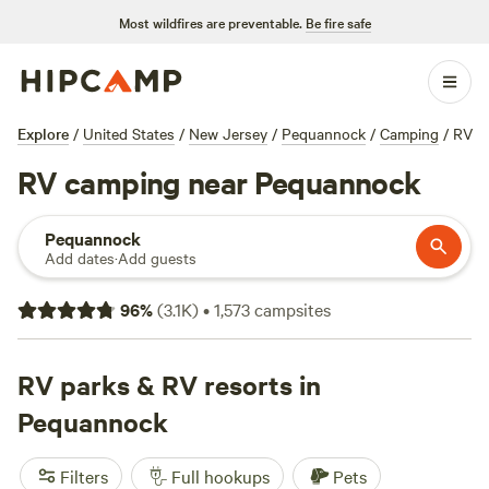
Most wildfires are preventable.
Be fire safe
Explore
/
United States
/
New Jersey
/
Pequannock
/
Camping
/
RV
RV camping near Pequannock
Pequannock
Add dates
·
Add guests
96
%
(
3.1K
)
•
1,573
campsites
RV parks & RV resorts in
Pequannock
Filters
Full hookups
Pets