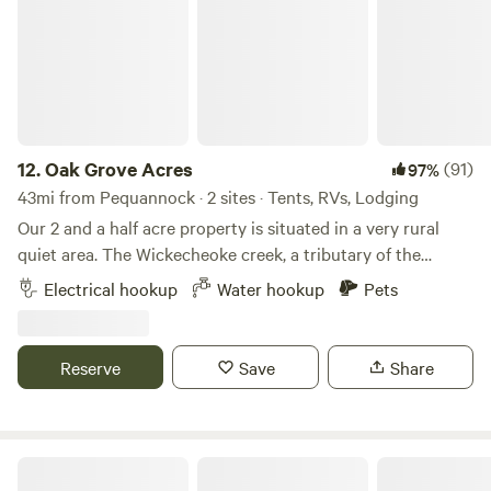
12.
Oak Grove Acres
(91)
97%
43mi from Pequannock · 2 sites · Tents, RVs, Lodging
Our 2 and a half acre property is situated in a very rural
quiet area. The Wickecheoke creek, a tributary of the
Delaware, runs through the property. There is a private
Electrical hookup
Water hookup
Pets
seating area at the little creek for serene enjoyment and
private meditation. The camp site has a small firepit and
picnic table and the cabin has a large firepit, a patio area,
Reserve
Save
Share
and back deck. Plenty of wood is available - free again this
season. The camping area is semi wooded. Both the
campsite and little "log and have access to a large open
grassy area, fun for children or dogs to recreate. The little
Historic Riverside Farm
'log cabin' is a cozy and complete cottage with full kitchen,