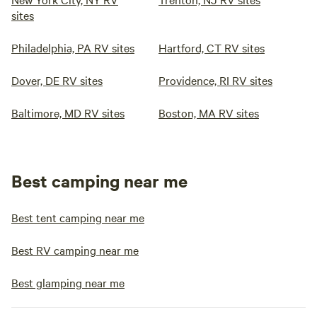
sites
Philadelphia, PA RV sites
Hartford, CT RV sites
Dover, DE RV sites
Providence, RI RV sites
Baltimore, MD RV sites
Boston, MA RV sites
Best camping near me
Best tent camping near me
Best RV camping near me
Best glamping near me