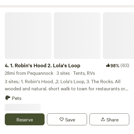
1. Robin's Hood 2. Lola's Loop
4.
1. Robin's Hood 2. Lola's Loop
(63)
98%
28mi from Pequannock · 3 sites · Tents, RVs
3 sites.: 1. Robin's Hood. ,2. Lola's Loop, 3. The Rocks. All
wooded and natural. short walk to town for restaurants or
supplies. Woodpeckers, deer, rabbits .opossums, racoons
Pets
live there too. Plenty of kindling to pick uo on grounds.
Bring camper Loo or shovel. Labyrinth on premesis. Robin's
Hood is an open spacious site. It has a table, kindling to
Reserve
Save
Share
pick up, raised copper campfire, walnut trees, and a grassy
slope where deer frolic by a dry streambed. Park at the site