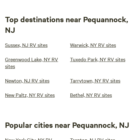
Top destinations near Pequannock,
NJ
Sussex, NJ RV sites
Warwick, NY RV sites
Greenwood Lake, NY RV
Tuxedo Park, NY RV sites
sites
Newton, NJ RV sites
Tarrytown, NY RV sites
New Paltz, NY RV sites
Bethel, NY RV sites
Popular cities near Pequannock, NJ
New York City, NY RV
Trenton, NJ RV sites