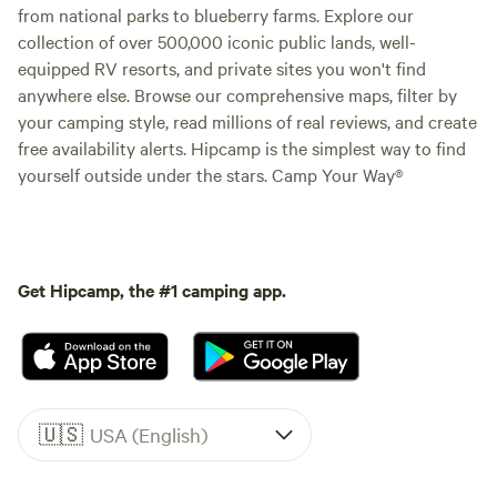
from national parks to blueberry farms. Explore our
collection of over 500,000 iconic public lands, well-
equipped RV resorts, and private sites you won't find
anywhere else. Browse our comprehensive maps, filter by
your camping style, read millions of real reviews, and create
free availability alerts. Hipcamp is the simplest way to find
yourself outside under the stars. Camp Your Way®
Get Hipcamp, the #1 camping app.
🇺🇸
USA (English)