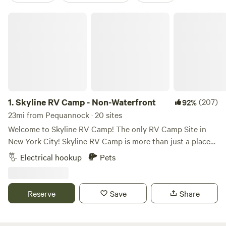
Skyline RV Camp - Non-Waterfront
1.
Skyline RV Camp - Non-Waterfront
(207)
92%
23mi from Pequannock · 20 sites
Welcome to Skyline RV Camp! The only RV Camp Site in
New York City! Skyline RV Camp is more than just a place
to park; it’s a gateway to the heart of the city. Convenient
Electrical hookup
Pets
access to public transportation makes it easy to explore
the vibrant neighborhoods, world-class dining, and cultural
attractions that make New York City one of a kind. The
Reserve
Save
Share
campground is located at 50 Noble Street in trendy yet
relaxed Greenpoint, Brooklyn. The lot is private property
and is monitored by the 24/7 security in the adjacent