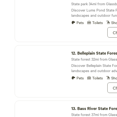
State park 34mi from Glassbo
Discover Lums Pond State P
landscapes and outdoor fun
Pets
Toilets
Sh
Ch
Belleplain State Forest
12.
Belleplain State Fore
State forest 32mi from Glass
Discover Belleplain State For
landscapes and outdoor adv
Pets
Toilets
Sh
Ch
Bass River State Forest
13.
Bass River State For
State forest 37mi from Glass