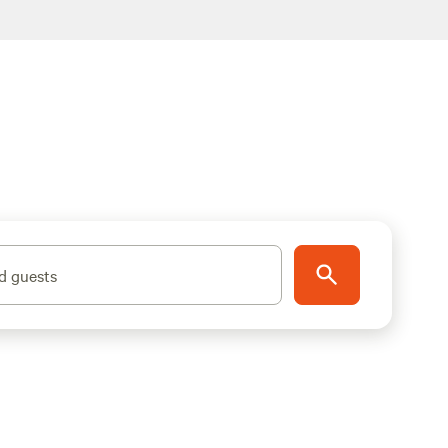
d guests