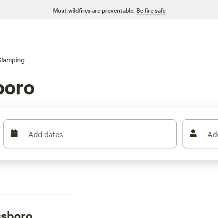
Most wildfires are preventable.
Be fire safe
Glamping
boro
Add dates
Ad
ssboro