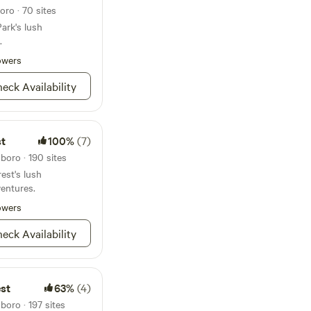
ro · 70 sites
ark's lush
.
owers
eck Availability
st
100%
(7)
boro · 190 sites
est's lush
entures.
owers
eck Availability
est
63%
(4)
boro · 197 sites