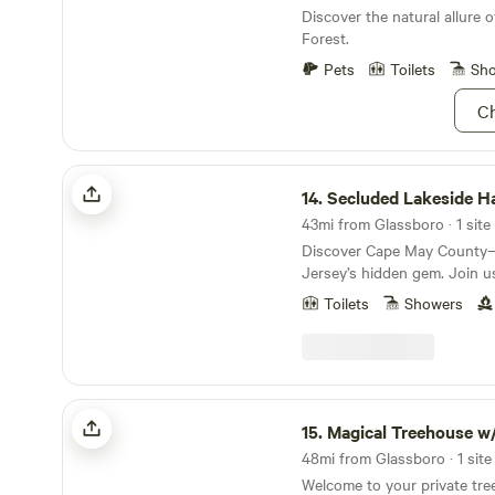
Discover the natural allure 
Forest.
Pets
Toilets
Sh
Ch
Secluded Lakeside Haven @ the Shore
14.
Secluded Lakeside Haven @ th
43mi from Glassboro · 1 site
Discover Cape May Count
Jersey’s hidden gem. Join us
framed by tall pines and wet
Toilets
Showers
vibrant wildlife habitat in a 
beauty. We’ve meticulously 
retreat to explore, rejuvenate
a private lake with its own 
stay includes hiking trails, b
Magical Treehouse w/ HotTub & Slide
pit, hammocks, water sports. Experience nature
15.
Magical Treehouse w/ HotTub 
at its finest and make unfor
48mi from Glassboro · 1 site
this serene sanctuary. . Our secluded four-
Welcome to your private tre
season retreat welcomes the