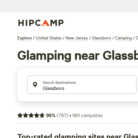
Explore
/
United States
/
New Jersey
/
Glassboro
/
Camping
/
Glamping near Glass
Search destinations
95
%
(
797
)
•
981
campsites
Top-rated glamping sites near Gla