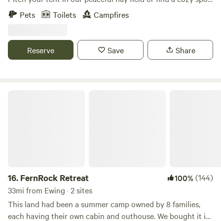
in the woods. Enjoy fishing from our dock and take in the
Pets
Toilets
Campfires
dark skies, perfect for stargazing.
Reserve
Save
Share
FernRock Retreat
16.
FernRock Retreat
(144)
100%
33mi from Ewing · 2 sites
This land had been a summer camp owned by 8 families,
each having their own cabin and outhouse. We bought it in