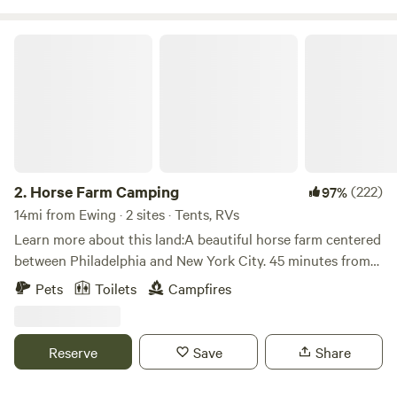
Horse Farm Camping
2.
Horse Farm Camping
(222)
97%
14mi from Ewing · 2 sites · Tents, RVs
Learn more about this land:A beautiful horse farm centered
between Philadelphia and New York City. 45 minutes from
the beach, 45 minutes from the mountains. Local breweries,
Pets
Toilets
Campfires
wineries and distilleries within minutes. World famous
Columbus Farmers Market&nbsp;5 minutes down the road.
Historic Burlington City and the Delaware River
Reserve
Save
Share
just&nbsp;5 minutes in the opposite direction.&nbsp;We are
very social people if you are looking for a new way to meet