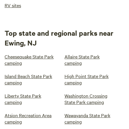
RV sites
Top state and regional parks near
Ewing, NJ
Cheesequake State Park
Allaire State Park
camping
camping
Island Beach State Park
High Point State Park
camping
camping
Liberty State Park
Washington Crossing
camping
State Park camping
Atsion Recreation Area
Wawayanda State Park
camping
camping