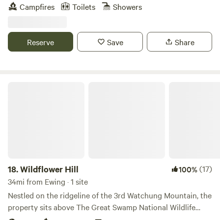
away. Bicycle on the tow path along the Delaware River.
Campfires
Toilets
Showers
Explore quaint inns and antique shops. Check out the art
galleries in New Hope or Frenchtown. Enjoy driving the
country roads.
Reserve
Save
Share
Wildflower Hill
18.
Wildflower Hill
(17)
100%
34mi from Ewing · 1 site
Nestled on the ridgeline of the 3rd Watchung Mountain, the
property sits above The Great Swamp National Wildlife
Refuge. You'll be in a neighborhood, for sure, but a quiet