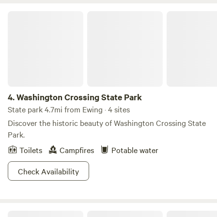
Breweries, Vineyards, Distillery in the area such as Flounder
brewing, Bellamara Distillery, Old York Cellars. Sourland
Washington Crossing State Park
Mountain preserve for hiking, Historical Duke farms and
much much more! You will come back Again and again!
4.
Washington Crossing State Park
State park 4.7mi from Ewing · 4 sites
Discover the historic beauty of Washington Crossing State
Park.
Toilets
Campfires
Potable water
Check Availability
Round Valley Recreation Area