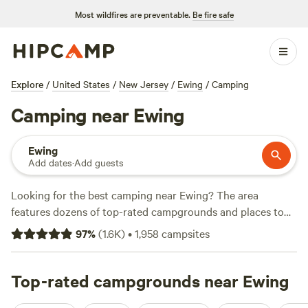
Most wildfires are preventable.
Be fire safe
Explore
/
United States
/
New Jersey
/
Ewing
/
Camping
Camping near Ewing
Ewing
Add dates
·
Add guests
Looking for the best camping near Ewing? The area
features dozens of top-rated campgrounds and places to
park your RV for the night, many within a short distance of
97
%
(
1.6K
)
•
1,958
campsites
New Jersey hiking, biking, and other outdoor activities.
Whether you want a pet-friendly campsite or a family cabin
rental with wifi, check out campsite photos, tips, and
Top-rated campgrounds near Ewing
reviews from other outdoor enthusiasts to plan your next