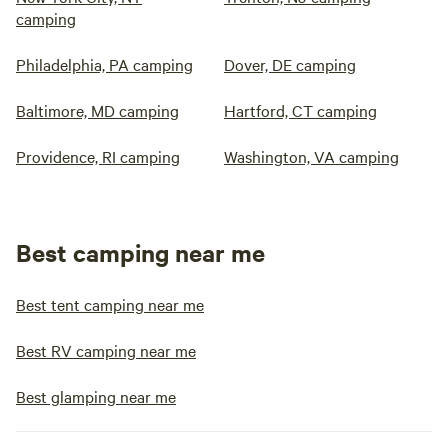
camping
Philadelphia, PA camping
Dover, DE camping
Baltimore, MD camping
Hartford, CT camping
Providence, RI camping
Washington, VA camping
Best camping near me
Best tent camping near me
Best RV camping near me
Best glamping near me