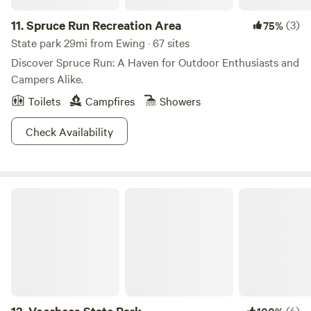
property where outdoorsy types of all ages can find
something special. So pack your hiking boots, bring your
11.
Spruce Run Recreation Area
(3)
75%
curiosity, and come see what’s wild here at Tohi!🌳
State park 29mi from Ewing · 67 sites
Discover Spruce Run: A Haven for Outdoor Enthusiasts and
Campers Alike.
Toilets
Campfires
Showers
Check Availability
Voorhees State Park
(4)