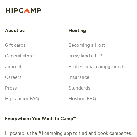
About us
Hosting
Gift cards
Becoming a Host
General store
Is my land a fit?
Journal
Professional campgrounds
Careers
Insurance
Press
Standards
Hipcamper FAQ
Hosting FAQ
Everywhere You Want To Camp™
Hipcamp is the #1 camping app to find and book campsites,