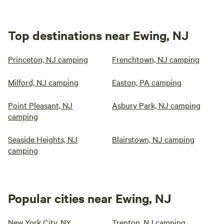
Top destinations near Ewing, NJ
Princeton, NJ camping
Frenchtown, NJ camping
Milford, NJ camping
Easton, PA camping
Point Pleasant, NJ
Asbury Park, NJ camping
camping
Seaside Heights, NJ
Blairstown, NJ camping
camping
Popular cities near Ewing, NJ
New York City, NY
Trenton, NJ camping