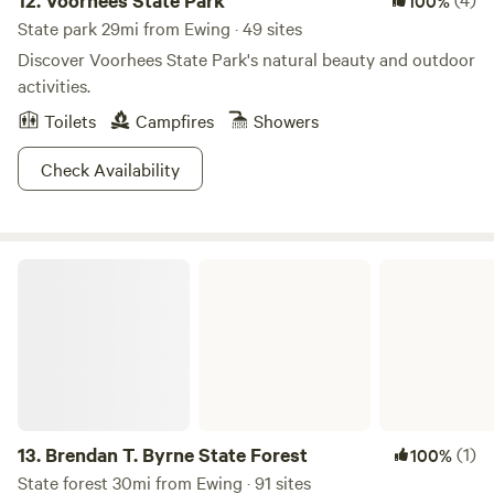
12.
Voorhees State Park
100%
State park 29mi from Ewing · 49 sites
Discover Voorhees State Park's natural beauty and outdoor
activities.
Toilets
Campfires
Showers
Check Availability
Brendan T. Byrne State Forest
13.
Brendan T. Byrne State Forest
(1)
100%
State forest 30mi from Ewing · 91 sites