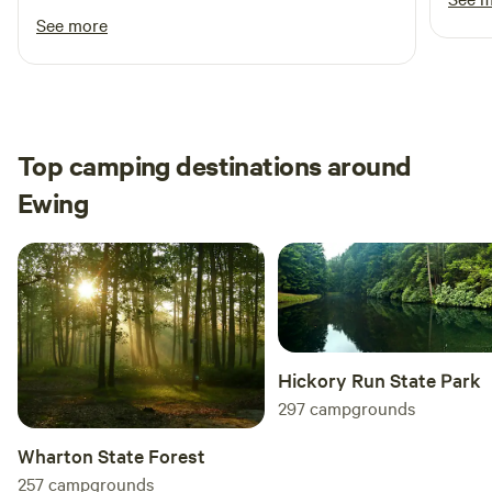
Definitely recommend for someone looking for
See more
a private, secluded camping site.
Top camping destinations around
Ewing
Hickory Run State Park
297
campgrounds
Wharton State Forest
257
campgrounds