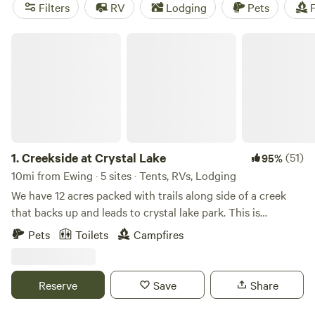
camping trip near Ewing.
Filters
RV
Lodging
Pets
F
Creekside at Crystal Lake
1.
Creekside at Crystal Lake
(51)
95%
10mi from Ewing · 5 sites · Tents, RVs, Lodging
We have 12 acres packed with trails along side of a creek
that backs up and leads to crystal lake park. This is
primitive camping but if you like hiking and exploring this
Pets
Toilets
Campfires
is a good place for you! You can park directly at the camp
sites.
Reserve
Save
Share