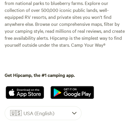
from national parks to blueberry farms. Explore our
collection of over 500,000 iconic public lands, well-
equipped RV resorts, and private sites you won't find
anywhere else. Browse our comprehensive maps, filter by
your camping style, read millions of real reviews, and create
free availability alerts. Hipcamp is the simplest way to find
yourself outside under the stars. Camp Your Way®
Get Hipcamp, the #1 camping app.
🇺🇸
USA (English)