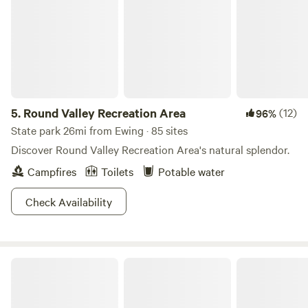
5.
Round Valley Recreation Area
(12)
96%
State park 26mi from Ewing · 85 sites
Discover Round Valley Recreation Area's natural splendor.
Campfires
Toilets
Potable water
Check Availability
Oak Grove Acres