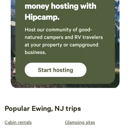
Popular Ewing, NJ trips
Cabin rentals
Glamping sites