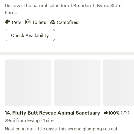
Discover the natural splendor of Brendan T. Byrne State
Forest.
Pets
Toilets
Campfires
Check Availability
Fluffy Butt Rescue Animal Sanctuary
14.
Fluffy Butt Rescue Animal Sanctuary
(72)
100%
29mi from Ewing · 1 site
Nestled in our little oasis, this serene glamping retreat