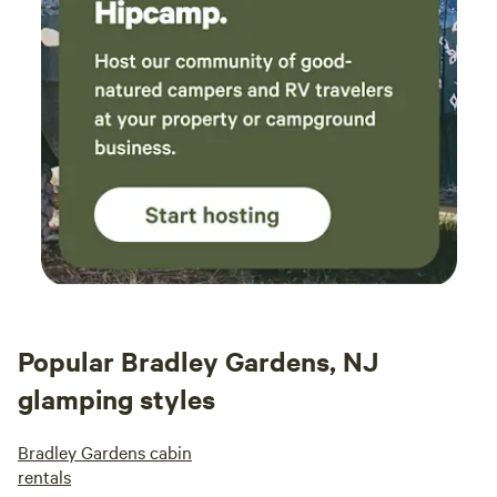
Popular Bradley Gardens, NJ
glamping styles
Bradley Gardens cabin
rentals