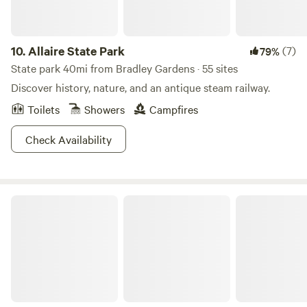
property where outdoorsy types of all ages can find
hike your gear in. There are 3 compost toilet outhouses
something special. So pack your hiking boots, bring your
spread out through the property, so it's an easy walking
curiosity, and come see what’s wild here at Tohi!🌳
distance from any site. Although we are only 2 1/2 miles
10.
Allaire State Park
(7)
79%
from a main highway, the last 2 miles are on a dirt road with
State park 40mi from Bradley Gardens · 55 sites
no houses. We are surrounded by protected land, so no
Discover history, nature, and an antique steam railway.
neighbors and lots of wildlife, including the occasional bear,
Toilets
Showers
Campfires
coyote or raccoon. Keep all food items secured. Because we
are surrounded by protected land we are not sprayed for
Check Availability
insects, so be safe and do tick checks often and bring the
bug spray. We are 45 minutes from NYC or the Delaware
Water Gap and an hour away from the NJ shore. There are
horse farms nearby that offer trail rides. We are also close
Stokes State Forest
to the Highland and Appalachian Hiking trails. There are
two reservoirs within a 20-minute drive for canoeing or
kayaking. There are walking trails through our property,
including a ten-minute hike on a marked trail to a small
waterfall in a ravine.