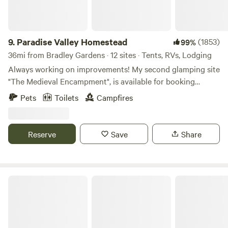
rustic open-air shelters offer a communal vibe with space
to spread out and enjoy the crackle of the firepit nearby.
Tent Sites - Seeking a more traditional camping
experience? Enjoy “Wild camping” for a night (or three) in
9.
Paradise Valley Homestead
(1853)
99%
our forest under the stars. 🌄 What to Do at Tohi Hike our
36mi from Bradley Gardens · 12 sites · Tents, RVs, Lodging
on-site trails (currently undergoing spring improvements)
Always working on improvements! My second glamping site
or explore more than 5,000 acres of nature at Nockamixon
"The Medieval Encampment", is available for booking
State Park. Kayaking, fishing, biking, and more are just
starting April 1st of 2025. I will have more pictures soon. In
Pets
Toilets
Campfires
minutes away! Splash in the Tohickon Creek or let the kids
April of 2024, my long awaited 1st Glamping site was
go "wild" with one of our printable nature scavenger hunts.
available for booking. It's been very popular! Please read
Engage with citizen science projects using iNaturalist or
the description carefully of the "Gypsy Rose Vardo", to see
Reserve
Save
Share
listen for birds using the Merlin App. Help track local
if it's the right fit for you. I also have 10 large camping sites
wildlife and plants while you explore! 🔥 Camp Comforts
available on our 33 acre property located in Northwest NJ.
Many fire pits for marshmallow roasts and late-night chats.
Sites 1 through 4 are on mowed, fairly level fields and are
Easy and free parking. Clean, maintained facilities to keep
large enough for campers or RV's up to 30ft, or a couple of
Allaire State Park
you comfy between adventures. Tohi is all about fun, fresh
tents, and sites 5 and 6 are further back in the woods,
air, and making memories: whether you're toasting s’mores,
available only for a few small tents, sites 7 through 10 are
birdwatching, or watching the kids discover a salamander
much further into the property and are only accessible with
under a log. We’re a family-friendly, nature-forward
a high clearance AWD or 4WD SUV or you can park and