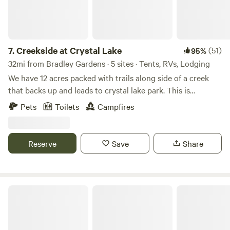
beckons for storytelling and marshmallow roasting, while a
picnic table and Adirondack chairs provide ample space for
al fresco dining and relaxation. Take advantage of the solar
shower and camp loo for added convenience during your
7.
Creekside at Crystal Lake
(51)
95%
stay. Whether you're casting a line into the river, paddling
32mi from Bradley Gardens · 5 sites · Tents, RVs, Lodging
along its tranquil waters, exploring nearby hiking and
We have 12 acres packed with trails along side of a creek
biking trails, or simply stargazing under the vast night sky,
that backs up and leads to crystal lake park. This is
our tent site offers endless opportunities for adventure and
primitive camping but if you like hiking and exploring this
Pets
Toilets
Campfires
rejuvenation. Escape to nature's embrace and create
is a good place for you! You can park directly at the camp
unforgettable memories along the wild and scenic Delaware
sites.
River. Welcome to your peaceful retreat in the heart of
Reserve
Save
Share
Pennsylvania's wilderness.
Tohi Woodland Retreat