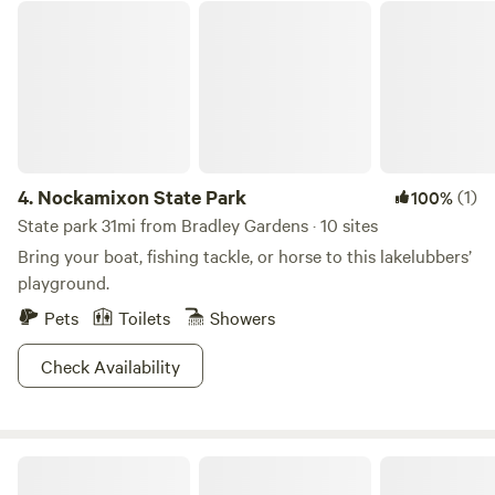
adjacent Nockamixon State Park. The park offers fishing,
Nockamixon State Park
quaint villages only 10 miles away: Lambertville, New Hope
paddle boarding and boating opportunities on the lake, and
and Frenchtown. Boutiques, art studios, antique shops and
swimming, mountain biking, and hiking in the park. Ralph
restaurants . Enjoy any one of the many local Brewers,
Stover, Peace Valley, Ringing Rocks and Delaware Canal
Distilleries and vineyards all within a short drive of Oak
State Parks are only a 15-minute drive for outdoor
Grove Acres.
enthusiasts. If you looking for dining and shopping
experiences, we would love to share some local gems based
on your interests. Our campsite is accessible by car and set
4.
Nockamixon State Park
(1)
100%
up so you can start relaxing as soon as possible. The 10x12’
State park 31mi from Bradley Gardens · 10 sites
canvas tent includes a bunk bed with two queen memory
Bring your boat, fishing tackle, or horse to this lakelubbers’
foam mattresses. Bring your own favorite linens and make
playground.
yourself at home. The campsite offers a campfire pit,
Pets
Toilets
Showers
charcoal grill, seating, a picnic area, a food prep area, water
and a well-maintained porta-potty. The canvas tent sleeps
Check Availability
4 but feel free to pitch another tent for additional sleeping
space. The campsite has parking for up to three vehicle but
is not able to accommodate RV's or travel trailers. Plan
your perfect getaway at this peaceful secluded site! Check
Swartswood State Park
us out on Instagram: Camp_Nox for additional info. We look