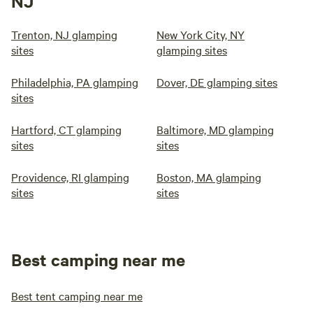
NJ
Trenton, NJ glamping
New York City, NY
sites
glamping sites
Philadelphia, PA glamping
Dover, DE glamping sites
sites
Hartford, CT glamping
Baltimore, MD glamping
sites
sites
Providence, RI glamping
Boston, MA glamping
sites
sites
Best camping near me
Best tent camping near me