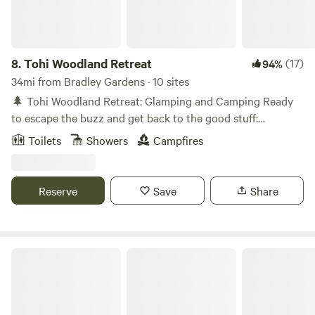
8.
Tohi Woodland Retreat
(17)
94%
34mi from Bradley Gardens · 10 sites
🌲 Tohi Woodland Retreat: Glamping and Camping Ready
to escape the buzz and get back to the good stuff:
campfires, stargazing, woodland trails, and the sounds of a
Toilets
Showers
Campfires
rippling creek? Welcome to Tohi, our cozy corner of the
great outdoors in Quakertown, PA! Nestled along the
Tohickon Creek and just a 10-minute drive to Nockamixon
Reserve
Save
Share
State Park, our forest is made for adventure, relaxation, and
reconnection - with nature and with friends and family. 🛏️
Overnight Stays for Every Kind of Camper Glamping Pods -
Cozy up in our charming, luxury glamping pods tucked
Paradise Valley Homestead
among the trees. Perfect for couples or solo adventurers
looking for a restful nest after a day on the trails.
Adirondack Shelters - Ideal for groups and families, these