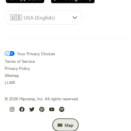
🇺🇸
USA (English)
Your Privacy Choices
Terms of Service
Privacy Policy
Sitemap
LLMS
©
2026
Hipcamp, Inc. All rights reserved.
Map