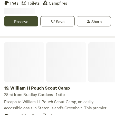
relaxing rural setting. Just minutes from the Delaware
Pets
Toilets
Campfires
Water Gap, local hiking trails, wineries, charming small
towns, and outdoor recreation, it's the perfect base for
exploring northwestern New Jersey while enjoying quiet
Reserve
Save
Share
evenings under the stars. Beautiful private property Two
private secluded camp sites. 10 Minutes from scenic
Hackettstown restaurants and brewery 10 Minutes from
Delaware river and Water Gap. Hike the Appalachian Trail. 5
William H Pouch Scout Camp
Minutes from the beautiful town of Hope, Land of Make
Believe and 4 Sisters Winery Fresh Well Water 2 Miles from
Mountain Lake and free public swimming. Belvidere public
pool is open in the summer for a small fee. Many local
hiking trails Firewood available
19.
William H Pouch Scout Camp
28mi from Bradley Gardens · 1 site
Escape to William H. Pouch Scout Camp, an easily
accessible oasis in Staten Island’s Greenbelt. This premier
camping destination offers a variety of accommodations,