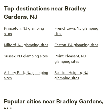
Top destinations near Bradley
Gardens, NJ
Princeton, NJ glamping
Frenchtown, NJ glamping
sites
sites
Milford, NJ glamping sites
Easton, PA glamping sites
Sussex, NJ glamping sites
Point Pleasant, NJ
glamping sites
Asbury Park, NJ glamping
Seaside Heights, NJ
sites
glamping sites
Popular cities near Bradley Gardens,