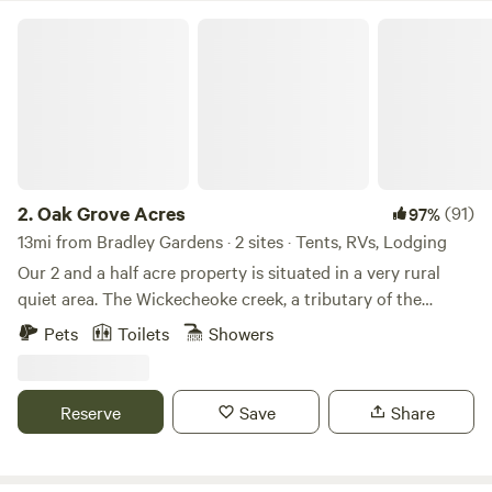
brewing, Bellamara Distillery, Old York Cellars. Sourland
Oak Grove Acres
Mountain preserve for hiking, Historical Duke farms and
much much more! You will come back Again and again!
2.
Oak Grove Acres
(91)
97%
13mi from Bradley Gardens · 2 sites · Tents, RVs, Lodging
Our 2 and a half acre property is situated in a very rural
quiet area. The Wickecheoke creek, a tributary of the
Delaware, runs through the property. There is a private
Pets
Toilets
Showers
seating area at the little creek for serene enjoyment and
private meditation. The camp site has a small firepit and
picnic table and the cabin has a large firepit, a patio area,
Reserve
Save
Share
and back deck. Plenty of wood is available - free again this
season. The camping area is semi wooded. Both the
campsite and little "log and have access to a large open