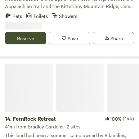
Appalachian trail and the Kittatinny Mountain Ridge, Camp
David sports three luxurious log cabins: &gt; Bell's Cabin-
Pets
Toilets
Showers
Main cabin that sleeps up to six &gt; The Chatham House-
Sleeps up to ten &gt; Chief's Cottage- sleeps up to ten All
cabins have their own separate listing and can be booked
Reserve
Save
Share
together or combined. The main cabin, Belle's Cabin, is
made from hand hewed logs and is the only cabin furnished
with a king size bed. All cabins come equipped with full
bathrooms, updated kitchens, wood stoves, and the main
FernRock Retreat
cabin has a walkout porch on the second floor. All cabins
have climate controlled heating/cooling units as well as hot
water. Camp David was originally a German hunting camp
at the turn of the 20th century. It was later donated to the
Boy Scouts in the 1940’s. By the 2000’s, it was left
abandoned at which time I purchased it and began to
restore it back to its true form while maintaining the cabin
14.
FernRock Retreat
(144)
100%
life integrity. I am a contractor and arborist by trade and
41mi from Bradley Gardens · 2 sites
the last ten years I have worked hard to bring the site back
This land had been a summer camp owned by 8 families,