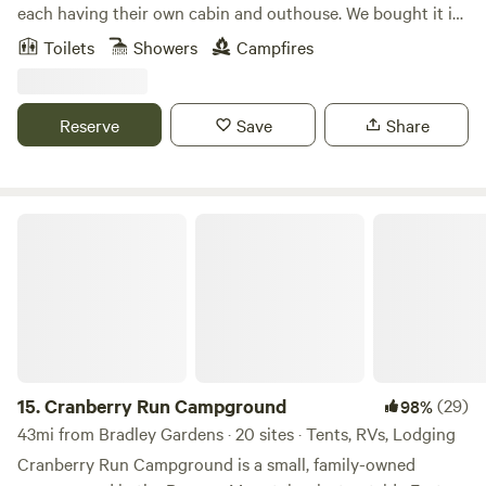
to life. The camp consists of 13 acres abutted by 100's of
each having their own cabin and outhouse. We bought it in
acres of state park land. There are two stocked ponds
2000 for use as a retreat space for people who need a get
Toilets
Showers
Campfires
connected by a cascading stream, multiple fire pits with
away of peace and quiet. It's close to many towns and
seating, furnished gazebo with wood stove, picnic tables,
restaurants and the turnpike, but surrounded by trees and
and multiple park benches located throughout the
a creek, it feels far away from anything demanding your
Reserve
Save
Share
property. Below are close locations to visit: &gt; Walpack
attention. It's a place to relax and enjoy nature. We offer a
Fish and Wildlife Management Area- Great for sightseeing,
beautiful and sacred place in the woods of Bucks County,
hiking, biking, fishing, hunting &gt; Walpack Inn- Beautiful
PA. The rustic cabin includes as much privacy as you
restaurant with an entire back wall, window view overseeing
desire, with a full kitchen, small bathroom, two bedrooms,
Cranberry Run Campground
Kittatinny Valley &gt; Appalachian Trail- hiking, sightseeing
and a meditation loft. The property includes a labyrinth,
&gt; Catfish Fire Tower- Great hiking and views &gt;
prayer path, treehouse, multiple fire pits (firewood
Buttermilk Falls- beautiful waterfalls &gt; Long Pine Pond
included), and a creek with a dock, bird blind, kayaks,
& Crater Lake- Both are spring fed and great for swimming
paddle boards and a rowboat. We are also offering
and boating (clear water) &gt; Swartswood Lake-
discounts for stays longer than 4 nights. Please contact us,
Swimming & boating &gt; Delaware River- Great for
BEFORE BOOKING, and we can send you a code. If you'd
swimming, boating, tubing, canoeing, fishing &gt; Delaware
like to take advantage of one of these: 15% off for a 5-6
15.
Cranberry Run Campground
(29)
98%
Water Gap National Recreational Area- More sightseeing,
night stay, or 20% off for a stay longer than 6 nights,
43mi from Bradley Gardens · 20 sites · Tents, RVs, Lodging
hiking, fishing, swimming, Bushkill Falls &gt; Dingmans
Cranberry Run Campground is a small, family-owned
Ferry