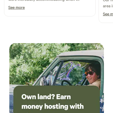
requested last minute to shift the dates of my
area 
See more
stay due to storms.
our sm
See 
maint
exper