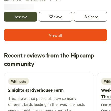
rooted in arts, education, and recreation. We have four
rustic cabins with electricity available for overnight stays of
1–7 nights. A mountain stream runs through the property,
Reserve
Save
Share
and there are plenty of casual outdoor seating areas to
relax in. There is also a large recreation field and private
trails to explore during your stay with us. Our property
View all
borders Norvin Green State Forest, which offers miles of
hiking trails, including 360-degree views from Wyanokie
High Point. The Highlands Natural Pool is also adjacent to
Recent reviews from the Hipcamp
our property, featuring a spring-fed, Olympic-sized
Jenny
swimming pool open from Memorial Day through the end
community
J
2 weeks ago
of September.
With pets
With
2 nights at
Riverhouse Farm
Week
Thre
This site was so peaceful. I saw so many
different birds feeding in the river. The hosts
Our s
were incredibly accommodating when I
Our h