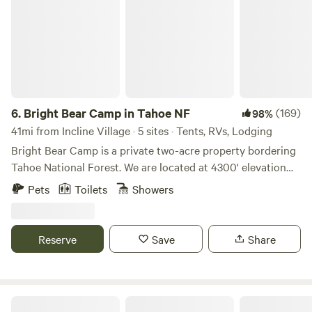
6.
Bright Bear Camp in Tahoe NF
(169)
98%
41mi from Incline Village · 5 sites · Tents, RVs, Lodging
Bright Bear Camp is a private two-acre property bordering
Tahoe National Forest. We are located at 4300' elevation
down a mostly dirt road along the beautiful Bear River and
Pets
Toilets
Showers
Bear Valley. This is a very peaceful spot among the trees
with a small meadow and creek on the property. As our
name suggests, bears are occasionally in the area so keep
Reserve
Save
Share
an eye out. You may also see the spotted owls that live
nearby - listen closely for their calls
(https://www.allaboutbirds.org/guide/Spotted_Owl/overview).
There is much to explore in the area and more with only a
Lazy Bear Cabin