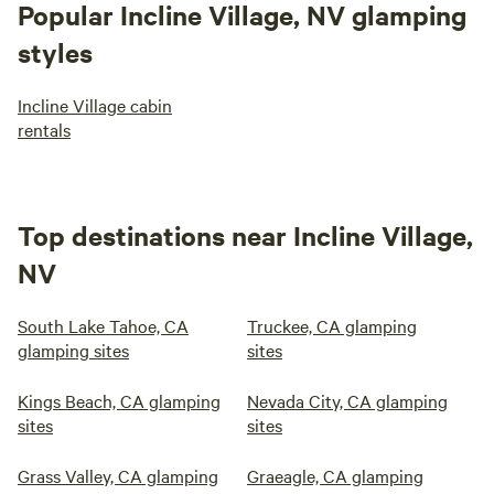
Popular Incline Village, NV glamping
styles
Incline Village cabin
rentals
Top destinations near Incline Village,
NV
South Lake Tahoe, CA
Truckee, CA glamping
glamping sites
sites
Kings Beach, CA glamping
Nevada City, CA glamping
sites
sites
Grass Valley, CA glamping
Graeagle, CA glamping