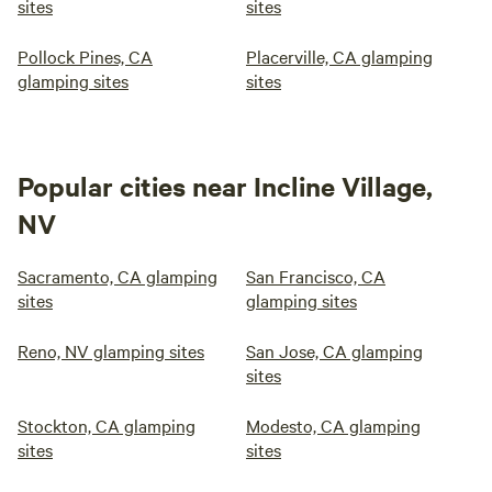
sites
sites
Pollock Pines, CA
Placerville, CA glamping
glamping sites
sites
Popular cities near Incline Village,
NV
Sacramento, CA glamping
San Francisco, CA
sites
glamping sites
Reno, NV glamping sites
San Jose, CA glamping
sites
Stockton, CA glamping
Modesto, CA glamping
sites
sites