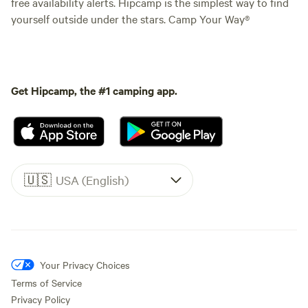
free availability alerts. Hipcamp is the simplest way to find
yourself outside under the stars. Camp Your Way®
Get Hipcamp, the #1 camping app.
🇺🇸
USA (English)
Your Privacy Choices
Terms of Service
Privacy Policy