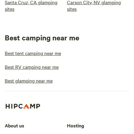
Santa Cruz, CA glamping
Carson City, NV glamping
sites
sites
Best camping near me
Best tent camping near me
Best RV camping near me
Best glamping near me
About us
Hosting