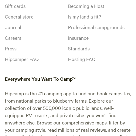
Gift cards
Becoming a Host
General store
Is my land a fit?
Journal
Professional campgrounds
Careers
Insurance
Press
Standards
Hipcamper FAQ
Hosting FAQ
Everywhere You Want To Camp™
Hipcamp is the #1 camping app to find and book campsites,
from national parks to blueberry farms. Explore our
collection of over 500,000 iconic public lands, well-
equipped RV resorts, and private sites you won't find
anywhere else. Browse our comprehensive maps, filter by
your camping style, read millions of real reviews, and create