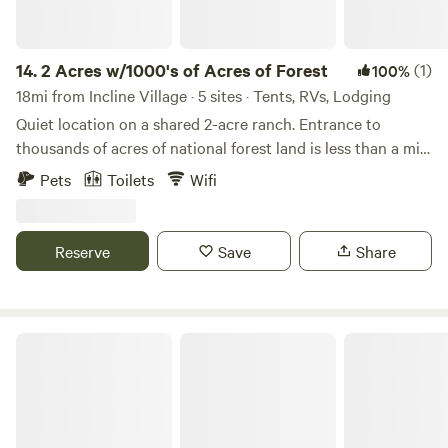
14.
2 Acres w/1000's of Acres of Forest
(1)
100%
18mi from Incline Village · 5 sites · Tents, RVs, Lodging
Quiet location on a shared 2-acre ranch. Entrance to
thousands of acres of national forest land is less than a mile
away. Close to natural hot springs, hiking, biking, dirt biking
Pets
Toilets
Wifi
trails, and fire roads. Multiple dining and entertainment
options are nearby, including restaurants, a distillery, a local
bar with pool tables, a casino, parks, thrift stores, and
Reserve
Save
Share
historic sites—all within 8 minutes or less. Great property
for birdwatching and wildlife viewing. • 40 minutes to Lake
Tahoe • 18 minutes to downtown Reno, NV • 4 minutes to
the Truckee River • 27 minutes to Truckee, CA
Benson Hut