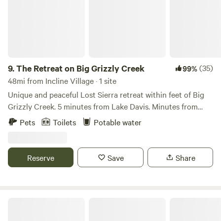
9.
The Retreat on Big Grizzly Creek
(35)
99%
48mi from Incline Village · 1 site
Unique and peaceful Lost Sierra retreat within feet of Big
Grizzly Creek. 5 minutes from Lake Davis. Minutes from
Grizzly Ranch Golf Club. 1 hour from Reno, and 2.5 hours
Pets
Toilets
Potable water
from Sacramento. Nestled among towering trees and
serene natural surroundings, The Retreat at Big Grizzly
Creek is a tranquil haven located within feet of a gently
Reserve
Save
Share
flowing creek. As you enter the campsite, the refreshing
sound of water trickling over smooth rocks immediately
captures your attention, creating a symphony of nature's
melodies. The Retreat is located within minutes of the small
Tahoe National Forest
railroad town of Portola, CA, 5 minutes from the boat