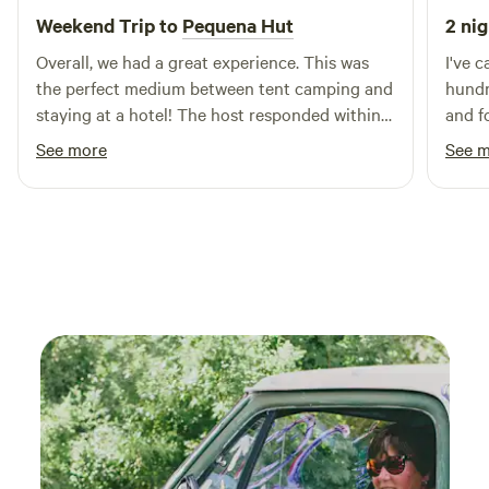
for hiking, group retreats, and relaxed mountain getaways.
Weekend Trip to
Pequena Hut
2 nig
With space for up to 25 guests, staying here supports the
Overall, we had a great experience. This was
I've c
ongoing care of a nearly century-old Sierra Club lodge and
the perfect medium between tent camping and
hundred sta
helps keep this special place open for future generations.
staying at a hotel! The host responded within
and fo
reason and there were so many options for
meado
See more
See 
cooking.
nowhe
too f
Pearl,
String l
swept 
in the
was that amaz
first 
got o
down 
comin
knew 
Pearl