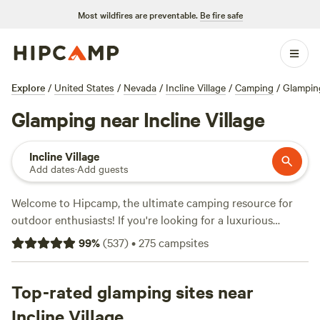
Most wildfires are preventable.
Be fire safe
Explore
/
United States
/
Nevada
/
Incline Village
/
Camping
/
Glampin
Glamping near Incline Village
Incline Village
Add dates
·
Add guests
Welcome to Hipcamp, the ultimate camping resource for
outdoor enthusiasts! If you're looking for a luxurious
camping experience, we've got you covered with our
99
%
(
537
)
•
275
campsites
glamping options near Incline Village, Nevada. With over
860 available options, you're sure to find the perfect
accommodation that suits your style. Whether you prefer a
Top-rated glamping sites near
cozy cabin, a safari-style tent, or a rustic yurt, we've got it
Incline Village