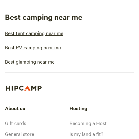
Best camping near me
Best tent camping near me
Best RV camping near me
Best glamping near me
About us
Hosting
Gift cards
Becoming a Host
General store
Is my land a fit?