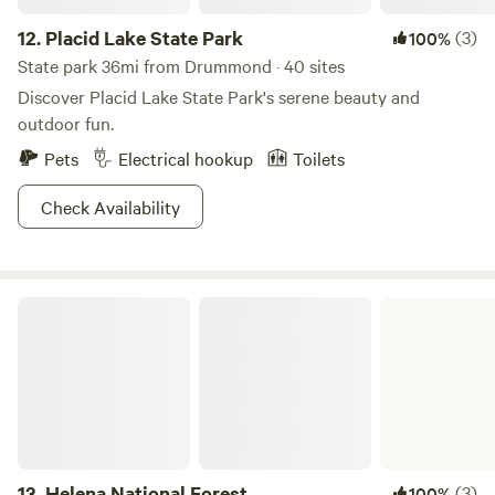
12.
Placid Lake State Park
(3)
100%
State park 36mi from Drummond · 40 sites
Discover Placid Lake State Park's serene beauty and
outdoor fun.
Pets
Electrical hookup
Toilets
Check Availability
Helena National Forest
13.
Helena National Forest
(3)
100%