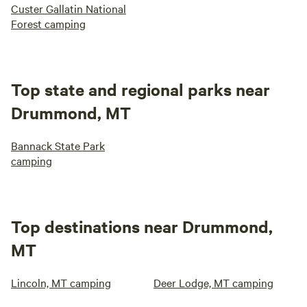
Custer Gallatin National
Forest camping
Top state and regional parks near
Drummond, MT
Bannack State Park
camping
Top destinations near Drummond,
MT
Lincoln, MT camping
Deer Lodge, MT camping