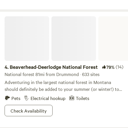
Beaverhead-Deerlodge National Forest
4.
Beaverhead-Deerlodge National Forest
(14)
79%
National forest 81mi from Drummond · 633 sites
Adventuring in the largest national forest in Montana
should definitely be added to your summer (or winter!) to
do list. Activities abound in The Beaverhead-Deerlodge
Pets
Electrical hookup
Toilets
National Forest, including wilderness trekking, scenic drives
to killer views, camping among smallish forest sites,
Check Availability
downhill and cross-country skiing in the winter, lake fishing,
picnicking, and exploring historic wild-west ghost towns in