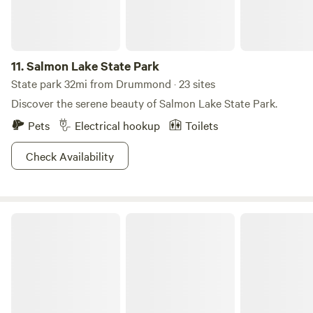
meadows or up the peaks, it’s easy enough to get your
share of adventure at Lolo.
11.
Salmon Lake State Park
State park 32mi from Drummond · 23 sites
Discover the serene beauty of Salmon Lake State Park.
Pets
Electrical hookup
Toilets
Check Availability
Placid Lake State Park