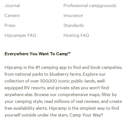
Journal
Professional campgrounds
Careers
Insurance
Press
Standards
Hipcamper FAQ
Hosting FAQ
Everywhere You Want To Camp™
Hipcamp is the #1 camping app to find and book campsites,
from national parks to blueberry farms. Explore our
collection of over 500,000 iconic public lands, well-
equipped RV resorts, and private sites you won't find
anywhere else. Browse our comprehensive maps, filter by
your camping style, read millions of real reviews, and create
free availability alerts. Hipcamp is the simplest way to find
yourself outside under the stars. Camp Your Way®