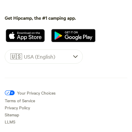
Get Hipcamp, the #1 camping app.
🇺🇸
USA (English)
Your Privacy Choices
Terms of Service
Privacy Policy
Sitemap
LLMS