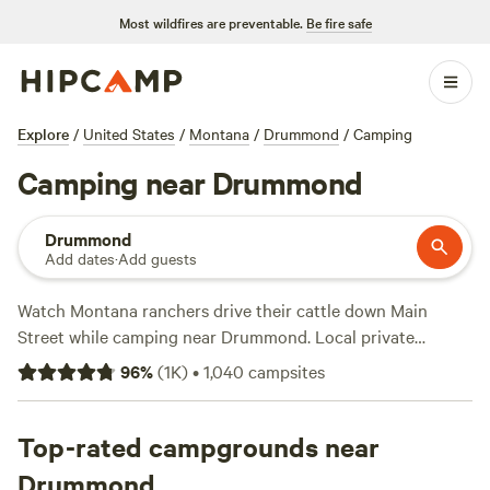
Most wildfires are preventable.
Be fire safe
Explore
/
United States
/
Montana
/
Drummond
/
Camping
Camping near Drummond
Drummond
Add dates
·
Add guests
Watch Montana ranchers drive their cattle down Main
Street while camping near Drummond. Local private
campsites often include electric hookups, access to water,
96
%
(
1K
)
•
1,040
campsites
and trash receptacles, or find a RV park on the Clark Fork
River for a canoeing retreat. Travel down the Pintler Scenic
Route to see more of Montana’s stunning wilderness
Top-rated campgrounds near
around the Pintler Mountains, then stop for a few nights at
Drummond