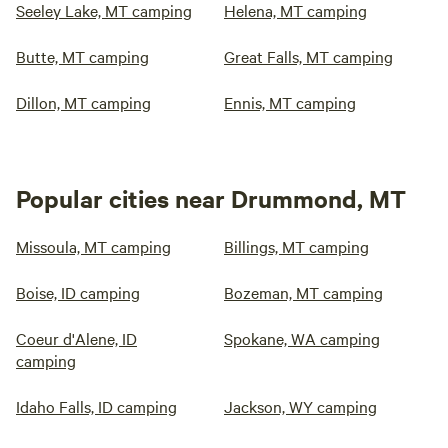
Seeley Lake, MT camping
Helena, MT camping
Butte, MT camping
Great Falls, MT camping
Dillon, MT camping
Ennis, MT camping
Popular cities near Drummond, MT
Missoula, MT camping
Billings, MT camping
Boise, ID camping
Bozeman, MT camping
Coeur d'Alene, ID
Spokane, WA camping
camping
Idaho Falls, ID camping
Jackson, WY camping