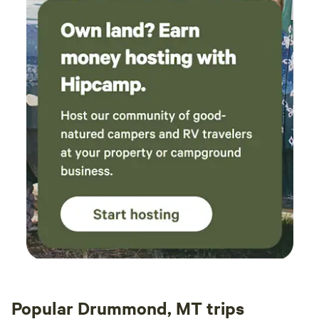
Popular Drummond, MT trips