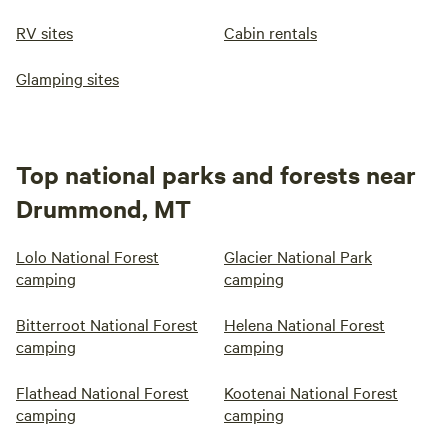
RV sites
Cabin rentals
Glamping sites
Top national parks and forests near
Drummond, MT
Lolo National Forest
Glacier National Park
camping
camping
Bitterroot National Forest
Helena National Forest
camping
camping
Flathead National Forest
Kootenai National Forest
camping
camping