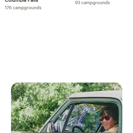
93
campgrounds
176
campgrounds