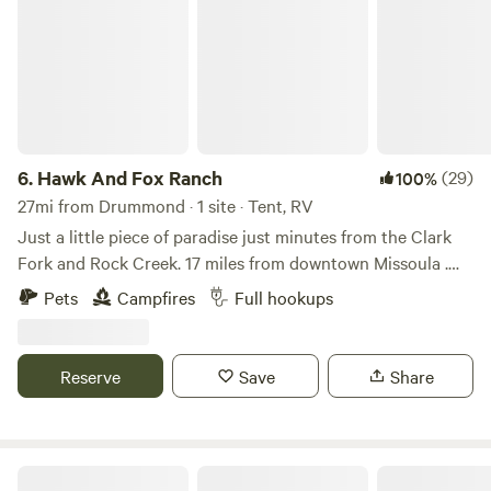
6.
Hawk And Fox Ranch
(29)
100%
27mi from Drummond · 1 site · Tent, RV
Just a little piece of paradise just minutes from the Clark
Fork and Rock Creek. 17 miles from downtown Missoula .
We back up to 33,000 acres of state and federal land with
Pets
Campfires
Full hookups
endless possibilities. We have two ponds and hiking trails
from fire roads to back country bushwhacking.. we have
access to drift boats or rental cars. Anything to make your
Reserve
Save
Share
trip great
B4mc River Ranch