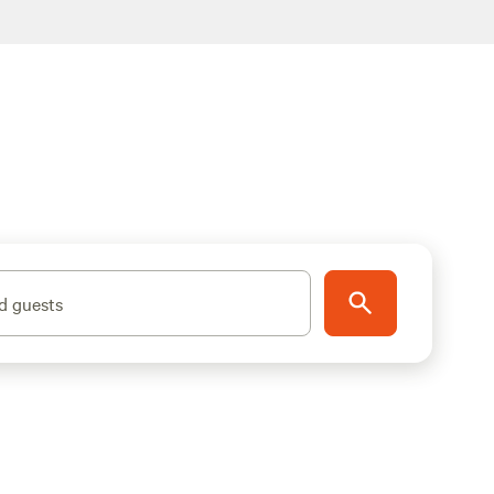
d guests