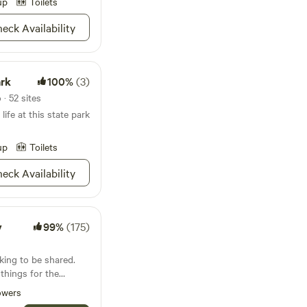
e pavilion for larger
up
Toilets
eck Availability
outdoors with our
equipment rentals.
ful tranquility,
-of-a-kind equine
ark
100%
(3)
Ranch provides the
· 52 sites
life at this state park
up
Toilets
eck Availability
y
99%
(175)
ing to be shared.
 things for the
nds. Then the Cabin
owers
welcome visitors.