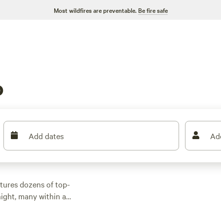
Most wildfires are preventable.
Be fire safe
o
Add dates
Ad
tures dozens of top-
ight, many within a
or activities.
n rental with wifi,