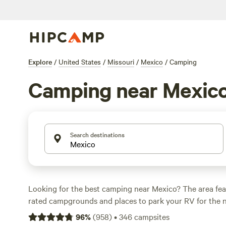
Explore
/
United States
/
Missouri
/
Mexico
/
Camping
Camping near Mexic
Search destinations
Looking for the best camping near Mexico? The area fea
rated campgrounds and places to park your RV for the n
short distance of Missouri hiking, biking, and other outdo
96
%
(
958
)
•
346
campsites
Whether you want a pet-friendly campsite or a family cabi