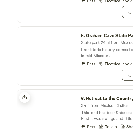
the community fire ring at th
Pets
Electrical hook
groups. Stay connected with free Wi-Fi, or
Ch
unplug and enjoy the great 
kayak, bicycle, and fishing 
Whether you’re seeking peace
Graham Cave State Park
outdoor adventure, or a one
5.
Graham Cave State P
experience, Double Hearts 
perfect setting.
State park 24mi from Mexico 
Prehistoric history comes to 
in mid-Missouri.
Pets
Electrical hook
Ch
Retreat to the Country
6.
Retreat to the Countr
37mi from Mexico · 3 sites
This land has been&nbsp;ask
First it was swings and little
grandchildren and their frie
Pets
Toilets
Sh
by the pond&nbsp;began to 