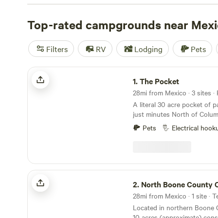
check out campsite photos, tips, and reviews from othe
to plan your next camping trip near Mexico.
Top-rated campgrounds near Mexi
Filters
RV
Lodging
Pets
The Pocket
1.
The Pocket
28mi from Mexico · 3 sites ·
A literal 30 acre pocket of 
just minutes North of Colum
find a private lake with fishin
Pets
Electrical hook
with stunning sunrises and 
space to reset with nature, 
getaway. We have 3 separate sites on the
property. Our 24’ yurt that sleeps up to 6 with
indoor toilet (no shower) pr
North Boone County Camp
chilly fall and winter stays 
2.
North Boone County
Missouri heat; a cozy RV th
28mi from Mexico · 1 site · T
bed and bunks in the back) o
Located in northern Boone C
amenities of home with a k
10 acres (approximate) consi