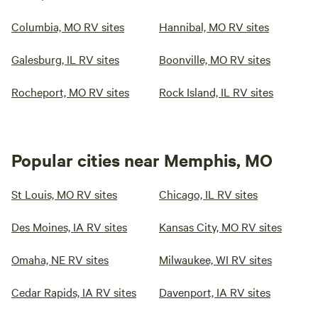
Columbia, MO RV sites
Hannibal, MO RV sites
Galesburg, IL RV sites
Boonville, MO RV sites
Rocheport, MO RV sites
Rock Island, IL RV sites
Popular cities near Memphis, MO
St Louis, MO RV sites
Chicago, IL RV sites
Des Moines, IA RV sites
Kansas City, MO RV sites
Omaha, NE RV sites
Milwaukee, WI RV sites
Cedar Rapids, IA RV sites
Davenport, IA RV sites