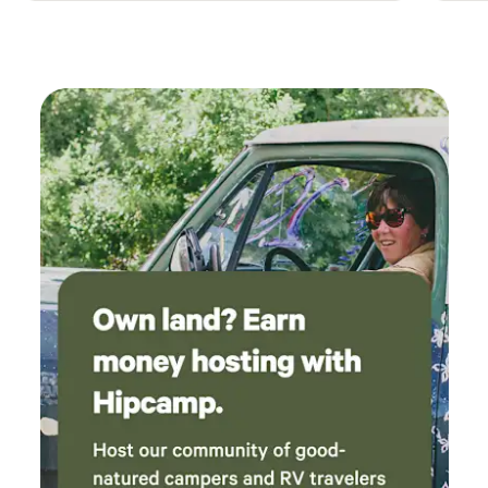
small town gas station with food. Located 10 minutes from
another small town with grocery store and restaurant.