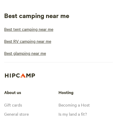
Best camping near me
Best tent camping near me
Best RV camping near me
Best glamping near me
About us
Hosting
Gift cards
Becoming a Host
General store
Is my land a fit?