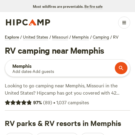
Most wildfires are preventable.
Be fire safe
Explore
/
United States
/
Missouri
/
Memphis
/
Camping
/
RV
RV camping near Memphis
Memphis
Add dates
·
Add guests
Looking to go camping near Memphis, Missouri in the
United States? Hipcamp has got you covered with 42
options to choose from. Whether you prefer a cozy
Folk
97
%
(
89
)
•
1,037
campsites
School Farm Stay
(135 reviews), a serene retreat at
Lake
Red Rock Oasis
(75 reviews), or a taste of wine country at
East Grove Farms Winery and Vineyard
RV parks & RV resorts in Memphis
(49 reviews), you'll
find the perfect spot. With amenities like campfires, toilets,