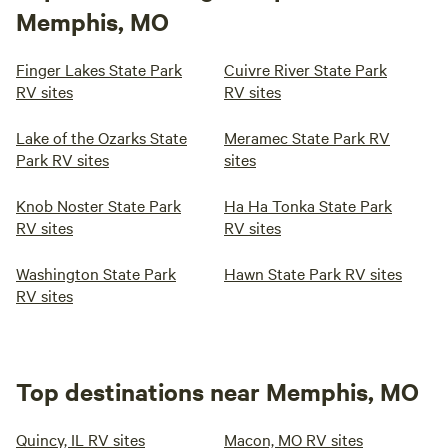
Memphis, MO
Finger Lakes State Park
Cuivre River State Park
RV sites
RV sites
Lake of the Ozarks State
Meramec State Park RV
Park RV sites
sites
Knob Noster State Park
Ha Ha Tonka State Park
RV sites
RV sites
Washington State Park
Hawn State Park RV sites
RV sites
Top destinations near Memphis, MO
Quincy, IL RV sites
Macon, MO RV sites