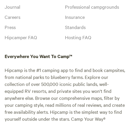
Journal
Professional campgrounds
Careers
Insurance
Press
Standards
Hipcamper FAQ
Hosting FAQ
Everywhere You Want To Camp™
Hipcamp is the #1 camping app to find and book campsites,
from national parks to blueberry farms. Explore our
collection of over 500,000 iconic public lands, well-
equipped RV resorts, and private sites you won't find
anywhere else. Browse our comprehensive maps, filter by
your camping style, read millions of real reviews, and create
free availability alerts. Hipcamp is the simplest way to find
yourself outside under the stars. Camp Your Way®