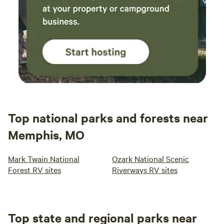
Top national parks and forests near
Memphis, MO
Mark Twain National
Ozark National Scenic
Forest RV sites
Riverways RV sites
Top state and regional parks near