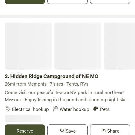
hillside geode mine on it and there is a creek running
through it that has a lot of geodes in it.
Hidden Ridge Campground of NE MO
3.
Hidden Ridge Campground of NE MO
26mi from Memphis · 7 sites · Tents, RVs
Come visit our peaceful 5-acre RV park in rural northeast
Missouri. Enjoy fishing in the pond and stunning night skies
on clear evenings. Take in the birds, wildflowers, and views
Electrical hookup
Water hookup
Pets
of neighboring cows. You’ll be just three miles from Rebel’s
Cove Conservation Area, perfect for hiking, hunting, and
fishing — or float the Chariton River for a relaxing day on
Reserve
Save
Share