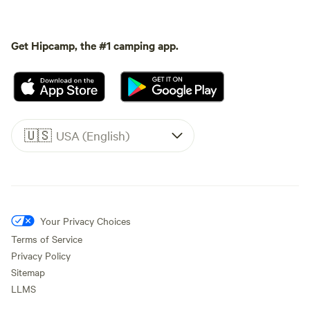
Get Hipcamp, the #1 camping app.
🇺🇸
USA (English)
Your Privacy Choices
Terms of Service
Privacy Policy
Sitemap
LLMS